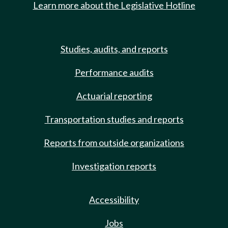
Learn more about the Legislative Hotline
Studies, audits, and reports
Performance audits
Actuarial reporting
Transportation studies and reports
Reports from outside organizations
Investigation reports
Accessibility
Jobs