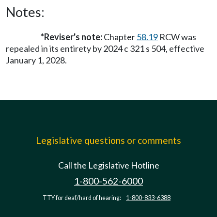
Notes:
*Reviser's note:
Chapter
58.19
RCW was
repealed in its entirety by 2024 c 321 s 504, effective
January 1, 2028.
Legislative questions or comments
Call the Legislative Hotline
1-800-562-6000
TTY for deaf/hard of hearing:
1-800-833-6388