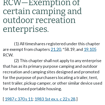
RCW
—
Exemption of
certain camping and
outdoor recreation
enterprises.
(1) All timeshares registered under this chapter
are exempt from chapters
21.20
, *58.19, and
19.105
RCW.
(2) This chapter shall not apply to any enterprise
that has as its primary purpose camping and outdoor
recreation and camping sites designed and promoted
for the purpose of purchasers locating a trailer, tent,
tent trailer, pickup camper, or other similar device used
for land-based portable housing.
[
1987 c 370 s 11
;
1983 1st ex.s. c 22 s 28
.]