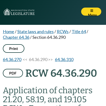
Menu
Home
/
State laws and rules
/
RCWs
/
Title 64
/
Chapter 64.36
/
Section 64.36.290
Print
64.36.270
<< 64.36.290 >>
64.36.310
RCW 64.36.290
PDF
Application of chapters
21.20, 58.19, and 19.105