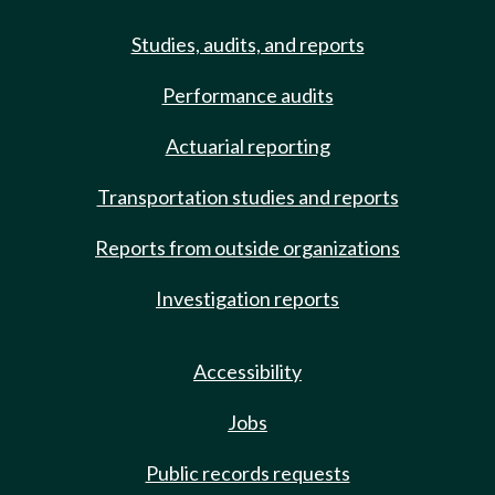
Studies, audits, and reports
Performance audits
Actuarial reporting
Transportation studies and reports
Reports from outside organizations
Investigation reports
Accessibility
Jobs
Public records requests