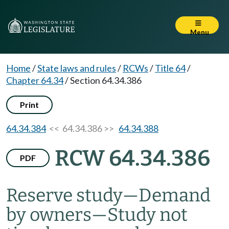
Menu
Home
/
State laws and rules
/
RCWs
/
Title 64
/
Chapter 64.34
/
Section 64.34.386
Print
64.34.384
<< 64.34.386 >>
64.34.388
RCW 64.34.386
PDF
Reserve study
—
Demand
by owners
—
Study not