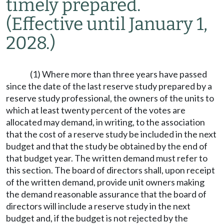
timely prepared.
(Effective until January 1,
2028.)
(1) Where more than three years have passed
since the date of the last reserve study prepared by a
reserve study professional, the owners of the units to
which at least twenty percent of the votes are
allocated may demand, in writing, to the association
that the cost of a reserve study be included in the next
budget and that the study be obtained by the end of
that budget year. The written demand must refer to
this section. The board of directors shall, upon receipt
of the written demand, provide unit owners making
the demand reasonable assurance that the board of
directors will include a reserve study in the next
budget and, if the budget is not rejected by the