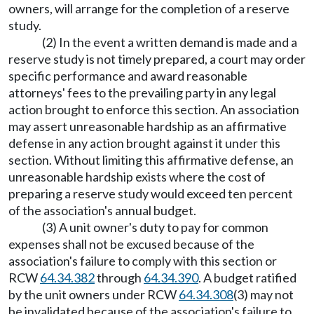
owners, will arrange for the completion of a reserve
study.
(2) In the event a written demand is made and a
reserve study is not timely prepared, a court may order
specific performance and award reasonable
attorneys' fees to the prevailing party in any legal
action brought to enforce this section. An association
may assert unreasonable hardship as an affirmative
defense in any action brought against it under this
section. Without limiting this affirmative defense, an
unreasonable hardship exists where the cost of
preparing a reserve study would exceed ten percent
of the association's annual budget.
(3) A unit owner's duty to pay for common
expenses shall not be excused because of the
association's failure to comply with this section or
RCW
64.34.382
through
64.34.390
. A budget ratified
by the unit owners under RCW
64.34.308
(3) may not
be invalidated because of the association's failure to