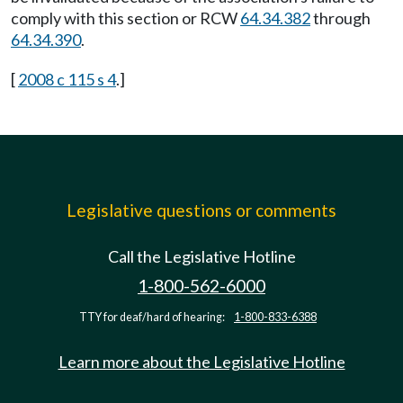
comply with this section or RCW
64.34.382
through
64.34.390
.
[
2008 c 115 s 4
.]
Legislative questions or comments
Call the Legislative Hotline
1-800-562-6000
TTY for deaf/hard of hearing:
1-800-833-6388
Learn more about the Legislative Hotline