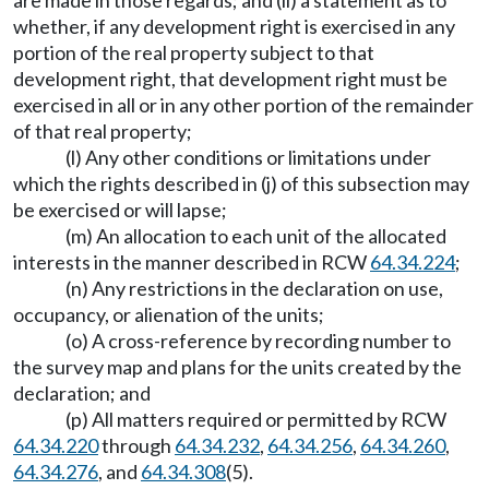
are made in those regards; and (ii) a statement as to
whether, if any development right is exercised in any
portion of the real property subject to that
development right, that development right must be
exercised in all or in any other portion of the remainder
of that real property;
(l) Any other conditions or limitations under
which the rights described in (j) of this subsection may
be exercised or will lapse;
(m) An allocation to each unit of the allocated
interests in the manner described in RCW
64.34.224
;
(n) Any restrictions in the declaration on use,
occupancy, or alienation of the units;
(o) A cross-reference by recording number to
the survey map and plans for the units created by the
declaration; and
(p) All matters required or permitted by RCW
64.34.220
through
64.34.232
,
64.34.256
,
64.34.260
,
64.34.276
, and
64.34.308
(5).