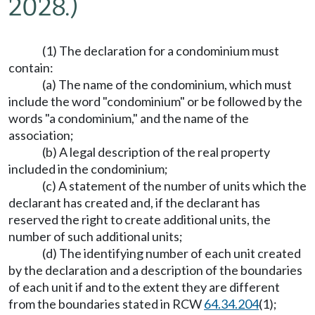
2028.)
(1) The declaration for a condominium must
contain:
(a) The name of the condominium, which must
include the word "condominium" or be followed by the
words "a condominium," and the name of the
association;
(b) A legal description of the real property
included in the condominium;
(c) A statement of the number of units which the
declarant has created and, if the declarant has
reserved the right to create additional units, the
number of such additional units;
(d) The identifying number of each unit created
by the declaration and a description of the boundaries
of each unit if and to the extent they are different
from the boundaries stated in RCW
64.34.204
(1);