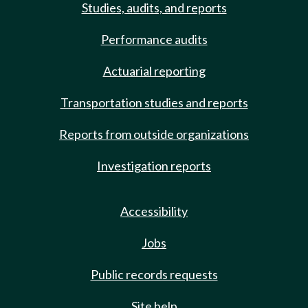
Studies, audits, and reports
Performance audits
Actuarial reporting
Transportation studies and reports
Reports from outside organizations
Investigation reports
Accessibility
Jobs
Public records requests
Site help