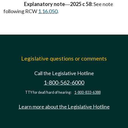
Explanatory note
2025 c 58:
See note
—
following RCW
1.16.050
.
Legislative questions or comments
Call the Legislative Hotline
1-800-562-6000
TTY for deaf/hard of hearing:
1-800-833-6388
Learn more about the Legislative Hotline