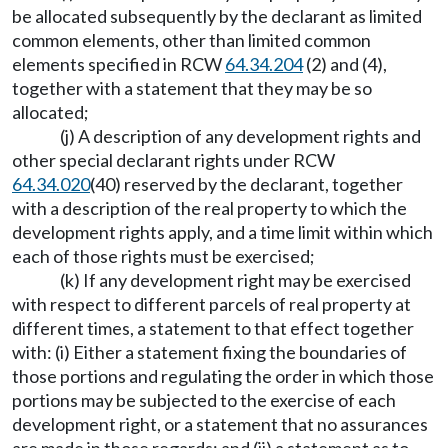
be allocated subsequently by the declarant as limited
common elements, other than limited common
elements specified in RCW
64.34.204
(2) and (4),
together with a statement that they may be so
allocated;
(j) A description of any development rights and
other special declarant rights under RCW
64.34.020
(40) reserved by the declarant, together
with a description of the real property to which the
development rights apply, and a time limit within which
each of those rights must be exercised;
(k) If any development right may be exercised
with respect to different parcels of real property at
different times, a statement to that effect together
with: (i) Either a statement fixing the boundaries of
those portions and regulating the order in which those
portions may be subjected to the exercise of each
development right, or a statement that no assurances