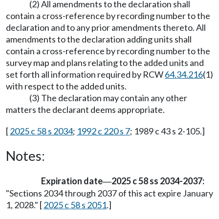
(2) All amendments to the declaration shall
contain a cross-reference by recording number to the
declaration and to any prior amendments thereto. All
amendments to the declaration adding units shall
contain a cross-reference by recording number to the
survey map and plans relating to the added units and
set forth all information required by RCW
64.34.216
(1)
with respect to the added units.
(3) The declaration may contain any other
matters the declarant deems appropriate.
[
2025 c 58 s 2034
;
1992 c 220 s 7
; 1989 c 43 s 2-105.]
Notes:
Expiration date
2025 c 58 ss 2034-2037:
—
"Sections 2034 through 2037 of this act expire January
1, 2028." [
2025 c 58 s 2051
.]