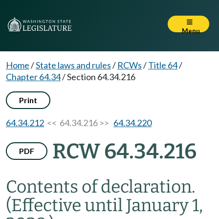
Menu
Home
/
State laws and rules
/
RCWs
/
Title 64
/
Chapter 64.34
/
Section 64.34.216
Print
64.34.212
<< 64.34.216 >>
64.34.220
RCW 64.34.216
PDF
Contents of declaration.
(Effective until January 1,