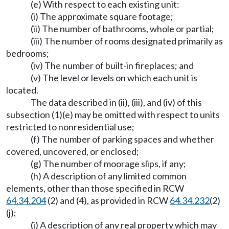
(e) With respect to each existing unit:
(i) The approximate square footage;
(ii) The number of bathrooms, whole or partial;
(iii) The number of rooms designated primarily as
bedrooms;
(iv) The number of built-in fireplaces; and
(v) The level or levels on which each unit is
located.
The data described in (ii), (iii), and (iv) of this
subsection (1)(e) may be omitted with respect to units
restricted to nonresidential use;
(f) The number of parking spaces and whether
covered, uncovered, or enclosed;
(g) The number of moorage slips, if any;
(h) A description of any limited common
elements, other than those specified in RCW
64.34.204
(2) and (4), as provided in RCW
64.34.232
(2)
(j);
(i) A description of any real property which may