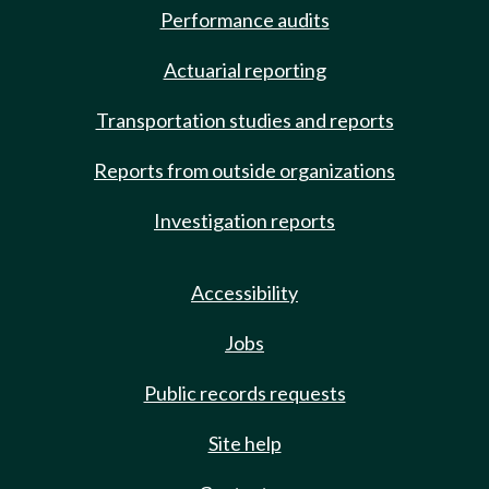
Performance audits
Actuarial reporting
Transportation studies and reports
Reports from outside organizations
Investigation reports
Accessibility
Jobs
Public records requests
Site help