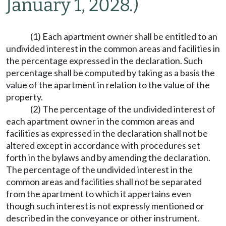
January 1, 2028.)
(1) Each apartment owner shall be entitled to an
undivided interest in the common areas and facilities in
the percentage expressed in the declaration. Such
percentage shall be computed by taking as a basis the
value of the apartment in relation to the value of the
property.
(2) The percentage of the undivided interest of
each apartment owner in the common areas and
facilities as expressed in the declaration shall not be
altered except in accordance with procedures set
forth in the bylaws and by amending the declaration.
The percentage of the undivided interest in the
common areas and facilities shall not be separated
from the apartment to which it appertains even
though such interest is not expressly mentioned or
described in the conveyance or other instrument.