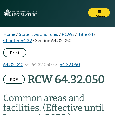
Menu
Home
/
State laws and rules
/
RCWs
/
Title 64
/
Chapter 64.32
/
Section 64.32.050
Print
64.32.040
<< 64.32.050 >>
64.32.060
RCW 64.32.050
PDF
Common areas and
facilities.
(Effective until