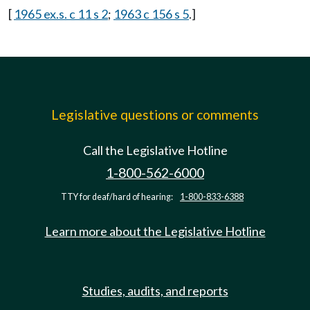
[
1965 ex.s. c 11 s 2
;
1963 c 156 s 5
.]
Legislative questions or comments
Call the Legislative Hotline
1-800-562-6000
TTY for deaf/hard of hearing:
1-800-833-6388
Learn more about the Legislative Hotline
Studies, audits, and reports