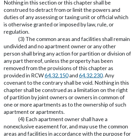
Nothing in this section or this chapter shall be
construed to detract from or limit the powers and
duties of any assessing or taxing unit or official which
is otherwise granted or imposed by law, rule, or
regulation.
(3) The common areas and facilities shall remain
undivided and no apartment owner or any other
person shall bring any action for partition or division of
any part thereof, unless the property has been
removed from the provisions of this chapter as
provided in RCW
64.32.150
and
64.32.230
. Any
covenant to the contrary shall be void. Nothing in this
chapter shall be construed as a limitation on the right
of partition by joint owners or owners in common of
one or more apartments as to the ownership of such
apartment or apartments.
(4) Each apartment owner shall have a
nonexclusive easement for, and may use the common
areas and facilities in accordance with the purpose for