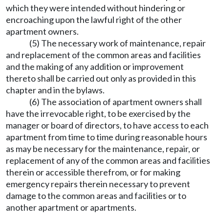
which they were intended without hindering or
encroaching upon the lawful right of the other
apartment owners.
(5) The necessary work of maintenance, repair
and replacement of the common areas and facilities
and the making of any addition or improvement
thereto shall be carried out only as provided in this
chapter and in the bylaws.
(6) The association of apartment owners shall
have the irrevocable right, to be exercised by the
manager or board of directors, to have access to each
apartment from time to time during reasonable hours
as may be necessary for the maintenance, repair, or
replacement of any of the common areas and facilities
therein or accessible therefrom, or for making
emergency repairs therein necessary to prevent
damage to the common areas and facilities or to
another apartment or apartments.