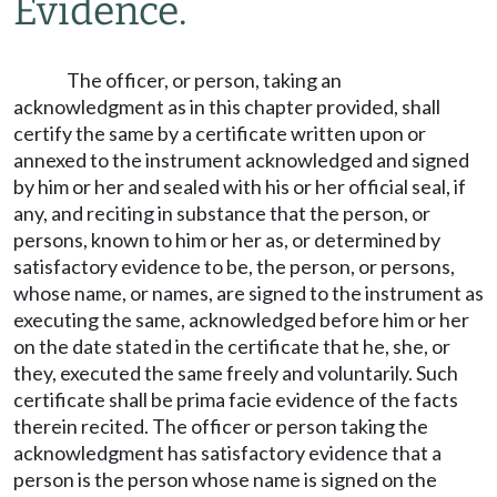
Evidence.
The officer, or person, taking an
acknowledgment as in this chapter provided, shall
certify the same by a certificate written upon or
annexed to the instrument acknowledged and signed
by him or her and sealed with his or her official seal, if
any, and reciting in substance that the person, or
persons, known to him or her as, or determined by
satisfactory evidence to be, the person, or persons,
whose name, or names, are signed to the instrument as
executing the same, acknowledged before him or her
on the date stated in the certificate that he, she, or
they, executed the same freely and voluntarily. Such
certificate shall be prima facie evidence of the facts
therein recited. The officer or person taking the
acknowledgment has satisfactory evidence that a
person is the person whose name is signed on the