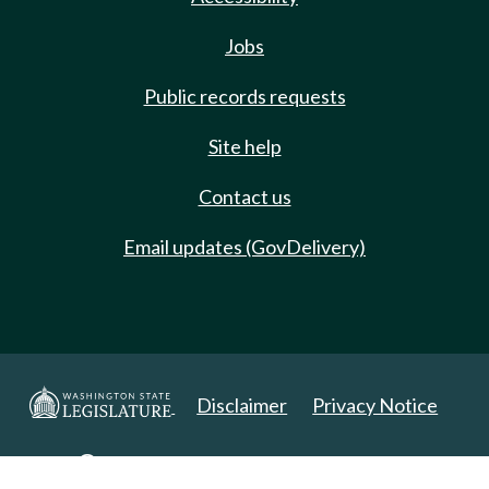
Jobs
Public records requests
Site help
Contact us
Email updates (GovDelivery)
Disclaimer
Privacy Notice
Copyright 2025. All Rights Reserved.