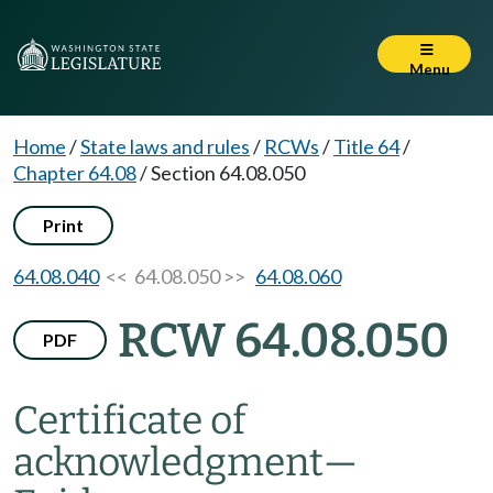
Menu
Home
/
State laws and rules
/
RCWs
/
Title 64
/
Chapter 64.08
/
Section 64.08.050
Print
64.08.040
<< 64.08.050 >>
64.08.060
RCW 64.08.050
PDF
Certificate of
acknowledgment
—