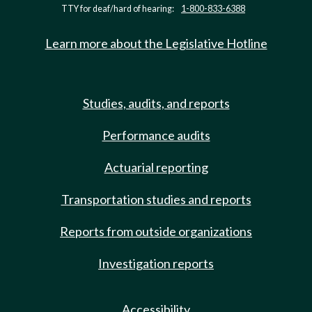
TTY for deaf/hard of hearing:
1-800-833-6388
Learn more about the Legislative Hotline
Studies, audits, and reports
Performance audits
Actuarial reporting
Transportation studies and reports
Reports from outside organizations
Investigation reports
Accessibility