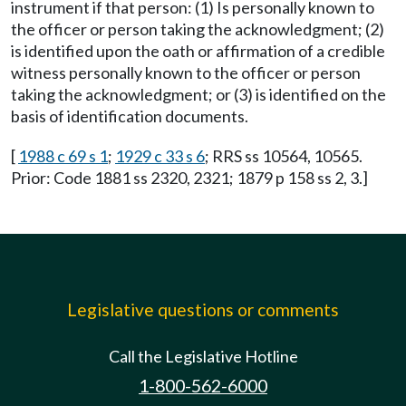
instrument if that person: (1) Is personally known to
the officer or person taking the acknowledgment; (2)
is identified upon the oath or affirmation of a credible
witness personally known to the officer or person
taking the acknowledgment; or (3) is identified on the
basis of identification documents.
[
1988 c 69 s 1
;
1929 c 33 s 6
; RRS ss 10564, 10565.
Prior: Code 1881 ss 2320, 2321; 1879 p 158 ss 2, 3.]
Legislative questions or comments
Call the Legislative Hotline
1-800-562-6000