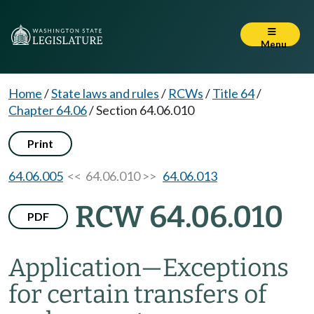
Menu
Home
/
State laws and rules
/
RCWs
/
Title 64
/
Chapter 64.06
/
Section 64.06.010
Print
64.06.005
<< 64.06.010 >>
64.06.013
RCW 64.06.010
PDF
Application
—
Exceptions
for certain transfers of