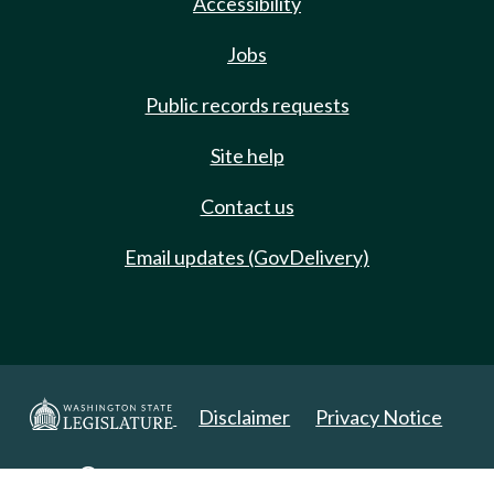
Accessibility
Jobs
Public records requests
Site help
Contact us
Email updates (GovDelivery)
Disclaimer
Privacy Notice
Copyright 2025. All Rights Reserved.