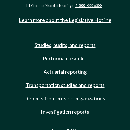
TTY for deaf/hard of hearing:
1-800-833-6388
Learn more about the Legislative Hotline
Studies, audits, and reports
Performance audits
Actuarial reporting
Transportation studies and reports
Reports from outside organizations
Investigation reports