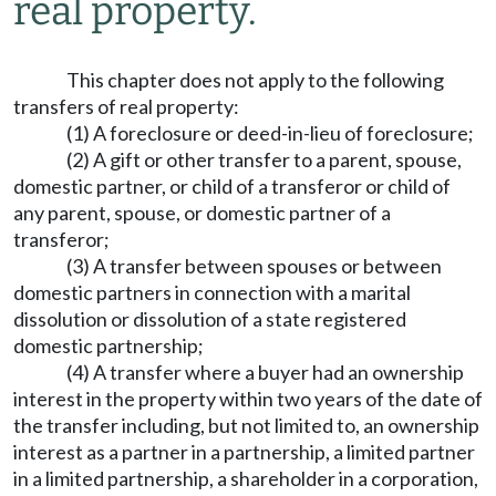
real property.
This chapter does not apply to the following
transfers of real property:
(1) A foreclosure or deed-in-lieu of foreclosure;
(2) A gift or other transfer to a parent, spouse,
domestic partner, or child of a transferor or child of
any parent, spouse, or domestic partner of a
transferor;
(3) A transfer between spouses or between
domestic partners in connection with a marital
dissolution or dissolution of a state registered
domestic partnership;
(4) A transfer where a buyer had an ownership
interest in the property within two years of the date of
the transfer including, but not limited to, an ownership
interest as a partner in a partnership, a limited partner
in a limited partnership, a shareholder in a corporation,