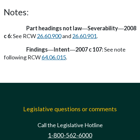
Notes:
Part headings not law
Severability
2008
—
—
c 6:
See RCW
26.60.900
and
26.60.901
.
Findings
Intent
2007 c 107:
See note
—
—
following RCW
64.06.015
.
Legislative questions or comments
Call the Legislative Hotline
1-800-562-6000