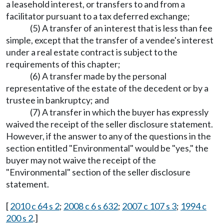
a leasehold interest, or transfers to and from a
facilitator pursuant to a tax deferred exchange;
(5) A transfer of an interest that is less than fee
simple, except that the transfer of a vendee's interest
under a real estate contract is subject to the
requirements of this chapter;
(6) A transfer made by the personal
representative of the estate of the decedent or by a
trustee in bankruptcy; and
(7) A transfer in which the buyer has expressly
waived the receipt of the seller disclosure statement.
However, if the answer to any of the questions in the
section entitled "Environmental" would be "yes," the
buyer may not waive the receipt of the
"Environmental" section of the seller disclosure
statement.
[
2010 c 64 s 2
;
2008 c 6 s 632
;
2007 c 107 s 3
;
1994 c
200 s 2
.]