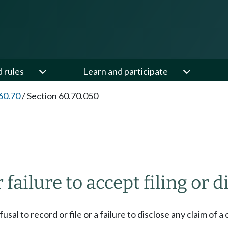
d rules
Learn and participate
60.70
/
Section 60.70.050
 failure to accept filing or
usal to record or file or a failure to disclose any claim of 