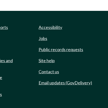
ports
Accessibility
Jobs
Public records requests
ies and
Site help
Contact us
de
Email updates (GovDelivery)
ts