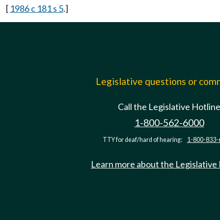
[
1986 c 181 s 5
.]
Legislative questions or co
Call the Legislative Hotlin
1-800-562-6000
TTY for deaf/hard of hearing:
1-800-833-
Learn more about the Legislative