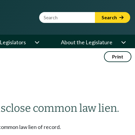
Website Search Term
Search
Legislators
About the Legislature
Print
 disclose common law lien.
a common law lien of record.