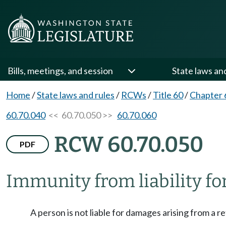
Bills, meetings, and session
State laws an
Home
/
State laws and rules
/
RCWs
/
Title 60
/
Chapter 
60.70.040
<< 60.70.050 >>
60.70.060
RCW 60.70.050
PDF
Immunity from liability for
A person is not liable for damages arising from a ref