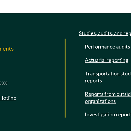
Studies, audits, and re
Performance audits
mments
Actuarial reporting
e
Transportation stud
reports
6388
Reports from outsi
 Hotline
organizations
Investigation repor