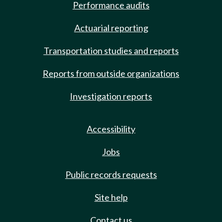
Performance audits
Actuarial reporting
Transportation studies and reports
Reports from outside organizations
Investigation reports
Accessibility
Jobs
Public records requests
Site help
Contact us