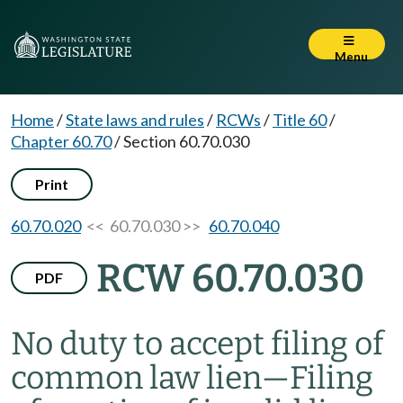
Menu
Home
/
State laws and rules
/
RCWs
/
Title 60
/
Chapter 60.70
/
Section 60.70.030
Print
60.70.020
<< 60.70.030 >>
60.70.040
RCW 60.70.030
PDF
No duty to accept filing of
common law lien
—
Filing