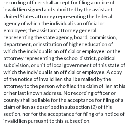
recording officer shall accept for filing a notice of
invalid lien signed and submitted by the assistant
United States attorney representing the federal
agency of which the individual is an official or
employee; the assistant attorney general
representing the state agency, board, commission,
department, or institution of higher education of
which the individual is an official or employee; or the
attorney representing the school district, political
subdivision, or unit of local government of this state of
which the individual is an official or employee. A copy
of the notice of invalid lien shall be mailed by the
attorney to the person who filed the claim of lien at his
or her last known address. No recording officer or
county shall be liable for the acceptance for filing of a
claim of lien as described in subsection (2) of this
section, nor for the acceptance for filing of a notice of
invalid lien pursuant to this subsection.