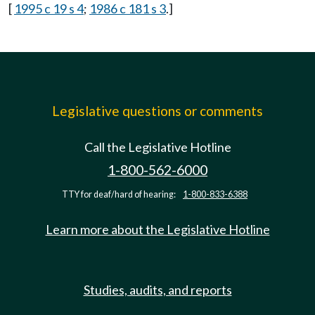
[
1995 c 19 s 4
;
1986 c 181 s 3
.]
Legislative questions or comments
Call the Legislative Hotline
1-800-562-6000
TTY for deaf/hard of hearing:
1-800-833-6388
Learn more about the Legislative Hotline
Studies, audits, and reports