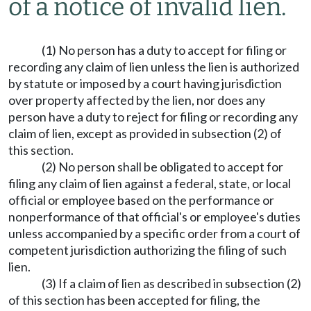
of a notice of invalid lien.
(1) No person has a duty to accept for filing or
recording any claim of lien unless the lien is authorized
by statute or imposed by a court having jurisdiction
over property affected by the lien, nor does any
person have a duty to reject for filing or recording any
claim of lien, except as provided in subsection (2) of
this section.
(2) No person shall be obligated to accept for
filing any claim of lien against a federal, state, or local
official or employee based on the performance or
nonperformance of that official's or employee's duties
unless accompanied by a specific order from a court of
competent jurisdiction authorizing the filing of such
lien.
(3) If a claim of lien as described in subsection (2)
of this section has been accepted for filing, the