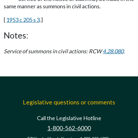
same manner as summons in civil actions.
[
1953 c 205 s 3
.]
Notes:
Service of summons in civil actions: RCW
4.28.080
.
Legislative questions or comments
Call the Legislative Hotline
1-800-562-6000