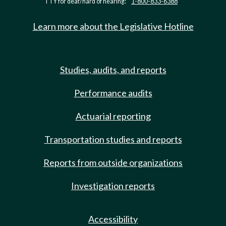
TTY for deaf/hard of hearing:
1-800-833-6388
Learn more about the Legislative Hotline
Studies, audits, and reports
Performance audits
Actuarial reporting
Transportation studies and reports
Reports from outside organizations
Investigation reports
Accessibility