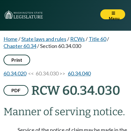
Menu
Home
/
State laws and rules
/
RCWs
/
Title 60
/
Chapter 60.34
/
Section 60.34.030
Print
60.34.020
<< 60.34.030 >>
60.34.040
RCW 60.34.030
PDF
Manner of serving notice.
Service of the notice of claim may be made in the