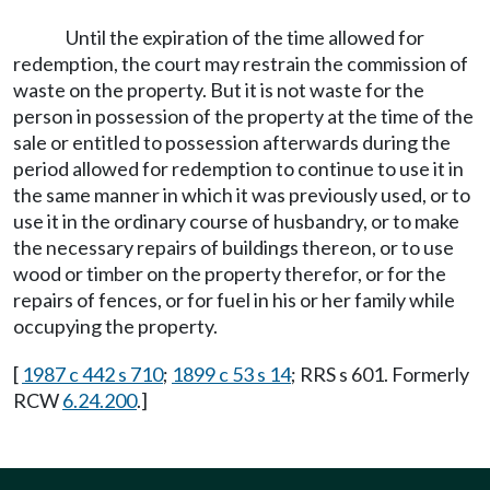
Until the expiration of the time allowed for
redemption, the court may restrain the commission of
waste on the property. But it is not waste for the
person in possession of the property at the time of the
sale or entitled to possession afterwards during the
period allowed for redemption to continue to use it in
the same manner in which it was previously used, or to
use it in the ordinary course of husbandry, or to make
the necessary repairs of buildings thereon, or to use
wood or timber on the property therefor, or for the
repairs of fences, or for fuel in his or her family while
occupying the property.
[
1987 c 442 s 710
;
1899 c 53 s 14
; RRS s 601. Formerly
RCW
6.24.200
.]