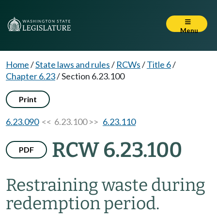
Menu
Home
/
State laws and rules
/
RCWs
/
Title 6
/
Chapter 6.23
/
Section 6.23.100
Print
6.23.090
<< 6.23.100 >>
6.23.110
RCW 6.23.100
PDF
Restraining waste during
redemption period.