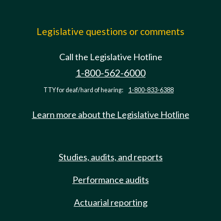
Legislative questions or comments
Call the Legislative Hotline
1-800-562-6000
TTY for deaf/hard of hearing:
1-800-833-6388
Learn more about the Legislative Hotline
Studies, audits, and reports
Performance audits
Actuarial reporting