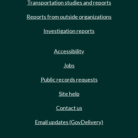
Transportation studies and reports
Reports from outside organizations
Investigation reports
Accessibility
Jobs
Public records requests
Site help
Contact us
Email updates (GovDelivery)