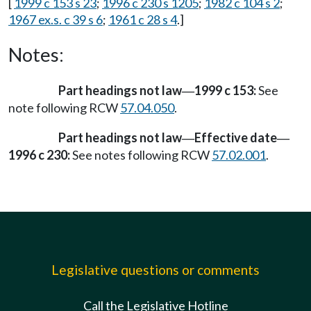
[
1999 c 153 s 23
;
1996 c 230 s 1205
;
1982 c 104 s 2
;
1967 ex.s. c 39 s 6
;
1961 c 28 s 4
.]
Notes:
Part headings not law
1999 c 153:
See
—
note following RCW
57.04.050
.
Part headings not law
Effective date
—
—
1996 c 230:
See notes following RCW
57.02.001
.
Legislative questions or comments
Call the Legislative Hotline