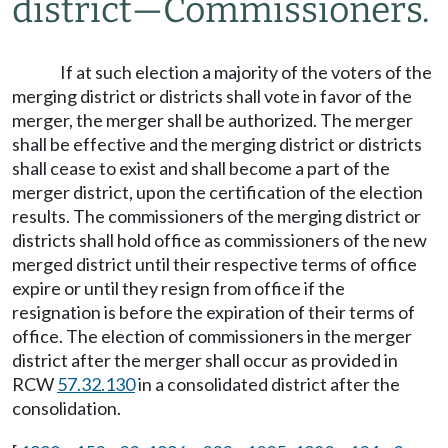
district
—
Commissioners.
If at such election a majority of the voters of the
merging district or districts shall vote in favor of the
merger, the merger shall be authorized. The merger
shall be effective and the merging district or districts
shall cease to exist and shall become a part of the
merger district, upon the certification of the election
results. The commissioners of the merging district or
districts shall hold office as commissioners of the new
merged district until their respective terms of office
expire or until they resign from office if the
resignation is before the expiration of their terms of
office. The election of commissioners in the merger
district after the merger shall occur as provided in
RCW
57.32.130
in a consolidated district after the
consolidation.