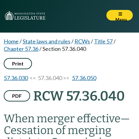
Menu
Home
/
State laws and rules
/
RCWs
/
Title 57
/
Chapter 57.36
/
Section 57.36.040
Print
57.36.030
<< 57.36.040 >>
57.36.050
RCW 57.36.040
PDF
When merger effective
—
Cessation of merging