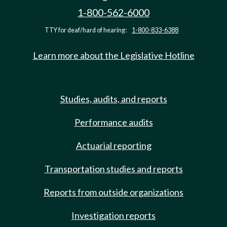
1-800-562-6000
TTY for deaf/hard of hearing:
1-800-833-6388
Learn more about the Legislative Hotline
Studies, audits, and reports
Performance audits
Actuarial reporting
Transportation studies and reports
Reports from outside organizations
Investigation reports