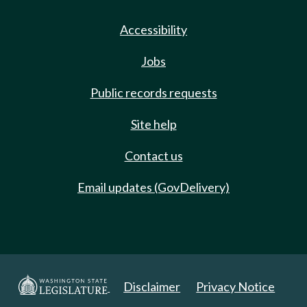
Accessibility
Jobs
Public records requests
Site help
Contact us
Email updates (GovDelivery)
Disclaimer
Privacy Notice