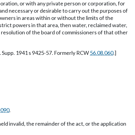
poration, or with any private person or corporation, for
t, and necessary or desirable to carry out the purposes of
owners in areas within or without the limits of the
district powers in that area, then water, reclaimed water,
 resolution of the board of commissioners of that other
. Supp. 1941 s 9425-57. Formerly RCW
56.08.060
.]
.090
.
held invalid, the remainder of the act, or the application