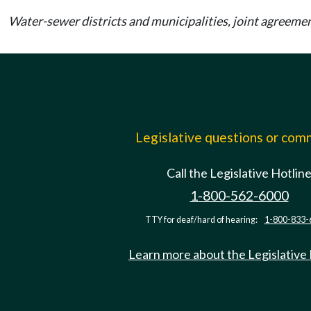
Water-sewer districts and municipalities, joint agreem
Legislative questions or co
Call the Legislative Hotlin
1-800-562-6000
TTY for deaf/hard of hearing:
1-800-833-
Learn more about the Legislative