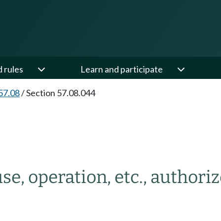
d rules
Learn and participate
57.08
/
Section 57.08.044
use, operation, etc., authori