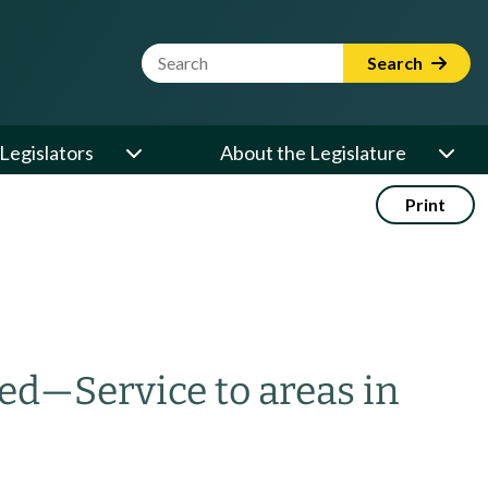
Website Search Term
Search
Legislators
About the Legislature
Print
zed
—
Service to areas in