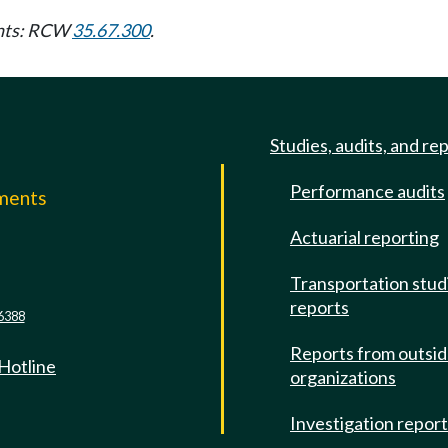
ents: RCW
35.67.300
.
Studies, audits, and re
Performance audits
mments
Actuarial reporting
e
Transportation stud
reports
6388
Reports from outsi
 Hotline
organizations
Investigation repor