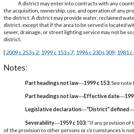
A district may enter into contracts with any county
the acquisition, ownership, use, and operation of any prop
the district. A district may provide water, reclaimed wate
district, except that if the area to be served is located w
sewer, drainage, or street lighting service may not be s
district.
[
2009 c 253 s 2
;
1999 c 153 s 7
;
1996 c 230 s 309
;
1981 c 
Notes:
Part headings not law
1999 c 153:
See note
—
Part headings not law
Effective date
199
—
—
Legislative declaration
"District" defined
—
Severability
1959 c 103:
"If any provision of 
—
of the provision to other persons or circumstances is not