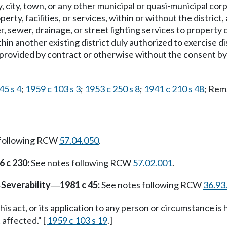
, city, town, or any other municipal or quasi-municipal cor
erty, facilities, or services, within or without the distric
r, sewer, drainage, or street lighting services to property 
ithin another existing district duly authorized to exercise 
o provided by contract or otherwise without the consent by
45 s 4
;
1959 c 103 s 3
;
1953 c 250 s 8
;
1941 c 210 s 48
; Rem
 following RCW
57.04.050
.
6 c 230:
See notes following RCW
57.02.001
.
Severability
1981 c 45:
See notes following RCW
36.93
—
—
this act, or its application to any person or circumstance is 
 affected." [
1959 c 103 s 19
.]