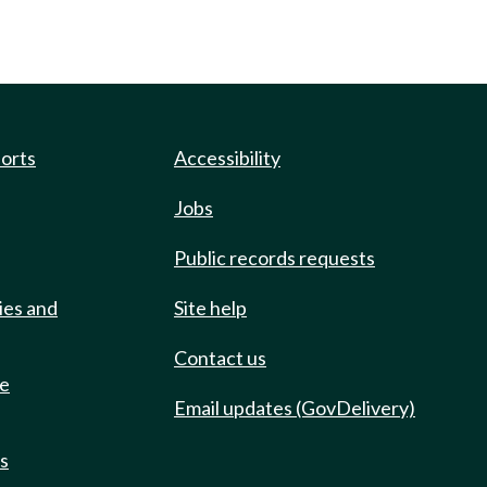
ports
Accessibility
Jobs
Public records requests
ies and
Site help
Contact us
de
Email updates (GovDelivery)
ts