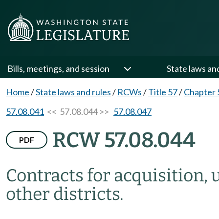
Bills, meetings, and session
State laws an
Home
/
State laws and rules
/
RCWs
/
Title 57
/
Chapter 
57.08.041
<< 57.08.044 >>
57.08.047
RCW 57.08.044
PDF
Contracts for acquisition, 
other districts.