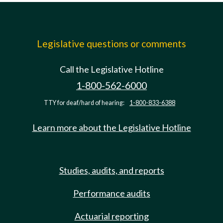
Legislative questions or comments
Call the Legislative Hotline
1-800-562-6000
TTY for deaf/hard of hearing:
1-800-833-6388
Learn more about the Legislative Hotline
Studies, audits, and reports
Performance audits
Actuarial reporting