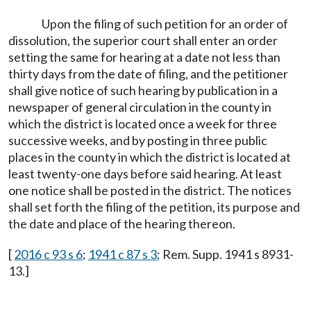
Upon the filing of such petition for an order of
dissolution, the superior court shall enter an order
setting the same for hearing at a date not less than
thirty days from the date of filing, and the petitioner
shall give notice of such hearing by publication in a
newspaper of general circulation in the county in
which the district is located once a week for three
successive weeks, and by posting in three public
places in the county in which the district is located at
least twenty-one days before said hearing. At least
one notice shall be posted in the district. The notices
shall set forth the filing of the petition, its purpose and
the date and place of the hearing thereon.
[
2016 c 93 s 6
;
1941 c 87 s 3
; Rem. Supp. 1941 s 8931-
13.]