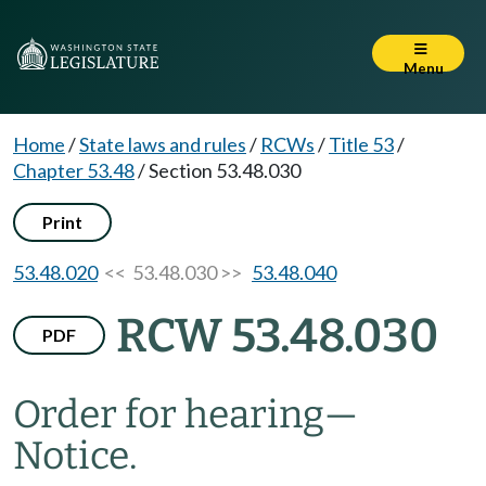
Menu
Home
/
State laws and rules
/
RCWs
/
Title 53
/
Chapter 53.48
/
Section 53.48.030
Print
53.48.020
<< 53.48.030 >>
53.48.040
RCW 53.48.030
PDF
Order for hearing
—
Notice.