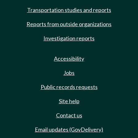
Transportation studies and reports
Reports from outside organizations
Investigation reports
Accessibility
Jobs
Public records requests
Site help
Contact us
Email updates (GovDelivery)