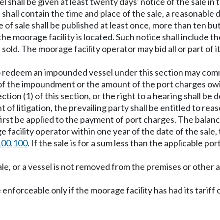
l shall be given at least twenty days' notice of the sale in 
hall contain the time and place of the sale, a reasonable d
of sale shall be published at least once, more than ten bu
he moorage facility is located. Such notice shall include t
 sold. The moorage facility operator may bid all or part of
 to redeem an impounded vessel under this section may comm
 of the impoundment or the amount of the port charges ow
tion (1) of this section, or the right to a hearing shall be
of litigation, the prevailing party shall be entitled to rea
first be applied to the payment of port charges. The balance
 facility operator within one year of the date of the sale, 
100.100
. If the sale is for a sum less than the applicable po
ale, or a vessel is not removed from the premises or other 
 enforceable only if the moorage facility has had its tariff