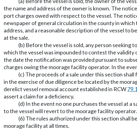
(a) Before the vessel is sold, the owner of the vesse
the name and address of the owner is known. The notice s
port charges owed with respect to the vessel. The notice 
newspaper of general circulation in the county in which t
address, and a reasonable description of the vessel to be
at the sale.
(b) Before the vessel is sold, any person seeking
which the vessel was impounded to contest the validity
the date the notification was provided pursuant to subsec
charges owing the moorage facility operator. In the event 
(c) The proceeds of a sale under this section shall 
in the exercise of due diligence be located by the moorage
derelict vessel removal account established in RCW
79.
assert a claim for a deficiency.
(d) In the event no one purchases the vessel at a s
to the vessel will revert to the moorage facility operator.
(6) The rules authorized under this section shall be
moorage facility at all times.