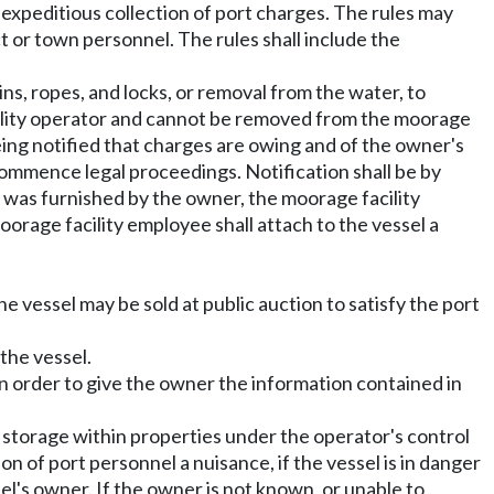
e expeditious collection of port charges. The rules may
ct or town personnel. The rules shall include the
ns, ropes, and locks, or removal from the water, to
acility operator and cannot be removed from the moorage
being notified that charges are owing and of the owner's
ommence legal proceedings. Notification shall be by
s was furnished by the owner, the moorage facility
oorage facility employee shall attach to the vessel a
the vessel may be sold at public auction to satisfy the port
the vessel.
 in order to give the owner the information contained in
 storage within properties under the operator's control
ion of port personnel a nuisance, if the vessel is in danger
el's owner. If the owner is not known, or unable to