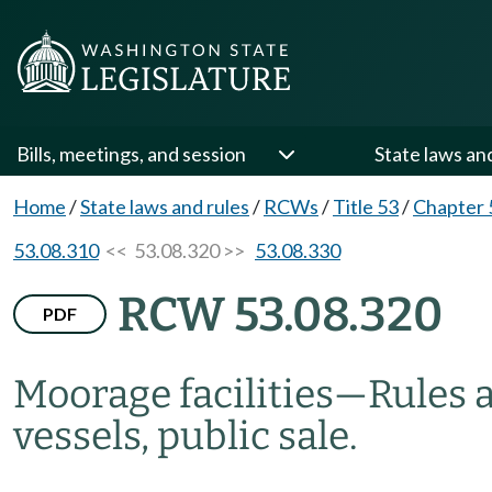
Bills, meetings, and session
State laws an
Home
/
State laws and rules
/
RCWs
/
Title 53
/
Chapter 
53.08.310
<< 53.08.320 >>
53.08.330
RCW 53.08.320
PDF
Moorage facilities
—
Rules 
vessels, public sale.