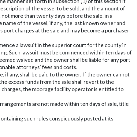
the manner set forth in subsection (1) of this section if
escription of the vessel to be sold, and the amount of
t not more than twenty days before the sale, in a
he name of the vessel, if any, the last known owner and
 its port charges at the sale and may become a purchaser
ence a lawsuit in the superior court for the county in
ing. Such lawsuit must be commenced within ten days of
 deemed waived and the owner shall be liable for any port
sonable attorneys' fees and costs.
, if any, shall be paid to the owner. If the owner cannot
the excess funds from the sale shall revert to the
rt charges, the moorage facility operator is entitled to
arrangements are not made within ten days of sale, title
 containing such rules conspicuously posted at its