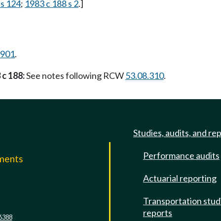
 s 124
;
1983 c 188 s 2
.]
.901
.
 c 188:
See notes following RCW
53.08.310
.
Studies, audits, and re
Performance audits
mments
Actuarial reporting
e
Transportation stud
reports
6388