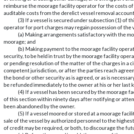
reimburse the moorage facility operator for the costs o
auditable costs from the derelict vessel removal accou
(3) If a vessel is secured under subsection (1) of 
operator for port charges may regain possession of the v
(a) Making arrangements satisfactory with the moo
moorage; and
(b) Making payment to the moorage facility operato
security, to be held in trust by the moorage facility op
or pending resolution of the matter of the charges in a ci
competent jurisdiction, or after the parties reach agree
the bond or other security as is agreed, or as is necessa
be refunded immediately to the owner at his or her last
(4) If a vessel has been secured by the moorage fa
of this section within ninety days after notifying or att
been abandoned by the owner.
(5) If a vessel moored or stored at a moorage facili
sale of the vessel by authorized personnel to the highest
of credit may be required, or both, to discourage the f