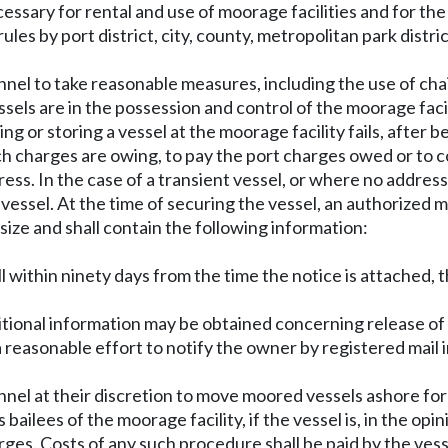
essary for rental and use of moorage facilities and for th
es by port district, city, county, metropolitan park distri
nel to take reasonable measures, including the use of chai
vessels are in the possession and control of the moorage f
g or storing a vessel at the moorage facility fails, after 
h charges are owing, to pay the port charges owed or to c
ress. In the case of a transient vessel, or where no addres
vessel. At the time of securing the vessel, an authorized m
 size and shall contain the following information:
ull within ninety days from the time the notice is attached, 
ional information may be obtained concerning release of 
a reasonable effort to notify the owner by registered mail
nnel at their discretion to move moored vessels ashore for
bailees of the moorage facility, if the vessel is, in the opin
rges. Costs of any such procedure shall be paid by the vess