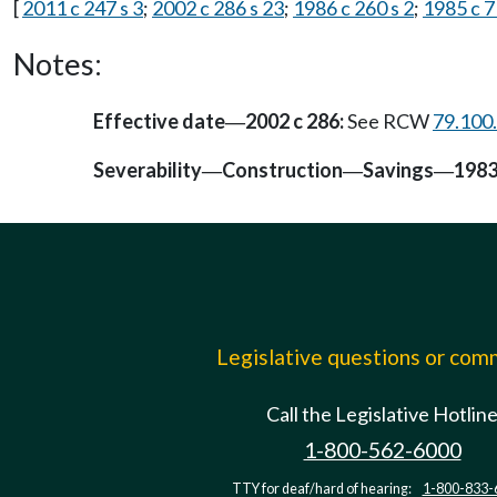
[
2011 c 247 s 3
;
2002 c 286 s 23
;
1986 c 260 s 2
;
1985 c 7
Notes:
Effective date
2002 c 286:
See RCW
79.100
—
Severability
Construction
Savings
1983
—
—
—
Legislative questions or co
Call the Legislative Hotlin
1-800-562-6000
TTY for deaf/hard of hearing:
1-800-833-