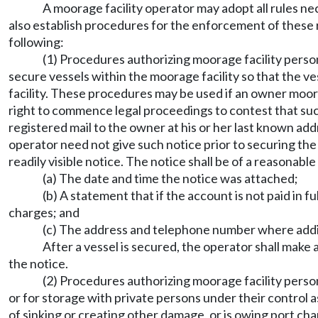
A moorage facility operator may adopt all rules nec
also establish procedures for the enforcement of these rul
following:
(1) Procedures authorizing moorage facility person
secure vessels within the moorage facility so that the 
facility. These procedures may be used if an owner moorin
right to commence legal proceedings to contest that suc
registered mail to the owner at his or her last known add
operator need not give such notice prior to securing the 
readily visible notice. The notice shall be of a reasonable
(a) The date and time the notice was attached;
(b) A statement that if the account is not paid in f
charges; and
(c) The address and telephone number where addit
After a vessel is secured, the operator shall make 
the notice.
(2) Procedures authorizing moorage facility perso
or for storage with private persons under their control as 
of sinking or creating other damage, or is owing port cha