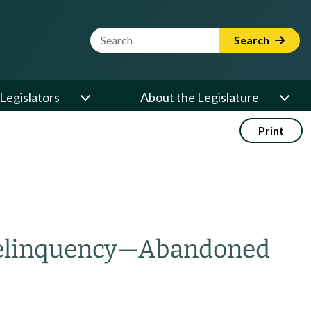
Website Search Term
Search
Legislators
About the Legislature
Print
delinquency
—
Abandoned