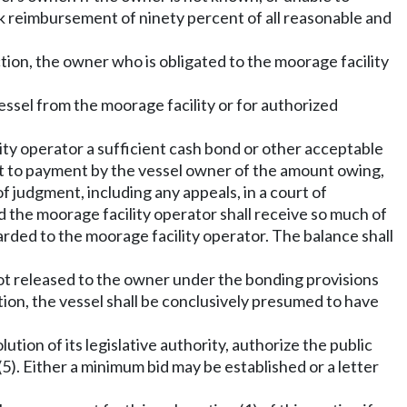
ek reimbursement of ninety percent of all reasonable and
ction, the owner who is obligated to the moorage facility
ssel from the moorage facility or for authorized
lity operator a sufficient cash bond or other acceptable
ect to payment by the vessel owner of the amount owing,
of judgment, including any appeals, in a court of
d the moorage facility operator shall receive so much of
warded to the moorage facility operator. The balance shall
 not released to the owner under the bonding provisions
ction, the vessel shall be conclusively presumed to have
ution of its legislative authority, authorize the public
(5). Either a minimum bid may be established or a letter