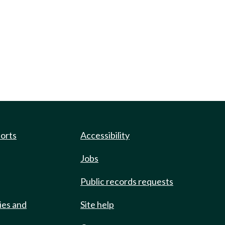
ports
Accessibility
Jobs
Public records requests
ies and
Site help