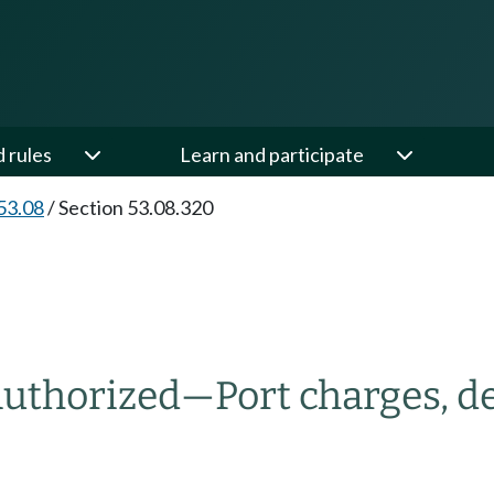
d rules
Learn and participate
53.08
/
Section 53.08.320
authorized
—
Port charges, 