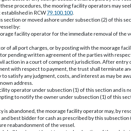
f these procedures, the mooring facility operators may se
nt established in RCW
79.100.100
.
this section or moved ashore under subsection (2) of this se
essel by:
rage facility operator for the immediate removal of the ve
r of all port charges, or by posting with the moorage faci
erator pending written agreement of the parties with resp
vil action in a court of competent jurisdiction. After entry 
ment with respect to payment, the trust shall terminate an
ry to satisfy any judgment, costs, and interest as may be a
 known address.
cility operator under subsection (1) of this section and is
empting to notify the owner under subsection (1) of this se
ty is abandoned, the moorage facility operator may, by resol
 and best bidder for cash as prescribed by this subsection 
uture reabandonment of the vessel.