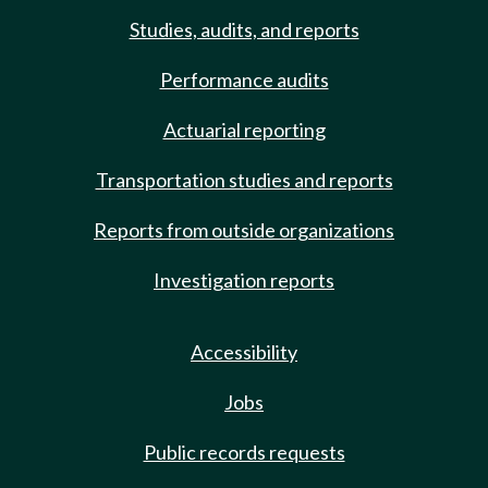
Studies, audits, and reports
Performance audits
Actuarial reporting
Transportation studies and reports
Reports from outside organizations
Investigation reports
Accessibility
Jobs
Public records requests