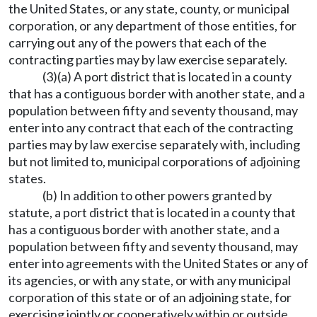
the United States, or any state, county, or municipal
corporation, or any department of those entities, for
carrying out any of the powers that each of the
contracting parties may by law exercise separately.
(3)(a) A port district that is located in a county
that has a contiguous border with another state, and a
population between fifty and seventy thousand, may
enter into any contract that each of the contracting
parties may by law exercise separately with, including
but not limited to, municipal corporations of adjoining
states.
(b) In addition to other powers granted by
statute, a port district that is located in a county that
has a contiguous border with another state, and a
population between fifty and seventy thousand, may
enter into agreements with the United States or any of
its agencies, or with any state, or with any municipal
corporation of this state or of an adjoining state, for
exercising jointly or cooperatively within or outside