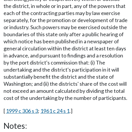
the district, in whole or in part, any of the powers that
each of the contracting parties may by law exercise
separately, for the promotion or development of trade
or industry. Such powers may be exercised outside the
boundaries of this state only after a public hearing of
which notice has been published in a newspaper of
general circulation within the district at least ten days
in advance, and pursuant to findings and a resolution
by the port district's commission that: (i) The
undertaking and the district's participation in it will
substantially benefit the district and the state of
Washington; and (ii) the districts' share of the cost will
not exceed an amount calculated by dividing the total
cost of the undertaking by the number of participants.
[
1999 c 306 s 3
;
1961 c 24 s 1
.]
Notes: