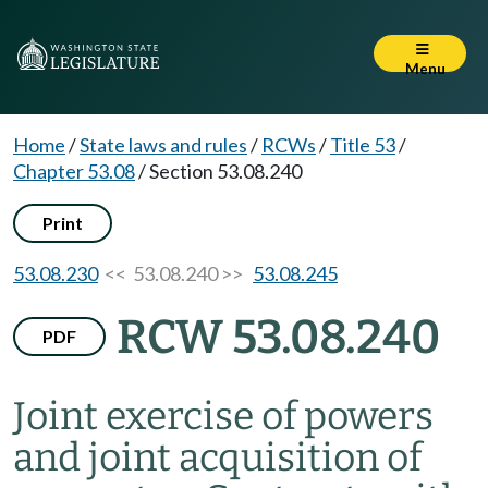
Menu
Home
/
State laws and rules
/
RCWs
/
Title 53
/
Chapter 53.08
/
Section 53.08.240
Print
53.08.230
<< 53.08.240 >>
53.08.245
RCW 53.08.240
PDF
Joint exercise of powers
and joint acquisition of