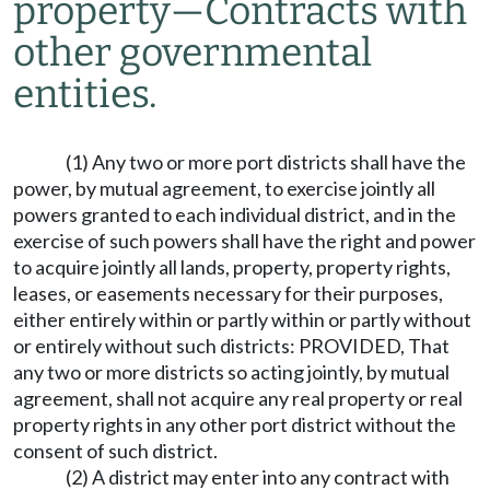
property
—
Contracts with
other governmental
entities.
(1) Any two or more port districts shall have the
power, by mutual agreement, to exercise jointly all
powers granted to each individual district, and in the
exercise of such powers shall have the right and power
to acquire jointly all lands, property, property rights,
leases, or easements necessary for their purposes,
either entirely within or partly within or partly without
or entirely without such districts: PROVIDED, That
any two or more districts so acting jointly, by mutual
agreement, shall not acquire any real property or real
property rights in any other port district without the
consent of such district.
(2) A district may enter into any contract with