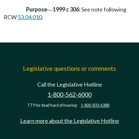
Purpose
1999 c 306:
See note following
—
RCW
53.04.010
.
Legislative questions or comments
Call the Legislative Hotline
1-800-562-6000
TTY for deaf/hard of hearing:
1-800-833-6388
Learn more about the Legislative Hotline