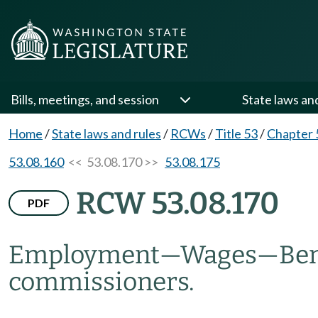
Bills, meetings, and session
State laws an
Home
/
State laws and rules
/
RCWs
/
Title 53
/
Chapter 
53.08.160
<< 53.08.170 >>
53.08.175
RCW 53.08.170
PDF
Employment
—
Wages
—
Ben
commissioners.