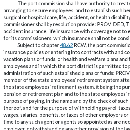
The port commission shall have authority to create 
arranging to secure employees, and to establish such ben
surgical or hospital care, life, accident, or health disabi
commissioner shall by resolution provide: PROVIDED, Th
accident insurance, life insurance with coverage not to e
for its commissioners, which insurance shall not be con
Subject to chapter
48.62
RCW, the port commission 
insurance policies or entering into contracts with and c
vacation plans or funds, or health and welfare plans and f
employees and in which the port district is permitted to 
administration of such established plans or funds: PROV
member of the state employees' retirement system after 
the state employees' retirement system, it being the purp
pension or retirement plan and to the state employees' 
purpose of paying, in the name and by the check of such 
thereof, and for the purpose of withholding payroll tax
wages, salaries, benefits, or taxes of other employers o
time to any such agent or agents so appointed as are nec
employer, notwithstanding any other provision of the law