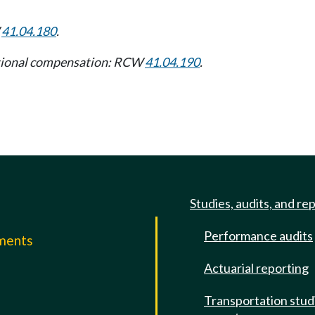
W
41.04.180
.
itional compensation: RCW
41.04.190
.
Studies, audits, and re
Performance audits
mments
Actuarial reporting
e
Transportation stud