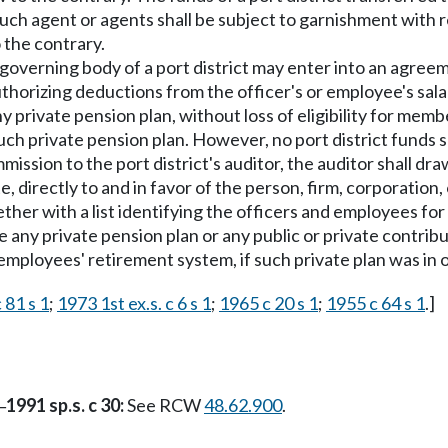
 such agent or agents shall be subject to garnishment with 
 the contrary.
governing body of a port district may enter into an agreeme
thorizing deductions from the officer's or employee's sal
ny private pension plan, without loss of eligibility for me
h private pension plan. However, no port district funds sh
ission to the port district's auditor, the auditor shall dr
 directly to and in favor of the person, firm, corporation,
ther with a list identifying the officers and employees f
te any private pension plan or any public or private contr
employees' retirement system, if such private plan was i
 81 s 1
;
1973 1st ex.s. c 6 s 1
;
1965 c 20 s 1
;
1955 c 64 s 1
.]
1991 sp.s. c 30:
See RCW
48.62.900
.
—