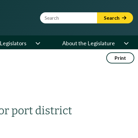
Website Search Term
Search
Legislators
About the Legislature
Print
r port district