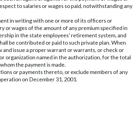
respect to salaries or wages so paid, notwithstanding any
nt in writing with one or more of its officers or
ary or wages of the amount of any premium specified in
mbership in the state employees' retirement system, and
all be contributed or paid to such private plan. When
aw and issue a proper warrant or warrants, or check or
 or organization named in the authorization, for the total
or whom the payment is made.
ibutions or payments thereto, or exclude members of any
n operation on December 31, 2001.