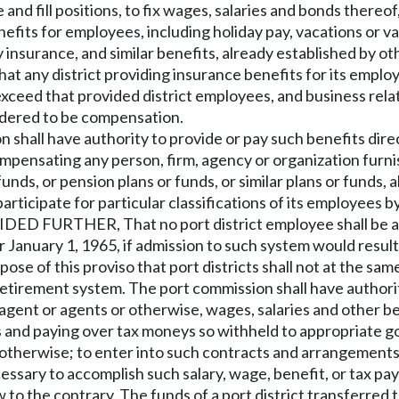
and fill positions, to fix wages, salaries and bonds thereo
efits for employees, including holiday pay, vacations or v
lity insurance, and similar benefits, already established by 
at any district providing insurance benefits for its empl
xceed that provided district employees, and business relate
sidered to be compensation.
shall have authority to provide or pay such benefits direc
ompensating any person, firm, agency or organization furni
unds, or pension plans or funds, or similar plans or funds, 
participate for particular classifications of its employees 
IDED FURTHER, That no port district employee shall be al
January 1, 1965, if admission to such system would resul
ose of this proviso that port districts shall not at the sa
retirement system. The port commission shall have authorit
agent or agents or otherwise, wages, salaries and other ben
es and paying over tax moneys so withheld to appropriate 
r otherwise; to enter into such contracts and arrangements
essary to accomplish such salary, wage, benefit, or tax pa
 to the contrary. The funds of a port district transferred