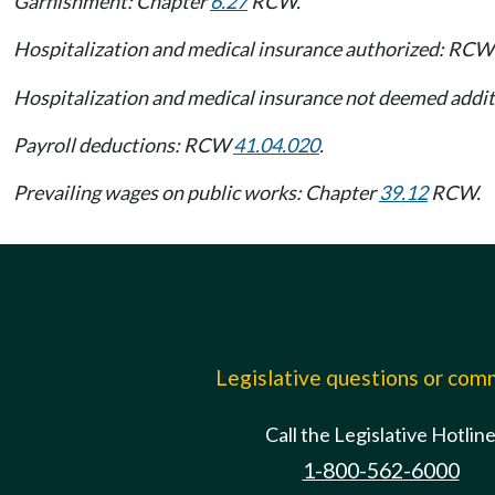
Garnishment: Chapter
6.27
RCW.
Hospitalization and medical insurance authorized: RC
Hospitalization and medical insurance not deemed add
Payroll deductions: RCW
41.04.020
.
Prevailing wages on public works: Chapter
39.12
RCW.
Legislative questions or co
Call the Legislative Hotlin
1-800-562-6000