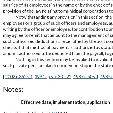
salaries of its employees in the name or by the check of
provision of the law relating to municipal corporations to
Notwithstanding any provision in this section, the 
employees or a group of such officers and employees, au
writing by the officer or employee, for contribution to a
may agree to remit that amount to the management of suc
such authorized deductions are certified by the port comm
checks if that method of payment is authorized by statute,
amount authorized to be deducted from the payroll, toge
Nothing in this section may be invoked to invalida
such private pension plan from membership in the state 
[
2002 c 362 s 1
;
1991 sp.s. c 30 s 22
;
1987 c 50 s 1
;
1985 c
Notes:
Effective date, implementation, application