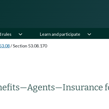
d rules
Learn and participate
53.08
/
Section 53.08.170
efits
—
Agents
—
Insurance fo