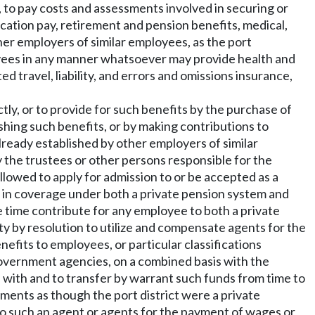
f, to pay costs and assessments involved in securing or
acation pay, retirement and pension benefits, medical,
other employers of similar employees, as the port
oyees in any manner whatsoever may provide health and
d travel, liability, and errors and omissions insurance,
tly, or to provide for such benefits by the purchase of
shing such benefits, or by making contributions to
already established by other employers of similar
by the trustees or other persons responsible for the
lowed to apply for admission to or be accepted as a
t in coverage under both a private pension system and
me time contribute for any employee to both a private
y by resolution to utilize and compensate agents for the
efits to employees, or particular classifications
government agencies, on a combined basis with the
 with and to transfer by warrant such funds from time to
yments as though the port district were a private
 to such an agent or agents for the payment of wages or