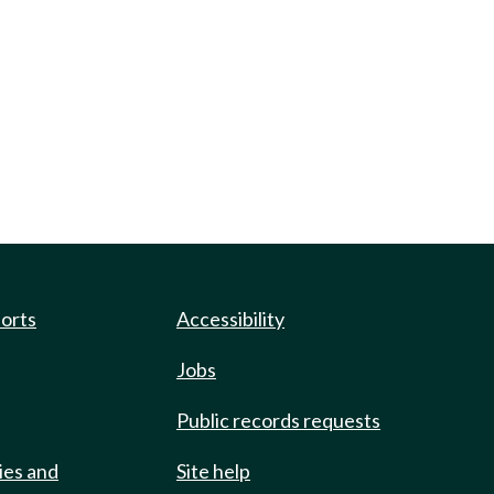
ports
Accessibility
Jobs
Public records requests
ies and
Site help