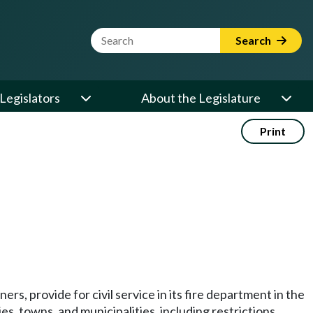
Website Search Term
Search
Legislators
About the Legislature
Print
ers, provide for civil service in its fire department in the
es, towns, and municipalities, including restrictions