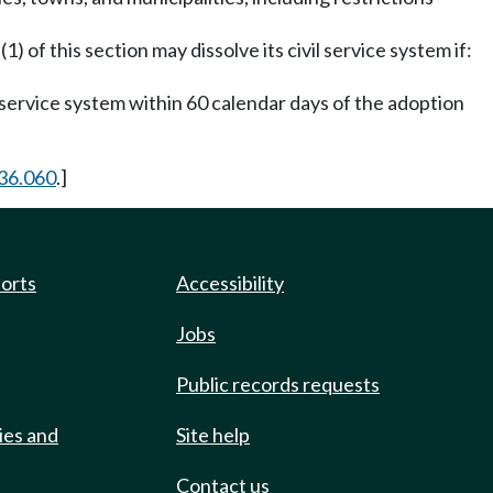
1) of this section may dissolve its civil service system if:
il service system within 60 calendar days of the adoption
36.060
.]
ports
Accessibility
Jobs
Public records requests
ies and
Site help
Contact us