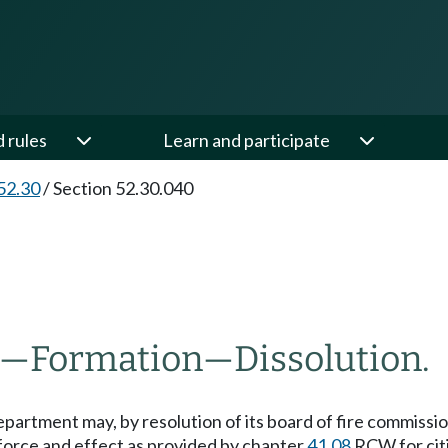
d rules
Learn and participate
52.30
/
Section 52.30.040
—
Formation
—
Dissolution.
 department may, by resolution of its board of fire commission
force and effect as provided by chapter
41.08
RCW for citi