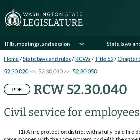
Bills, meetings, and session
State laws an
Home
/
State laws and rules
/
RCWs
/
Title 52
/
Chapter 
52.30.020
<< 52.30.040 >>
52.30.050
RCW 52.30.040
PDF
Civil service for employees
(1) A fire protection district with a fully-paid fire
same manner, with the same powers, and with the same 