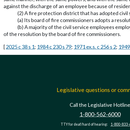
against the discharge of an employee because of residence
(2) A fire protection district that has adopted civil
(a) Its board of fire commissioners adopts a resolut
(b) A majority of the civil service employees emplo
of the resolution by the board of fire commissioners.
[
2025 c 38 s 1
;
1984 c 230 s 79
;
1971 ex.s. c 256 s 2
;
1949 
Legislative questions or co
Call the Legislative Hotlin
1-800-562-6000
TTY for deaf/hard of hearing:
1-800-833-