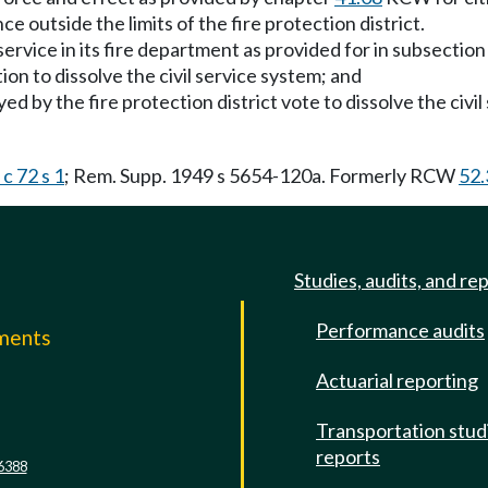
 outside the limits of the fire protection district.
 service in its fire department as provided for in subsection (
ion to dissolve the civil service system; and
yed by the fire protection district vote to dissolve the civ
c 72 s 1
; Rem. Supp. 1949 s 5654-120a. Formerly RCW
52.
Studies, audits, and re
Performance audits
mments
Actuarial reporting
e
Transportation stud
reports
6388