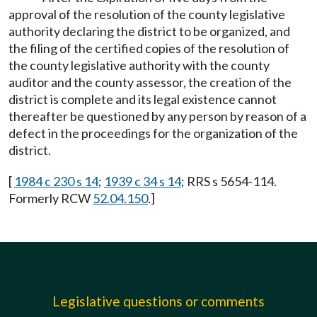
approval of the resolution of the county legislative
authority declaring the district to be organized, and
the filing of the certified copies of the resolution of
the county legislative authority with the county
auditor and the county assessor, the creation of the
district is complete and its legal existence cannot
thereafter be questioned by any person by reason of a
defect in the proceedings for the organization of the
district.
[
1984 c 230 s 14
;
1939 c 34 s 14
; RRS s 5654-114.
Formerly RCW
52.04.150
.]
Legislative questions or comments