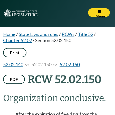
Menu
Home
/
State laws and rules
/
RCWs
/
Title 52
/
Chapter 52.02
/
Section 52.02.150
Print
52.02.140
<< 52.02.150 >>
52.02.160
RCW 52.02.150
PDF
Organization conclusive.
After the expiration of five days from the