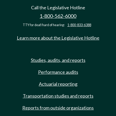
Call the Legislative Hotline
1-800-562-6000
TTY for deaf/hard of hearing:
1-800-833-6388
Learn more about the Legislative Hotline
Studies, audits, and reports
Performance audits
Actuarial reporting
Transportation studies and reports
Reports from outside organizations