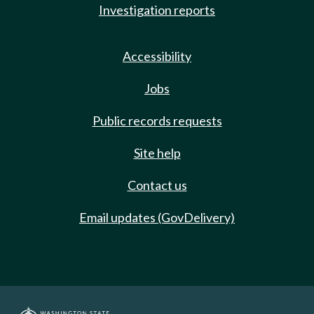
Investigation reports
Accessibility
Jobs
Public records requests
Site help
Contact us
Email updates (GovDelivery)