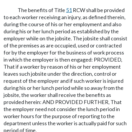
The benefits of Title
51
RCW shall be provided
to each worker receiving an injury, as defined therein,
during the course of his or her employment and also
during his or her lunch period as established by the
employer while on the jobsite. The jobsite shall consist
of the premises as are occupied, used or contracted
for by the employer for the business of work process
in which the employer is then engaged: PROVIDED,
That if a worker by reason of his or her employment
leaves such jobsite under the direction, control or
request of the employer and if such worker is injured
during his or her lunch period while so away from the
jobsite, the worker shall receive the benefits as
provided herein: AND PROVIDED FURTHER, That
the employer need not consider the lunch period in
worker hours for the purpose of reporting to the
department unless the worker is actually paid for such
period of time.