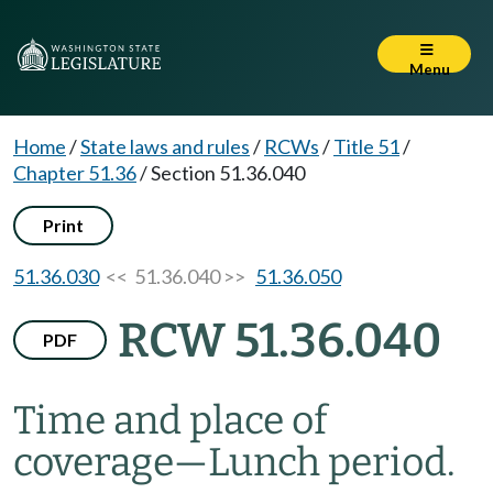
Menu
Home
/
State laws and rules
/
RCWs
/
Title 51
/
Chapter 51.36
/
Section 51.36.040
Print
51.36.030
<< 51.36.040 >>
51.36.050
RCW 51.36.040
PDF
Time and place of
coverage
—
Lunch period.