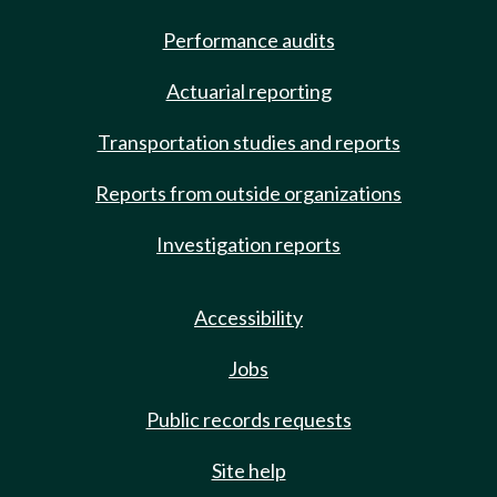
Performance audits
Actuarial reporting
Transportation studies and reports
Reports from outside organizations
Investigation reports
Accessibility
Jobs
Public records requests
Site help