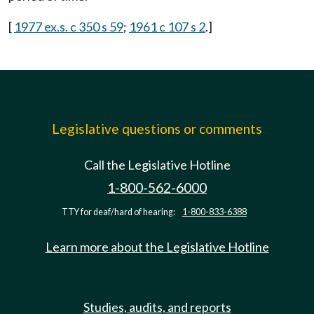
[
1977 ex.s. c 350 s 59
;
1961 c 107 s 2
.]
Legislative questions or comments
Call the Legislative Hotline
1-800-562-6000
TTY for deaf/hard of hearing:
1-800-833-6388
Learn more about the Legislative Hotline
Studies, audits, and reports