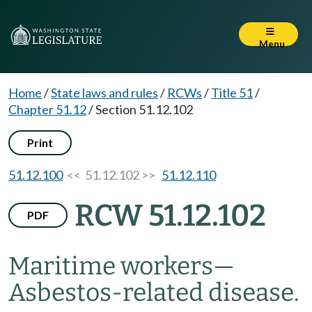
Menu
Home
/
State laws and rules
/
RCWs
/
Title 51
/
Chapter 51.12
/
Section 51.12.102
Print
51.12.100
<< 51.12.102 >>
51.12.110
RCW 51.12.102
PDF
Maritime workers
—
Asbestos-related disease.