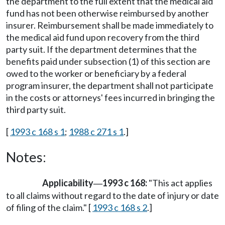
the department to the full extent that the medical aid
fund has not been otherwise reimbursed by another
insurer. Reimbursement shall be made immediately to
the medical aid fund upon recovery from the third
party suit. If the department determines that the
benefits paid under subsection (1) of this section are
owed to the worker or beneficiary by a federal
program insurer, the department shall not participate
in the costs or attorneys' fees incurred in bringing the
third party suit.
[
1993 c 168 s 1
;
1988 c 271 s 1
.]
Notes:
Applicability
1993 c 168:
"This act applies
—
to all claims without regard to the date of injury or date
of filing of the claim." [
1993 c 168 s 2
.]