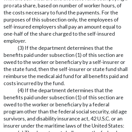
pro rata share, based on number of worker hours, of
the costs necessary to fund the payments. For the
purposes of this subsection only, the employees of
self-insured employers shall pay an amount equal to
one-half of the share charged to the self-insured
employer.
(3) If the department determines that the
benefits paid under subsection (1) of this section are
owed to the worker or beneficiary by a self-insurer or
the state fund, then the self-insurer or state fund shall
reimburse the medical aid fund for all benefits paid and
costs incurred by the fund.
(4) If the department determines that the
benefits paid under subsection (1) of this section are
owed to the worker or beneficiary by a federal
program other than the federal social security, old age
survivors, and disability insurance act, 42 U.S.C. or an
insurer under the maritime laws of the United States: