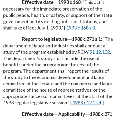
Effective date
1993 c 168:
"This act is
—
necessary for the immediate preservation of the
public peace, health, or safety, or support of the state
government and its existing public institutions, and
shall take effect July 1, 1993." [
1993 c 168 s 3
.]
Report to legislature
1988 c 271 s 1:
"The
—
department of labor and industries shall conduct a
study of the program established by RCW
51.12.102
.
The department's study shall include the use of
benefits under the program and the cost of the
program. The department shall report the results of
the study to the economic development and labor
committee of the senate and the commerce and labor
committee of the house of representatives, or the
appropriate successor committees, at the start of the
1993 regular legislative session." [
1988 c 271 s 4
.]
Effective date
Applicability
1988 c 271
—
—