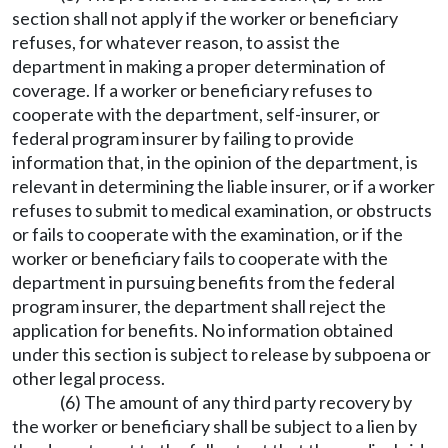
section shall not apply if the worker or beneficiary
refuses, for whatever reason, to assist the
department in making a proper determination of
coverage. If a worker or beneficiary refuses to
cooperate with the department, self-insurer, or
federal program insurer by failing to provide
information that, in the opinion of the department, is
relevant in determining the liable insurer, or if a worker
refuses to submit to medical examination, or obstructs
or fails to cooperate with the examination, or if the
worker or beneficiary fails to cooperate with the
department in pursuing benefits from the federal
program insurer, the department shall reject the
application for benefits. No information obtained
under this section is subject to release by subpoena or
other legal process.
(6) The amount of any third party recovery by
the worker or beneficiary shall be subject to a lien by