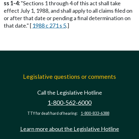
ss 1-4:
"Sections 1 through 4 of this act shall take
effect July 1, 1988, and shall apply to all claims filed on
or after that date or pending a final determination on
that date." [
1988 c 271 s 5
.]
Legislative questions or comments
Call the Legislative Hotline
1-800-562-6000
TTY for deaf/hard of hearing:
1-800-833-6388
Learn more about the Legislative Hotline