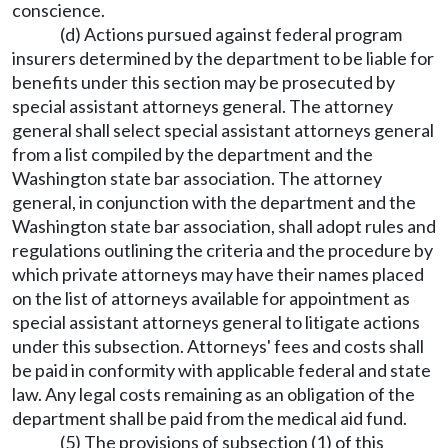
conscience.
(d) Actions pursued against federal program
insurers determined by the department to be liable for
benefits under this section may be prosecuted by
special assistant attorneys general. The attorney
general shall select special assistant attorneys general
from a list compiled by the department and the
Washington state bar association. The attorney
general, in conjunction with the department and the
Washington state bar association, shall adopt rules and
regulations outlining the criteria and the procedure by
which private attorneys may have their names placed
on the list of attorneys available for appointment as
special assistant attorneys general to litigate actions
under this subsection. Attorneys' fees and costs shall
be paid in conformity with applicable federal and state
law. Any legal costs remaining as an obligation of the
department shall be paid from the medical aid fund.
(5) The provisions of subsection (1) of this