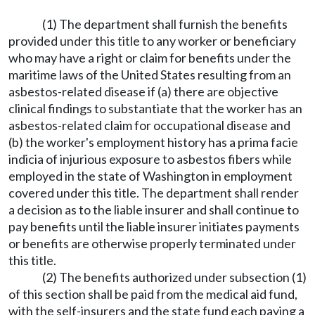
(1) The department shall furnish the benefits
provided under this title to any worker or beneficiary
who may have a right or claim for benefits under the
maritime laws of the United States resulting from an
asbestos-related disease if (a) there are objective
clinical findings to substantiate that the worker has an
asbestos-related claim for occupational disease and
(b) the worker's employment history has a prima facie
indicia of injurious exposure to asbestos fibers while
employed in the state of Washington in employment
covered under this title. The department shall render
a decision as to the liable insurer and shall continue to
pay benefits until the liable insurer initiates payments
or benefits are otherwise properly terminated under
this title.
(2) The benefits authorized under subsection (1)
of this section shall be paid from the medical aid fund,
with the self-insurers and the state fund each paying a