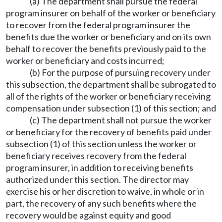
(a) The department shall pursue the federal
program insurer on behalf of the worker or beneficiary
to recover from the federal program insurer the
benefits due the worker or beneficiary and on its own
behalf to recover the benefits previously paid to the
worker or beneficiary and costs incurred;
(b) For the purpose of pursuing recovery under
this subsection, the department shall be subrogated to
all of the rights of the worker or beneficiary receiving
compensation under subsection (1) of this section; and
(c) The department shall not pursue the worker
or beneficiary for the recovery of benefits paid under
subsection (1) of this section unless the worker or
beneficiary receives recovery from the federal
program insurer, in addition to receiving benefits
authorized under this section. The director may
exercise his or her discretion to waive, in whole or in
part, the recovery of any such benefits where the
recovery would be against equity and good