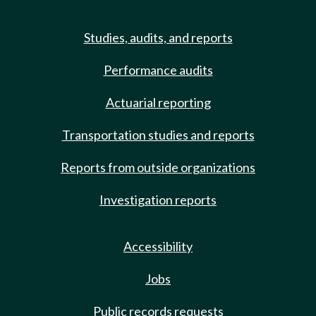
Studies, audits, and reports
Performance audits
Actuarial reporting
Transportation studies and reports
Reports from outside organizations
Investigation reports
Accessibility
Jobs
Public records requests