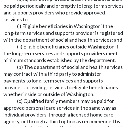
be paid periodically and promptly to long-term services
and supports providers who provide approved
services to:
(i) Eligible beneficiaries in Washington if the
long-term services and supports provider is registered
with the department of social and health services; and
(ii) Eligible beneficiaries outside Washington if
the long-term services and supports providers meet
minimum standards established by the department.
(b) The department of social and health services
may contract with a third party to administer
payments to long-term services and supports
providers providing services to eligible beneficiaries
whether inside or outside of Washington.
(c) Qualified family members may be paid for
approved personal care services in the same way as
individual providers, through a licensed home care
agency, or through a third option as recommended by