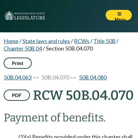
Menu
Home
/
State laws and rules
/
RCWs
/
Title 50B
/
Chapter 50B.04
/
Section 50B.04.070
Print
50B.04.063
<< 50B.04.070 >>
50B.04.080
RCW 50B.04.070
PDF
Payment of benefits.
(1)(a) Benefits provided under this chapter shall