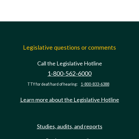
Legislative questions or comments
Call the Legislative Hotline
1-800-562-6000
TTY for deaf/hard of hearing:
1-800-833-6388
Learn more about the Legislative Hotline
Studies, audits, and reports