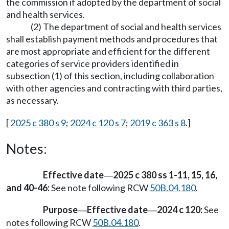
the commission if adopted by the department of social
and health services.
(2) The department of social and health services
shall establish payment methods and procedures that
are most appropriate and efficient for the different
categories of service providers identified in
subsection (1) of this section, including collaboration
with other agencies and contracting with third parties,
as necessary.
[
2025 c 380 s 9
;
2024 c 120 s 7
;
2019 c 363 s 8
.]
Notes:
Effective date
2025 c 380 ss 1-11, 15, 16,
—
and 40-46:
See note following RCW
50B.04.180
.
Purpose
Effective date
2024 c 120:
See
—
—
notes following RCW
50B.04.180
.