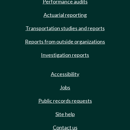
Performance audits
Actuarial reporting
Transportation studies and reports
Reports from outside organizations
Investigation reports
Accessibility
Jobs
Public records requests
Site help
Contact us