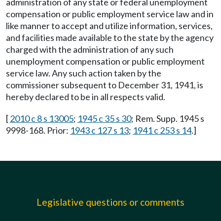
administration of any state or federal unemployment
compensation or public employment service law and in
like manner to accept and utilize information, services,
and facilities made available to the state by the agency
charged with the administration of any such
unemployment compensation or public employment
service law. Any such action taken by the
commissioner subsequent to December 31, 1941, is
hereby declared to be in all respects valid.
[
2010 c 8 s 13005
;
1945 c 35 s 30
; Rem. Supp. 1945 s
9998-168. Prior:
1943 c 127 s 13
;
1941 c 253 s 14
.]
Legislative questions or comments