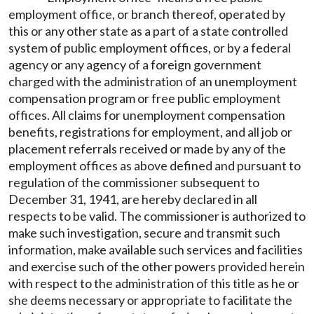
employment office, or branch thereof, operated by
this or any other state as a part of a state controlled
system of public employment offices, or by a federal
agency or any agency of a foreign government
charged with the administration of an unemployment
compensation program or free public employment
offices. All claims for unemployment compensation
benefits, registrations for employment, and all job or
placement referrals received or made by any of the
employment offices as above defined and pursuant to
regulation of the commissioner subsequent to
December 31, 1941, are hereby declared in all
respects to be valid. The commissioner is authorized to
make such investigation, secure and transmit such
information, make available such services and facilities
and exercise such of the other powers provided herein
with respect to the administration of this title as he or
she deems necessary or appropriate to facilitate the