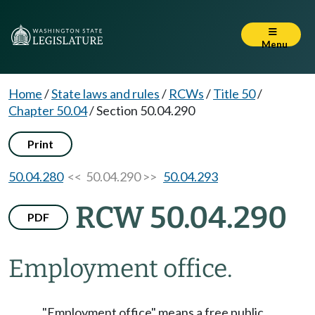
Menu
Home
/
State laws and rules
/
RCWs
/
Title 50
/
Chapter 50.04
/
Section 50.04.290
Print
50.04.280
<< 50.04.290 >>
50.04.293
RCW 50.04.290
PDF
Employment office.
"Employment office" means a free public