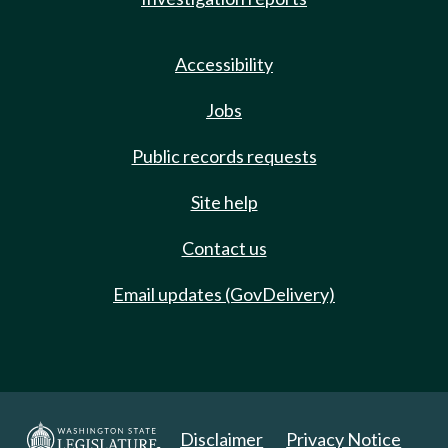
Accessibility
Jobs
Public records requests
Site help
Contact us
Email updates (GovDelivery)
Disclaimer
Privacy Notice