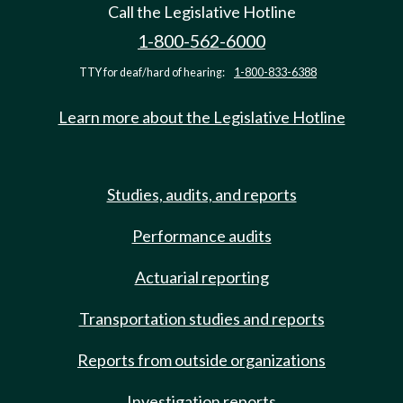
Call the Legislative Hotline
1-800-562-6000
TTY for deaf/hard of hearing:
1-800-833-6388
Learn more about the Legislative Hotline
Studies, audits, and reports
Performance audits
Actuarial reporting
Transportation studies and reports
Reports from outside organizations
Investigation reports