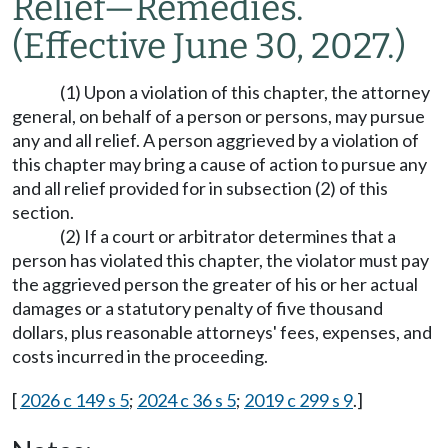
Relief
—
Remedies.
(Effective June 30, 2027.)
(1) Upon a violation of this chapter, the attorney
general, on behalf of a person or persons, may pursue
any and all relief. A person aggrieved by a violation of
this chapter may bring a cause of action to pursue any
and all relief provided for in subsection (2) of this
section.
(2) If a court or arbitrator determines that a
person has violated this chapter, the violator must pay
the aggrieved person the greater of his or her actual
damages or a statutory penalty of five thousand
dollars, plus reasonable attorneys' fees, expenses, and
costs incurred in the proceeding.
[
2026 c 149 s 5
;
2024 c 36 s 5
;
2019 c 299 s 9
.]