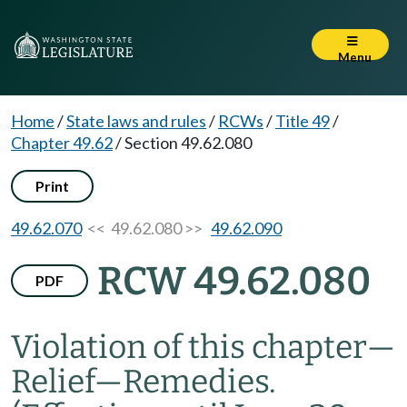
Menu
Home
/
State laws and rules
/
RCWs
/
Title 49
/
Chapter 49.62
/
Section 49.62.080
Print
49.62.070
<< 49.62.080 >>
49.62.090
RCW 49.62.080
PDF
Violation of this chapter
—
Relief
—
Remedies.