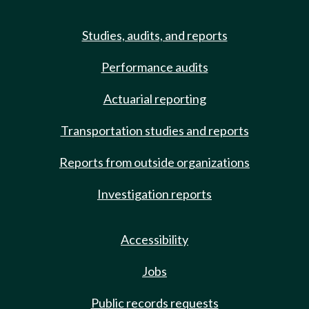
Studies, audits, and reports
Performance audits
Actuarial reporting
Transportation studies and reports
Reports from outside organizations
Investigation reports
Accessibility
Jobs
Public records requests