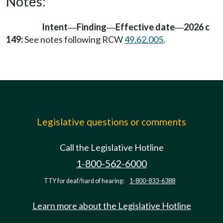
Notes:
Intent
Finding
Effective date
2026 c
—
—
—
149:
See notes following RCW
49.62.005
.
Legislative questions or comments
Call the Legislative Hotline
1-800-562-6000
TTY for deaf/hard of hearing:
1-800-833-6388
Learn more about the Legislative Hotline