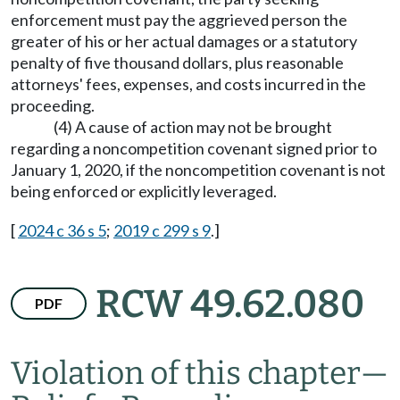
enforcement must pay the aggrieved person the
greater of his or her actual damages or a statutory
penalty of five thousand dollars, plus reasonable
attorneys' fees, expenses, and costs incurred in the
proceeding.
(4) A cause of action may not be brought
regarding a noncompetition covenant signed prior to
January 1, 2020, if the noncompetition covenant is not
being enforced or explicitly leveraged.
[
2024 c 36 s 5
;
2019 c 299 s 9
.]
RCW 49.62.080
PDF
Violation of this chapter
—