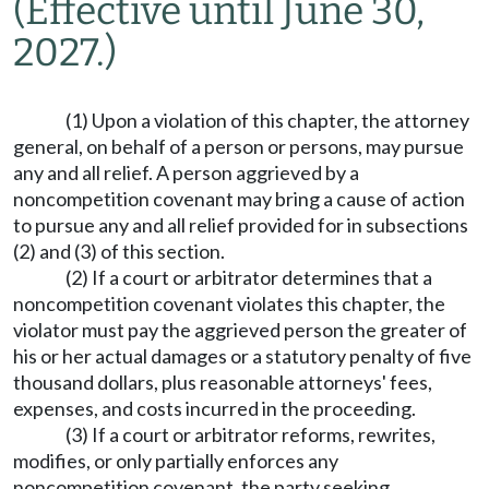
(Effective until June 30,
2027.)
(1) Upon a violation of this chapter, the attorney
general, on behalf of a person or persons, may pursue
any and all relief. A person aggrieved by a
noncompetition covenant may bring a cause of action
to pursue any and all relief provided for in subsections
(2) and (3) of this section.
(2) If a court or arbitrator determines that a
noncompetition covenant violates this chapter, the
violator must pay the aggrieved person the greater of
his or her actual damages or a statutory penalty of five
thousand dollars, plus reasonable attorneys' fees,
expenses, and costs incurred in the proceeding.
(3) If a court or arbitrator reforms, rewrites,
modifies, or only partially enforces any
noncompetition covenant, the party seeking