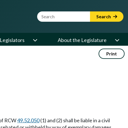
Website Search Term
Search
Legislators
About the Legislature
Print
s of RCW
49.52.050
(1) and (2) shall be liable in a civil
y rebated or withheld by way of exemplary damages,