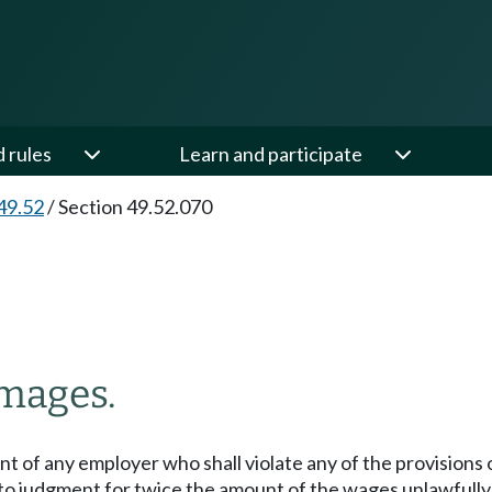
d rules
Learn and participate
49.52
/
Section 49.52.070
amages.
ent of any employer who shall violate any of the provision
e to judgment for twice the amount of the wages unlawfull