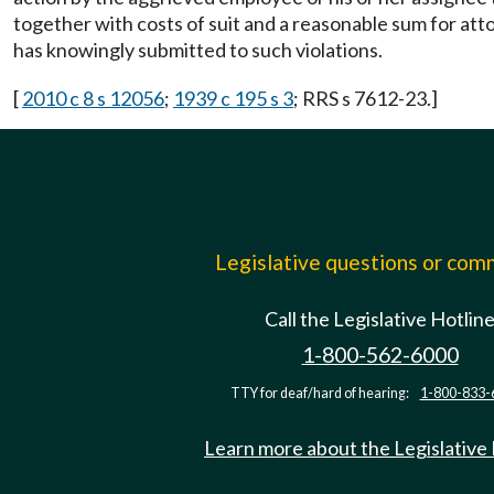
together with costs of suit and a reasonable sum for a
has knowingly submitted to such violations.
[
2010 c 8 s 12056
;
1939 c 195 s 3
; RRS s 7612-23.]
Legislative questions or co
Call the Legislative Hotlin
1-800-562-6000
TTY for deaf/hard of hearing:
1-800-833-
Learn more about the Legislative