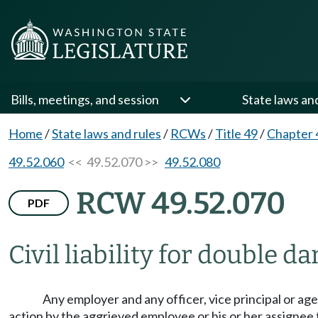
Bills, meetings, and session
State laws an
Home
/
State laws and rules
/
RCWs
/
Title 49
/
Chapter 
49.52.060
<< 49.52.070 >>
49.52.080
RCW 49.52.070
PDF
Civil liability for double d
Any employer and any officer, vice principal or ag
action by the aggrieved employee or his or her assigne