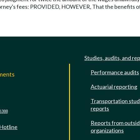
ttorney's fees: PROVIDED, HOWEVER, That the benefits of t
Studies, audits, and re
Performance audits
mments
Actuarial reporting
e
Transportation stud
reports
6388
Reports from outsi
 Hotline
organizations