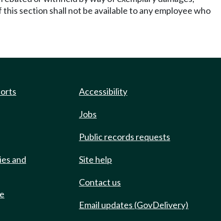
his section shall not be available to any employee who
ports
Accessibility
Jobs
Public records requests
ies and
Site help
Contact us
de
Email updates (GovDelivery)