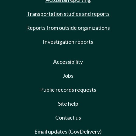
Transportation studies and reports
Reports from outside organizations
Investigation reports
Accessibility
Jobs
Public records requests
Site help
Contact us
Email updates (GovDelivery)