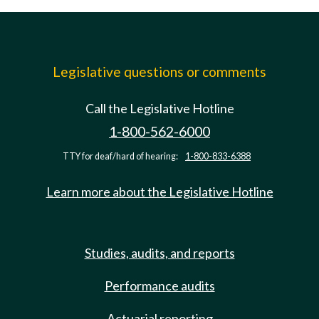
Legislative questions or comments
Call the Legislative Hotline
1-800-562-6000
TTY for deaf/hard of hearing:
1-800-833-6388
Learn more about the Legislative Hotline
Studies, audits, and reports
Performance audits
Actuarial reporting