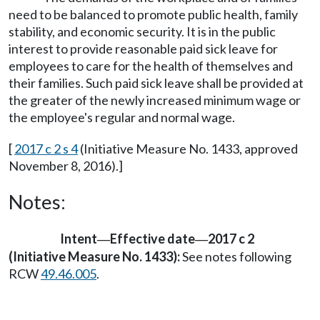
need to be balanced to promote public health, family
stability, and economic security. It is in the public
interest to provide reasonable paid sick leave for
employees to care for the health of themselves and
their families. Such paid sick leave shall be provided at
the greater of the newly increased minimum wage or
the employee's regular and normal wage.
[
2017 c 2 s 4
(Initiative Measure No. 1433, approved
November 8, 2016).]
Notes:
Intent
Effective date
2017 c 2
—
—
(Initiative Measure No. 1433):
See notes following
RCW
49.46.005
.