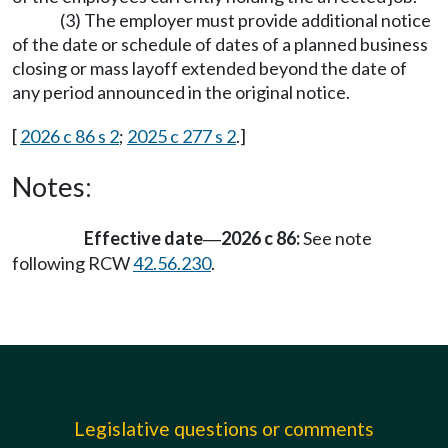
(3) The employer must provide additional notice
of the date or schedule of dates of a planned business
closing or mass layoff extended beyond the date of
any period announced in the original notice.
[
2026 c 86 s 2
;
2025 c 277 s 2
.]
Notes:
Effective date
2026 c 86:
See note
—
following RCW
42.56.230
.
Legislative questions or comments