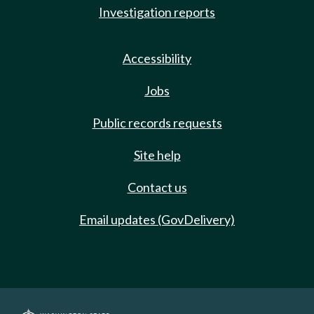
Investigation reports
Accessibility
Jobs
Public records requests
Site help
Contact us
Email updates (GovDelivery)