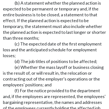
(b) A statement whether the planned action is
expected to be permanent or temporary and, if the
entire business is to be closed, a statement to that
effect. If the planned action is expected to be
temporary, the statement must also include whether
the planned action is expected to last longer or shorter
than three months;
(c) The expected date of the first employment
loss and the anticipated schedule for employment
losses;
(d) The job titles of positions to be affected;
(e) Whether the mass layoff or business closing
is the result of, or will result in, the relocation or
contracting out of the employer's operations or the
employees' positions; and
(f) For the notice provided to the department
and, if the employees are represented, the employees'
bargaining representative, the names and addresses
of the employees currently holding the affected job.