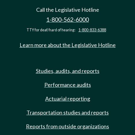
Call the Legislative Hotline
1-800-562-6000
TTY for deaf/hard of hearing:
1-800-833-6388
Learn more about the Legislative Hotline
Studies, audits, and reports
Performance audits
Actuarial reporting
Transportation studies and reports
Reports from outside organizations