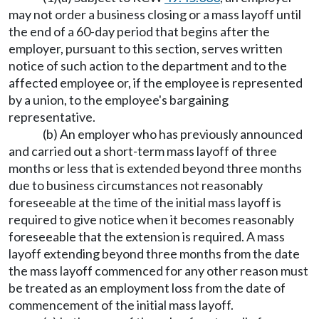
may not order a business closing or a mass layoff until
the end of a 60-day period that begins after the
employer, pursuant to this section, serves written
notice of such action to the department and to the
affected employee or, if the employee is represented
by a union, to the employee's bargaining
representative.
(b) An employer who has previously announced
and carried out a short-term mass layoff of three
months or less that is extended beyond three months
due to business circumstances not reasonably
foreseeable at the time of the initial mass layoff is
required to give notice when it becomes reasonably
foreseeable that the extension is required. A mass
layoff extending beyond three months from the date
the mass layoff commenced for any other reason must
be treated as an employment loss from the date of
commencement of the initial mass layoff.