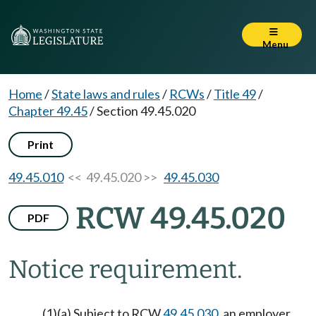
Menu
Home
/
State laws and rules
/
RCWs
/
Title 49
/
Chapter 49.45
/
Section 49.45.020
Print
49.45.010
<< 49.45.020 >>
49.45.030
RCW 49.45.020
PDF
Notice requirement.
(1)(a) Subject to RCW
49.45.030
, an employer