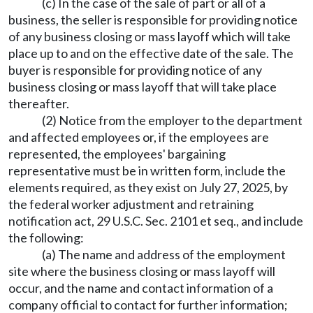
(c) In the case of the sale of part or all of a
business, the seller is responsible for providing notice
of any business closing or mass layoff which will take
place up to and on the effective date of the sale. The
buyer is responsible for providing notice of any
business closing or mass layoff that will take place
thereafter.
(2) Notice from the employer to the department
and affected employees or, if the employees are
represented, the employees' bargaining
representative must be in written form, include the
elements required, as they exist on July 27, 2025, by
the federal worker adjustment and retraining
notification act, 29 U.S.C. Sec. 2101 et seq., and include
the following:
(a) The name and address of the employment
site where the business closing or mass layoff will
occur, and the name and contact information of a
company official to contact for further information;