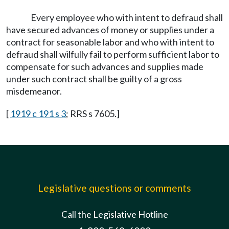
Every employee who with intent to defraud shall
have secured advances of money or supplies under a
contract for seasonable labor and who with intent to
defraud shall wilfully fail to perform sufficient labor to
compensate for such advances and supplies made
under such contract shall be guilty of a gross
misdemeanor.
[
1919 c 191 s 3
; RRS s 7605.]
Legislative questions or comments
Call the Legislative Hotline