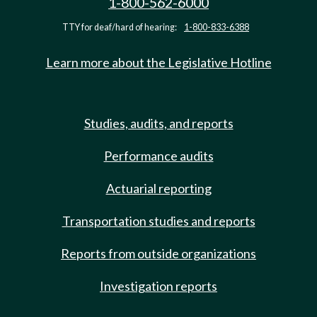
1-800-562-6000
TTY for deaf/hard of hearing:
1-800-833-6388
Learn more about the Legislative Hotline
Studies, audits, and reports
Performance audits
Actuarial reporting
Transportation studies and reports
Reports from outside organizations
Investigation reports