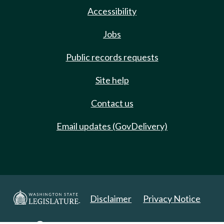
Accessibility
Jobs
Public records requests
Site help
Contact us
Email updates (GovDelivery)
Disclaimer
Privacy Notice