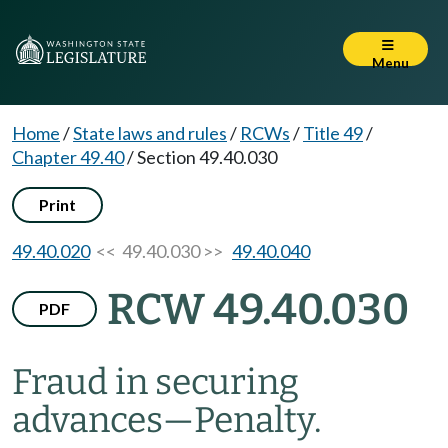
Menu
Home
/
State laws and rules
/
RCWs
/
Title 49
/
Chapter 49.40
/
Section 49.40.030
Print
49.40.020
<< 49.40.030 >>
49.40.040
RCW 49.40.030
PDF
Fraud in securing
advances
—
Penalty.