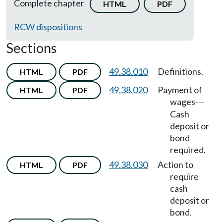
Complete chapter
HTML
PDF
RCW dispositions
Sections
49.38.010
Definitions.
HTML
PDF
49.38.020
Payment of
HTML
PDF
wages
—
Cash
deposit or
bond
required.
49.38.030
Action to
HTML
PDF
require
cash
deposit or
bond.