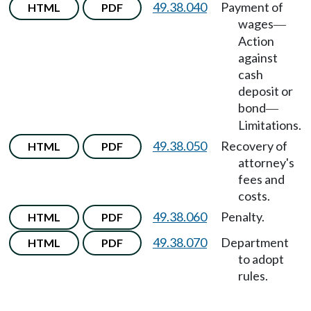
49.38.040
Payment of
HTML
PDF
wages
—
Action
against
cash
deposit or
bond
—
Limitations.
49.38.050
Recovery of
HTML
PDF
attorney's
fees and
costs.
49.38.060
Penalty.
HTML
PDF
49.38.070
Department
HTML
PDF
to adopt
rules.