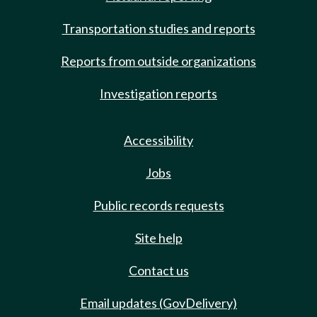
Transportation studies and reports
Reports from outside organizations
Investigation reports
Accessibility
Jobs
Public records requests
Site help
Contact us
Email updates (GovDelivery)