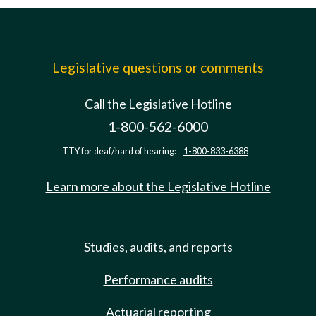
Legislative questions or comments
Call the Legislative Hotline
1-800-562-6000
TTY for deaf/hard of hearing:
1-800-833-6388
Learn more about the Legislative Hotline
Studies, audits, and reports
Performance audits
Actuarial reporting