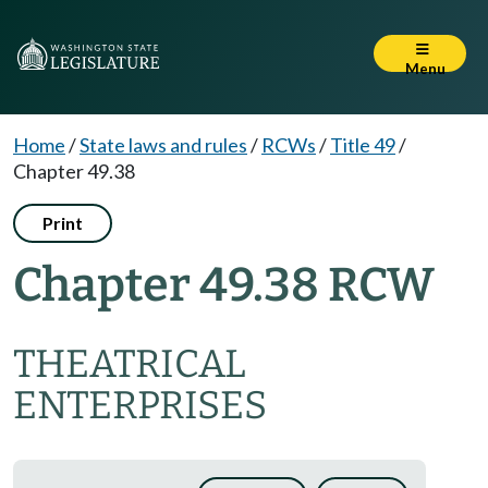
Menu
Home
/
State laws and rules
/
RCWs
/
Title 49
/
Chapter 49.38
Print
Chapter 49.38 RCW
THEATRICAL
ENTERPRISES