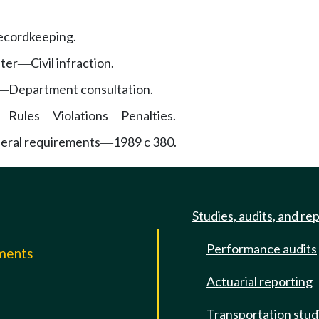
recordkeeping.
pter
Civil infraction.
—
Department consultation.
—
Rules
Violations
Penalties.
—
—
—
deral requirements
1989 c 380.
—
Studies, audits, and re
Performance audits
mments
Actuarial reporting
e
Transportation stud