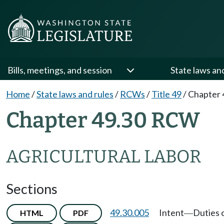
Bills, meetings, and session
State laws an
Home
/
State laws and rules
/
RCWs
/
Title 49
/
Chapter 
Chapter 49.30 RCW
AGRICULTURAL LABOR
Sections
49.30.005
Intent
Duties 
HTML
PDF
—