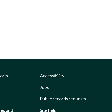
ports
Accessibility
Jobs
Public records requests
ies and
Site help