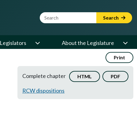
Website Search Term
Search
Legislators
About the Legislature
Print
Complete chapter
HTML
PDF
RCW dispositions