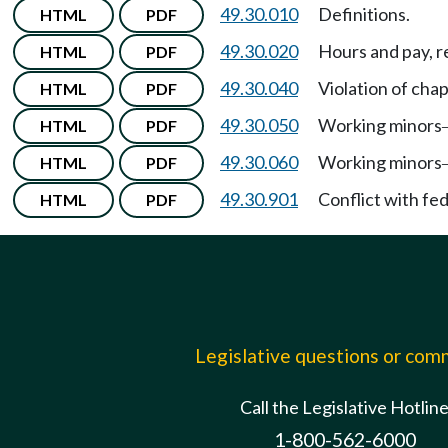
49.30.010
Definitions.
HTML
PDF
49.30.020
Hours and pay, 
HTML
PDF
49.30.040
Violation of cha
HTML
PDF
49.30.050
Working minors
HTML
PDF
49.30.060
Working minors
HTML
PDF
49.30.901
Conflict with fe
HTML
PDF
Legislative questions or co
Call the Legislative Hotlin
1-800-562-6000