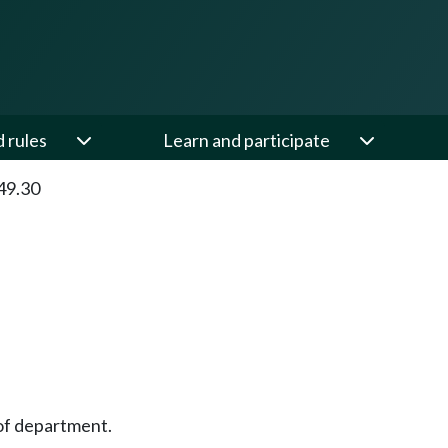
d rules
Learn and participate
49.30
of department.