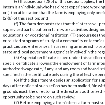
(e) If subsection (2)(b) of this section applies, the
intern is an individual who has direct experience worki
or (ii) an attestation that the farm is employing only one
(2)(b) of this section; and
(f) The farm demonstrates that the interns will pe
supervised participation in farm work activities designed
educational or vocational institution; (iii) encourages t
or related programs of study at a community or technical
practices and enterprises. In assessing an internship 
state and local government agencies involved in the reg
(5) A special certificate issued under this section
special certificate allowing the employment of farm inter
authorized wage rate, if any; and any room and board, st
specified in the certificate only during the effective per
(6) If the department denies an application for a sp
days after notice of such action has been mailed, file wit
grounds exist, the director or the director's authorized
opportunity to be heard on such review.
(7) Before employing a farm intern, a farm must s