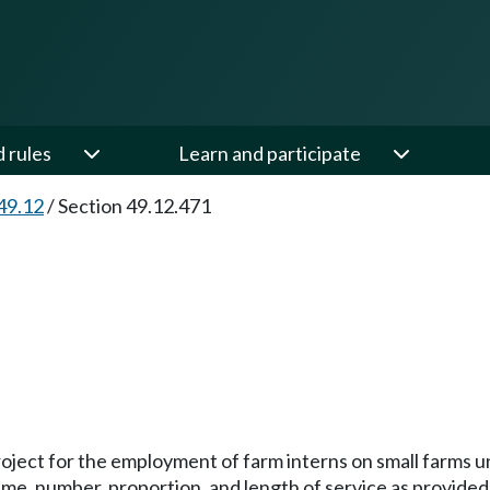
d rules
Learn and participate
49.12
/
Section 49.12.471
project for the employment of farm interns on small farms un
time, number, proportion, and length of service as provided