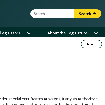
Website Search Term
Search
Legislators
About the Legislature
Print
der special certificates at wages, if any, as authorized
 in this section and as prescribed by the department.