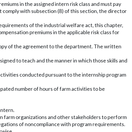
remiums in the assigned intern risk class and must pay
 comply with subsection (8) of this section, the director
requirements of the industrial welfare act, this chapter,
ompensation premiums in the applicable risk class for
 copy of the agreement to the department. The written
esigned to teach and the manner in which those skills and
 activities conducted pursuant to the internship program
cipated number of hours of farm activities to be
intern.
on farm organizations and other stakeholders to perform
llegations of noncompliance with program requirements.
rwise.