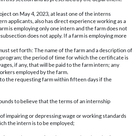
roject on May 4, 2023, at least one of the interns
tern applicants, also has direct experience working as a
arm is employing only one intern and the farm does not
s subsection does not apply. If a farm is employing more
 must set forth: The name of the farm and a description of
program; the period of time for which the certificate is
es, if any, that will be paid to the farm intern; any
workers employed by the farm.
 to the requesting farm within fifteen days if the
nds to believe that the terms of an internship
ct of impairing or depressing wage or working standards
ich the intern is to be employed;