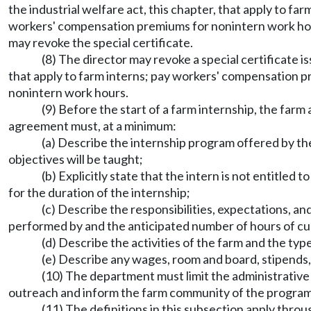
the industrial welfare act, this chapter, that apply to f
workers' compensation premiums for nonintern work hours i
may revoke the special certificate.
(8) The director may revoke a special certificate is
that apply to farm interns; pay workers' compensation pr
nonintern work hours.
(9) Before the start of a farm internship, the fa
agreement must, at a minimum:
(a) Describe the internship program offered by the
objectives will be taught;
(b) Explicitly state that the intern is not entitl
for the duration of the internship;
(c) Describe the responsibilities, expectations, an
performed by and the anticipated number of hours of cur
(d) Describe the activities of the farm and the ty
(e) Describe any wages, room and board, stipends,
(10) The department must limit the administrative
outreach and inform the farm community of the program 
(11) The definitions in this subsection apply throu