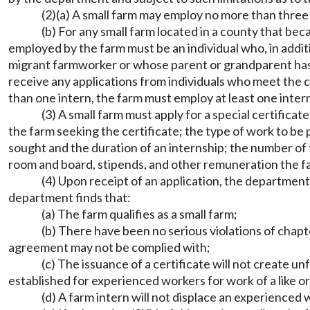
(2)(a) A small farm may employ no more than three 
(b) For any small farm located in a county that beca
employed by the farm must be an individual who, in additio
migrant farmworker or whose parent or grandparent has d
receive any applications from individuals who meet the cr
than one intern, the farm must employ at least one intern
(3) A small farm must apply for a special certifica
the farm seeking the certificate; the type of work to be 
sought and the duration of an internship; the number of fa
room and board, stipends, and other remuneration the fa
(4) Upon receipt of an application, the department 
department finds that:
(a) The farm qualifies as a small farm;
(b) There have been no serious violations of chap
agreement may not be complied with;
(c) The issuance of a certificate will not create 
established for experienced workers for work of a like o
(d) A farm intern will not displace an experienced 