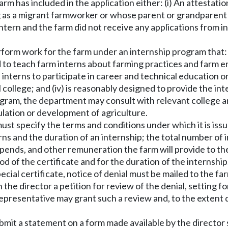
 farm has included in the application either: (i) An attestat
ng as a migrant farmworker or whose parent or grandparent
 intern and the farm did not receive any applications from i
rform work for the farm under an internship program that: 
 to teach farm interns about farming practices and farm ent
he interns to participate in career and technical education 
 college; and (iv) is reasonably designed to provide the in
program, the department may consult with relevant college
ulation or development of agriculture.
 must specify the terms and conditions under which it is iss
ns and the duration of an internship; the total number of i
ipends, and other remuneration the farm will provide to th
iod of the certificate and for the duration of the internship
ecial certificate, notice of denial must be mailed to the fa
h the director a petition for review of the denial, setting 
 representative may grant such a review and, to the extent
ubmit a statement on a form made available by the directo