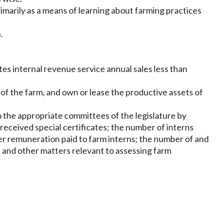
imarily as a means of learning about farming practices
.
ates internal revenue service annual sales less than
 of the farm, and own or lease the productive assets of
o the appropriate committees of the legislature by
received special certificates; the number of interns
her remuneration paid to farm interns; the number of and
 and other matters relevant to assessing farm