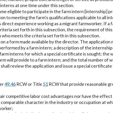
interns at one time under this section.
me eligible to participate in the farm intern [internship] p
n to meeting the farm's qualifications applicable to all in
irect experience working as a migrant farmworker. If a f
iteria set forth in this subsection, the requirement of thi
 who meets the criteria set forth in this subsection.
te on a form made available by the director. The application
performed by a farm intern; a description of the internship 
rm interns for which a special certificate is sought; the wag
rm will provide to a farm intern; and the total number of 
shall review the application and issue a special certificate
ter
49.46
RCW or Title
51
RCW that provide reasonable grou
unfair competitive labor cost advantages nor have the effe
r comparable character in the industry or occupation at wh
worker;