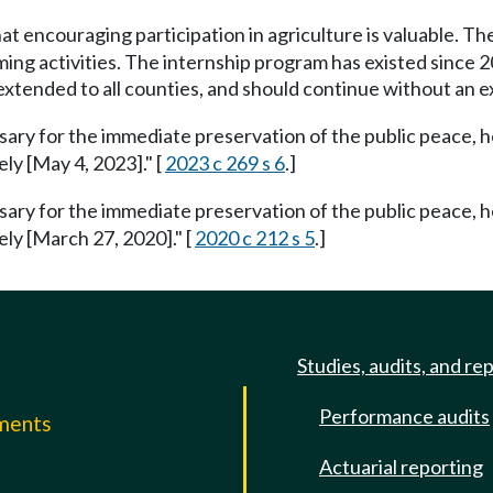
hat encouraging participation in agriculture is valuable. 
ng activities. The internship program has existed since 2
 extended to all counties, and should continue without an ex
ssary for the immediate preservation of the public peace, h
ely [May 4, 2023]." [
2023 c 269 s 6
.]
ssary for the immediate preservation of the public peace, h
ely [March 27, 2020]." [
2020 c 212 s 5
.]
Studies, audits, and re
Performance audits
mments
Actuarial reporting
e