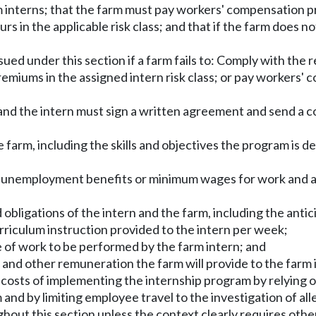
arm interns; that the farm must pay workers' compensation p
n the applicable risk class; and that if the farm does not
sued under this section if a farm fails to: Comply with the 
emiums in the assigned intern risk class; or pay workers' c
rm and the intern must sign a written agreement and send a
 farm, including the skills and objectives the program is d
ed to unemployment benefits or minimum wages for work and
d obligations of the intern and the farm, including the anti
riculum instruction provided to the intern per week;
pe of work to be performed by the farm intern; and
 and other remuneration the farm will provide to the farm 
 costs of implementing the internship program by relying 
and by limiting employee travel to the investigation of a
ghout this section unless the context clearly requires othe