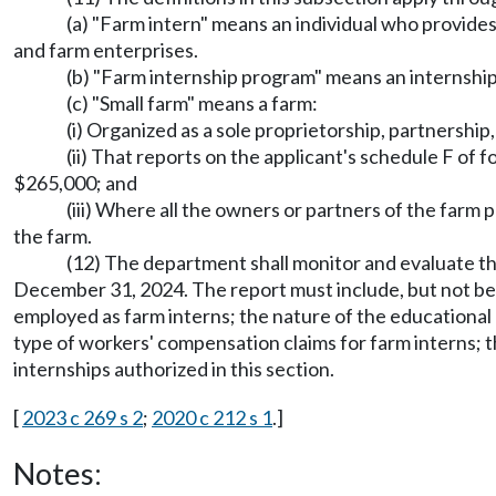
(a) "Farm intern" means an individual who provides
and farm enterprises.
(b) "Farm internship program" means an internship
(c) "Small farm" means a farm:
(i) Organized as a sole proprietorship, partnership
(ii) That reports on the applicant's schedule F of 
$265,000; and
(iii) Where all the owners or partners of the farm
the farm.
(12) The department shall monitor and evaluate th
December 31, 2024. The report must include, but not be l
employed as farm interns; the nature of the educational 
type of workers' compensation claims for farm interns; 
internships authorized in this section.
[
2023 c 269 s 2
;
2020 c 212 s 1
.]
Notes: