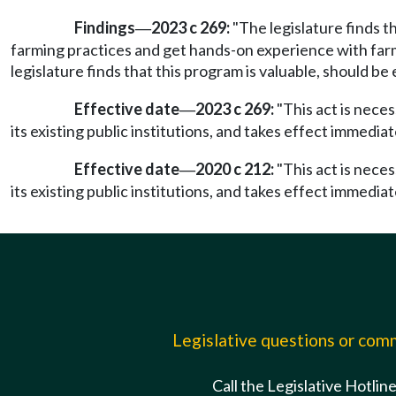
Findings
2023 c 269:
"The legislature finds t
—
farming practices and get hands-on experience with farmi
legislature finds that this program is valuable, should be
Effective date
2023 c 269:
"This act is nece
—
its existing public institutions, and takes effect immediat
Effective date
2020 c 212:
"This act is nece
—
its existing public institutions, and takes effect immediat
Legislative questions or co
Call the Legislative Hotlin