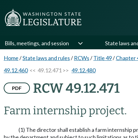
Bills, meetings, and session
State laws an
Home
/
State laws and rules
/
RCWs
/
Title 49
/
Chapter 
49.12.460
<< 49.12.471 >>
49.12.480
RCW 49.12.471
PDF
Farm internship project.
(1) The director shall establish a farm internship 
by the department and subject to such limitations as to 