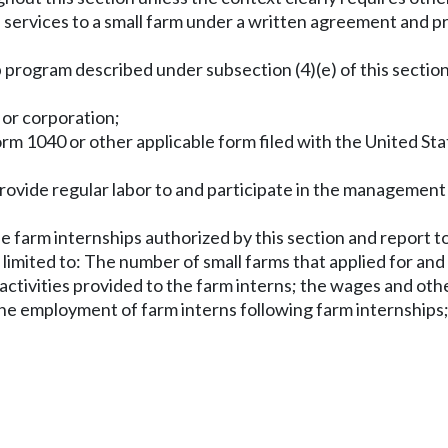
 services to a small farm under a written agreement and pr
 program described under subsection (4)(e) of this section
, or corporation;
form 1040 or other applicable form filed with the United St
 provide regular labor to and participate in the management
e farm internships authorized by this section and report t
imited to: The number of small farms that applied for and 
activities provided to the farm interns; the wages and ot
the employment of farm interns following farm internships;