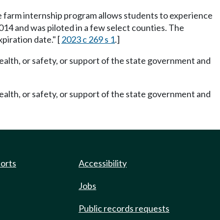
The farm internship program allows students to experience
014 and was piloted in a few select counties. The
piration date." [
2023 c 269 s 1
.]
ealth, or safety, or support of the state government and
ealth, or safety, or support of the state government and
ports
Accessibility
Jobs
Public records requests