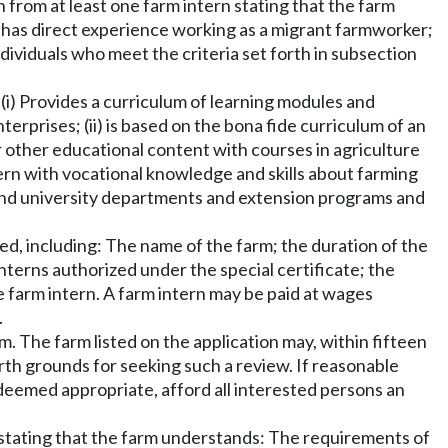
ion from at least one farm intern stating that the farm
 has direct experience working as a migrant farmworker;
ndividuals who meet the criteria set forth in subsection
(i) Provides a curriculum of learning modules and
erprises; (ii) is based on the bona fide curriculum of an
or other educational content with courses in agriculture
tern with vocational knowledge and skills about farming
 and university departments and extension programs and
ued, including: The name of the farm; the duration of the
nterns authorized under the special certificate; the
e farm intern. A farm intern may be paid at wages
.
rm. The farm listed on the application may, within fifteen
forth grounds for seeking such a review. If reasonable
 deemed appropriate, afford all interested persons an
r stating that the farm understands: The requirements of