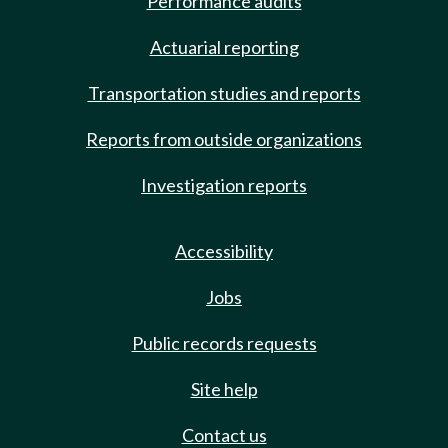
Performance audits
Actuarial reporting
Transportation studies and reports
Reports from outside organizations
Investigation reports
Accessibility
Jobs
Public records requests
Site help
Contact us