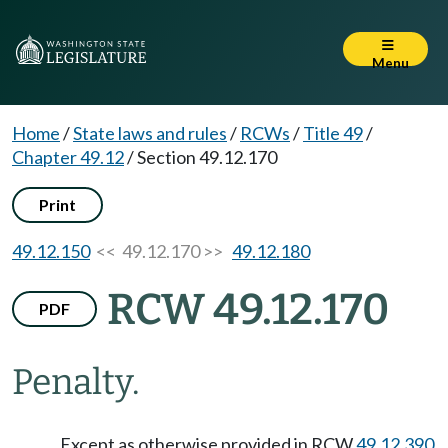
Menu
Home
/
State laws and rules
/
RCWs
/
Title 49
/
Chapter 49.12
/
Section 49.12.170
Print
49.12.150
<< 49.12.170 >>
49.12.180
RCW 49.12.170
PDF
Penalty.
Except as otherwise provided in RCW
49.12.390