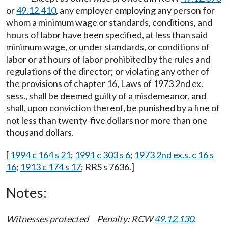
or
49.12.410
, any employer employing any person for
whom a minimum wage or standards, conditions, and
hours of labor have been specified, at less than said
minimum wage, or under standards, or conditions of
labor or at hours of labor prohibited by the rules and
regulations of the director; or violating any other of
the provisions of chapter 16, Laws of 1973 2nd ex.
sess., shall be deemed guilty of a misdemeanor, and
shall, upon conviction thereof, be punished by a fine of
not less than twenty-five dollars nor more than one
thousand dollars.
[
1994 c 164 s 21
;
1991 c 303 s 6
;
1973 2nd ex.s. c 16 s
16
;
1913 c 174 s 17
; RRS s 7636.]
Notes:
Witnesses protected
Penalty: RCW
49.12.130
.
—