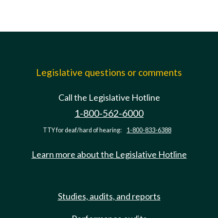
Legislative questions or comments
Call the Legislative Hotline
1-800-562-6000
TTY for deaf/hard of hearing:
1-800-833-6388
Learn more about the Legislative Hotline
Studies, audits, and reports