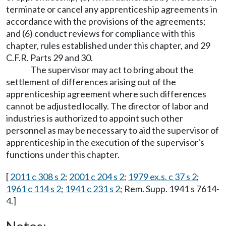
terminate or cancel any apprenticeship agreements in
accordance with the provisions of the agreements;
and (6) conduct reviews for compliance with this
chapter, rules established under this chapter, and 29
C.F.R. Parts 29 and 30.
The supervisor may act to bring about the
settlement of differences arising out of the
apprenticeship agreement where such differences
cannot be adjusted locally. The director of labor and
industries is authorized to appoint such other
personnel as may be necessary to aid the supervisor of
apprenticeship in the execution of the supervisor's
functions under this chapter.
[
2011 c 308 s 2
;
2001 c 204 s 2
;
1979 ex.s. c 37 s 2
;
1961 c 114 s 2
;
1941 c 231 s 2
; Rem. Supp. 1941 s 7614-
4.]