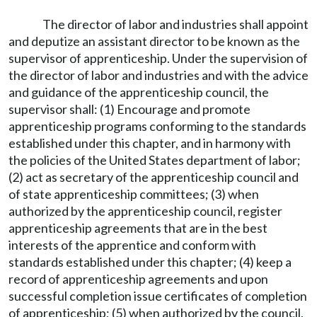
The director of labor and industries shall appoint
and deputize an assistant director to be known as the
supervisor of apprenticeship. Under the supervision of
the director of labor and industries and with the advice
and guidance of the apprenticeship council, the
supervisor shall: (1) Encourage and promote
apprenticeship programs conforming to the standards
established under this chapter, and in harmony with
the policies of the United States department of labor;
(2) act as secretary of the apprenticeship council and
of state apprenticeship committees; (3) when
authorized by the apprenticeship council, register
apprenticeship agreements that are in the best
interests of the apprentice and conform with
standards established under this chapter; (4) keep a
record of apprenticeship agreements and upon
successful completion issue certificates of completion
of apprenticeship; (5) when authorized by the council,