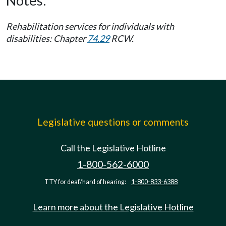
Notes:
Rehabilitation services for individuals with
disabilities: Chapter
74.29
RCW.
Legislative questions or comments
Call the Legislative Hotline
1-800-562-6000
TTY for deaf/hard of hearing:
1-800-833-6388
Learn more about the Legislative Hotline