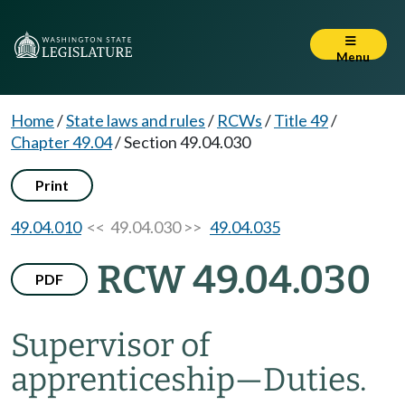
Menu
Home
/
State laws and rules
/
RCWs
/
Title 49
/
Chapter 49.04
/
Section 49.04.030
Print
49.04.010
<< 49.04.030 >>
49.04.035
RCW 49.04.030
PDF
Supervisor of
apprenticeship
—
Duties.