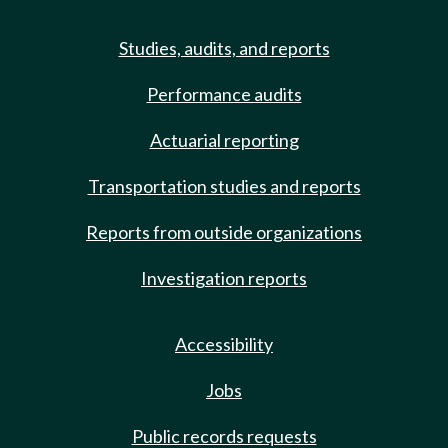
Studies, audits, and reports
Performance audits
Actuarial reporting
Transportation studies and reports
Reports from outside organizations
Investigation reports
Accessibility
Jobs
Public records requests