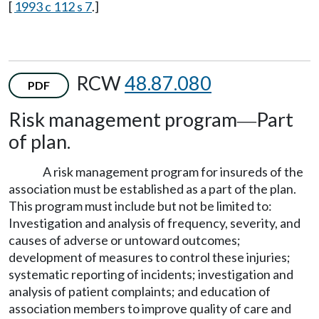
[
1993 c 112 s 7
.]
RCW
48.87.080
PDF
Risk management program
Part
—
of plan.
A risk management program for insureds of the
association must be established as a part of the plan.
This program must include but not be limited to:
Investigation and analysis of frequency, severity, and
causes of adverse or untoward outcomes;
development of measures to control these injuries;
systematic reporting of incidents; investigation and
analysis of patient complaints; and education of
association members to improve quality of care and