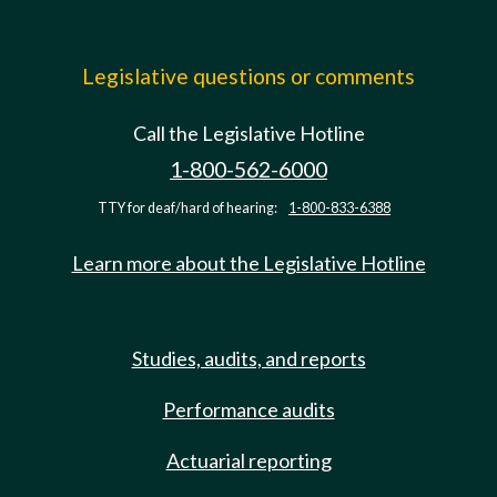
Legislative questions or comments
Call the Legislative Hotline
1-800-562-6000
TTY for deaf/hard of hearing:
1-800-833-6388
Learn more about the Legislative Hotline
Studies, audits, and reports
Performance audits
Actuarial reporting