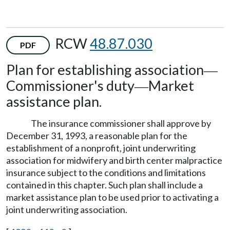
RCW
48.87.030
PDF
Plan for establishing association
—
Commissioner's duty
Market
—
assistance plan.
The insurance commissioner shall approve by
December 31, 1993, a reasonable plan for the
establishment of a nonprofit, joint underwriting
association for midwifery and birth center malpractice
insurance subject to the conditions and limitations
contained in this chapter. Such plan shall include a
market assistance plan to be used prior to activating a
joint underwriting association.