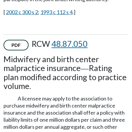
[
2002 c 300 s 2
;
1993 c 112 s 4
.]
RCW
48.87.050
PDF
Midwifery and birth center
malpractice insurance
Rating
—
plan modified according to practice
volume.
A licensee may apply to the association to
purchase midwifery and birth center malpractice
insurance and the association shall offer a policy with
liability limits of one million dollars per claim and three
million dollars per annual aggregate, or such other