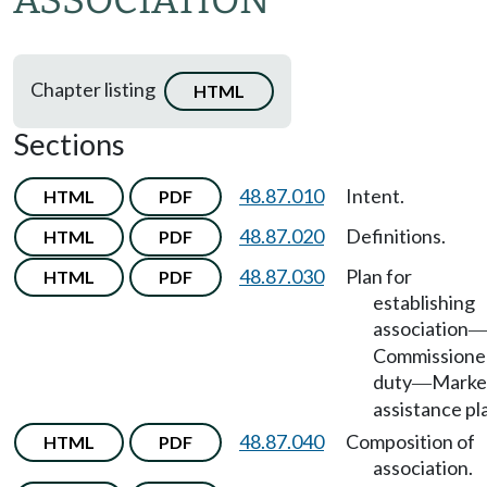
ASSOCIATION
Chapter listing
HTML
Sections
48.87.010
Intent.
HTML
PDF
48.87.020
Definitions.
HTML
PDF
48.87.030
Plan for
HTML
PDF
establishing
association
Commissione
duty
Marke
—
assistance pl
48.87.040
Composition of
HTML
PDF
association.