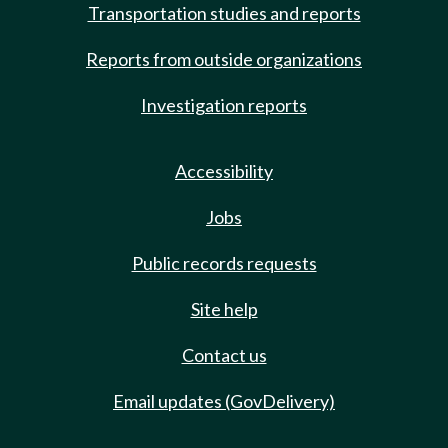
Transportation studies and reports
Reports from outside organizations
Investigation reports
Accessibility
Jobs
Public records requests
Site help
Contact us
Email updates (GovDelivery)