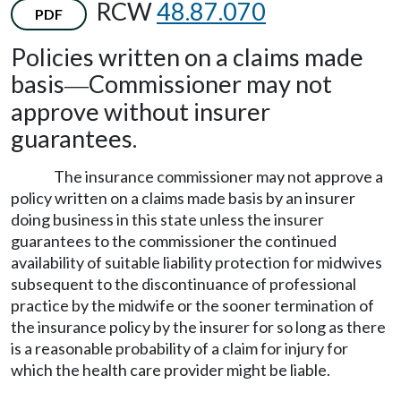
RCW
48.87.070
PDF
Policies written on a claims made
basis
Commissioner may not
—
approve without insurer
guarantees.
The insurance commissioner may not approve a
policy written on a claims made basis by an insurer
doing business in this state unless the insurer
guarantees to the commissioner the continued
availability of suitable liability protection for midwives
subsequent to the discontinuance of professional
practice by the midwife or the sooner termination of
the insurance policy by the insurer for so long as there
is a reasonable probability of a claim for injury for
which the health care provider might be liable.