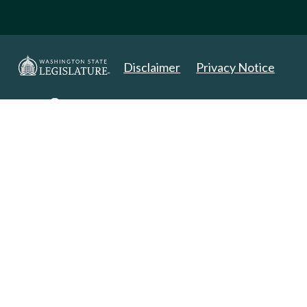
Disclaimer
Privacy Notice
Copyright 2025. All Rights Reserved.