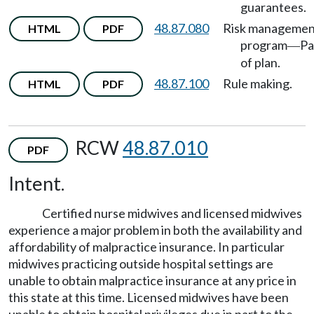
guarantees.
48.87.080
Risk managemen
HTML
PDF
program
Pa
—
of plan.
48.87.100
Rule making.
HTML
PDF
RCW
48.87.010
PDF
Intent.
Certified nurse midwives and licensed midwives
experience a major problem in both the availability and
affordability of malpractice insurance. In particular
midwives practicing outside hospital settings are
unable to obtain malpractice insurance at any price in
this state at this time. Licensed midwives have been