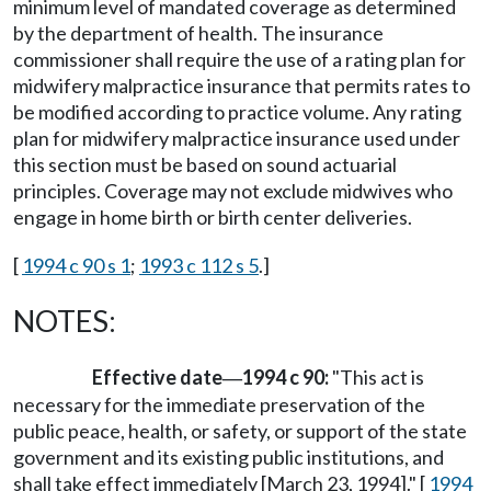
minimum level of mandated coverage as determined
by the department of health. The insurance
commissioner shall require the use of a rating plan for
midwifery malpractice insurance that permits rates to
be modified according to practice volume. Any rating
plan for midwifery malpractice insurance used under
this section must be based on sound actuarial
principles. Coverage may not exclude midwives who
engage in home birth or birth center deliveries.
[
1994 c 90 s 1
;
1993 c 112 s 5
.]
NOTES:
Effective date
1994 c 90:
"This act is
—
necessary for the immediate preservation of the
public peace, health, or safety, or support of the state
government and its existing public institutions, and
shall take effect immediately [March 23, 1994]." [
1994