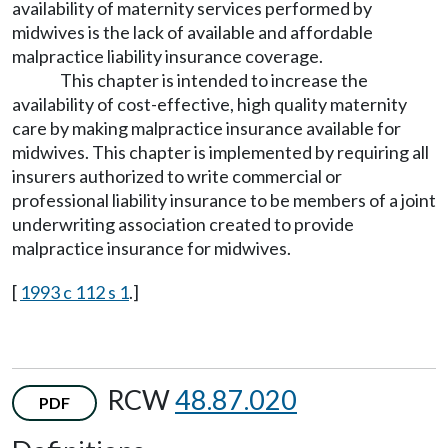
availability of maternity services performed by
midwives is the lack of available and affordable
malpractice liability insurance coverage.
This chapter is intended to increase the
availability of cost-effective, high quality maternity
care by making malpractice insurance available for
midwives. This chapter is implemented by requiring all
insurers authorized to write commercial or
professional liability insurance to be members of a joint
underwriting association created to provide
malpractice insurance for midwives.
[
1993 c 112 s 1
.]
RCW
48.87.020
PDF