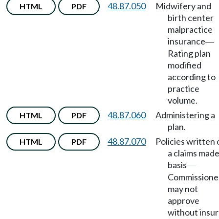
48.87.050
Midwifery and
HTML
PDF
birth center
malpractice
insurance
—
Rating plan
modified
according to
practice
volume.
48.87.060
Administering a
HTML
PDF
plan.
48.87.070
Policies written 
HTML
PDF
a claims mad
basis
—
Commissione
may not
approve
without insur