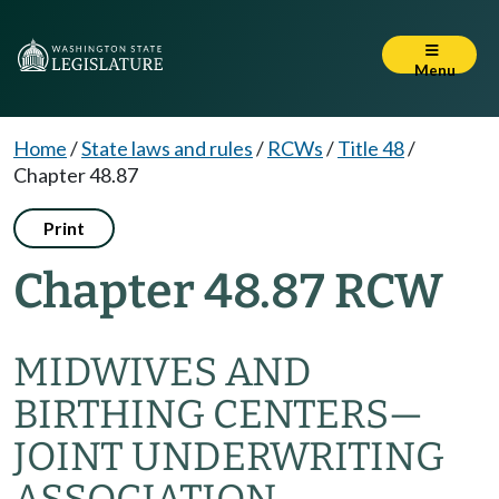
Menu
Home
/
State laws and rules
/
RCWs
/
Title 48
/
Chapter 48.87
Print
Chapter 48.87 RCW
MIDWIVES AND
BIRTHING CENTERS
—
JOINT UNDERWRITING