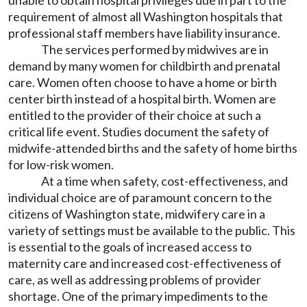
unable to obtain hospital privileges due in part to the
requirement of almost all Washington hospitals that
professional staff members have liability insurance.
The services performed by midwives are in
demand by many women for childbirth and prenatal
care. Women often choose to have a home or birth
center birth instead of a hospital birth. Women are
entitled to the provider of their choice at such a
critical life event. Studies document the safety of
midwife-attended births and the safety of home births
for low-risk women.
At a time when safety, cost-effectiveness, and
individual choice are of paramount concern to the
citizens of Washington state, midwifery care in a
variety of settings must be available to the public. This
is essential to the goals of increased access to
maternity care and increased cost-effectiveness of
care, as well as addressing problems of provider
shortage. One of the primary impediments to the