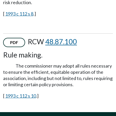
risk reduction.
[
1993 c 112 s 8
.]
RCW
48.87.100
PDF
Rule making.
The commissioner may adopt all rules necessary
to ensure the efficient, equitable operation of the
association, including but not limited to, rules requiring
or limiting certain policy provisions.
[
1993 c 112 s 10
.]