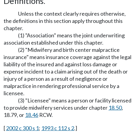
Definitions.
Unless the context clearly requires otherwise,
the definitions in this section apply throughout this
chapter.
(1) "Association" means the joint underwriting
association established under this chapter.
(2) "Midwifery and birth center malpractice
insurance" means insurance coverage against the legal
liability of the insured and against loss damage or
expense incident to a claim arising out of the death or
injury of a person as a result of negligence or
malpractice in rendering professional service by a
licensee.
(3) "Licensee" means a person or facility licensed
to provide midwifery services under chapter
18.50
,
18.79, or
18.46
RCW.
[
2002 c 300 s 1
;
1993 c 112 s 2
.]