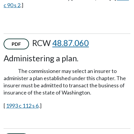
c 90 s 2
.]
RCW
48.87.060
PDF
Administering a plan.
The commissioner may select an insurer to
administer a plan established under this chapter. The
insurer must be admitted to transact the business of
insurance of the state of Washington.
[
1993 c 112 s 6
.]