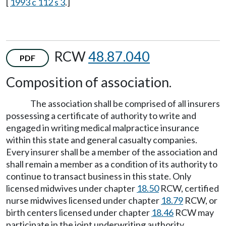
[
1993 c 112 s 3
.]
RCW
48.87.040
PDF
Composition of association.
The association shall be comprised of all insurers
possessing a certificate of authority to write and
engaged in writing medical malpractice insurance
within this state and general casualty companies.
Every insurer shall be a member of the association and
shall remain a member as a condition of its authority to
continue to transact business in this state. Only
licensed midwives under chapter
18.50
RCW, certified
nurse midwives licensed under chapter
18.79
RCW, or
birth centers licensed under chapter
18.46
RCW may
participate in the joint underwriting authority.