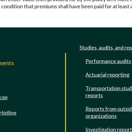
condition that premiums shall have been paid for at least a
Studies, audits, and re
Performance audits
mments
Actuarial reporting
e
Transportation stud
reports
6388
Reports from outsi
 Hotline
organizations
Investigation repor