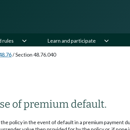
d rules
Learn and participate
48.76
/
Section 48.76.040
ase of premium default.
the policy in the event of default in a premium payment due
 surrender value then provided for by the policy or, if none