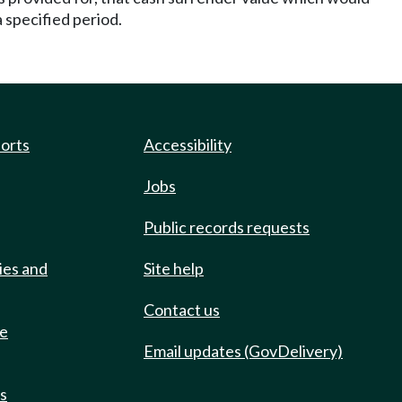
 specified period.
ports
Accessibility
Jobs
Public records requests
ies and
Site help
Contact us
de
Email updates (GovDelivery)
ts