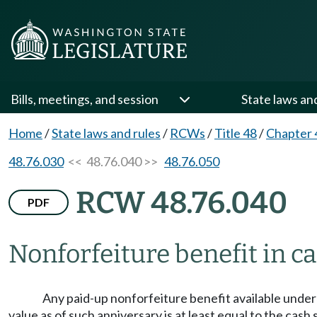
Bills, meetings, and session
State laws an
Home
/
State laws and rules
/
RCWs
/
Title 48
/
Chapter 
48.76.030
<< 48.76.040 >>
48.76.050
RCW 48.76.040
PDF
Nonforfeiture benefit in c
Any paid-up nonforfeiture benefit available under 
value as of such anniversary is at least equal to the cash