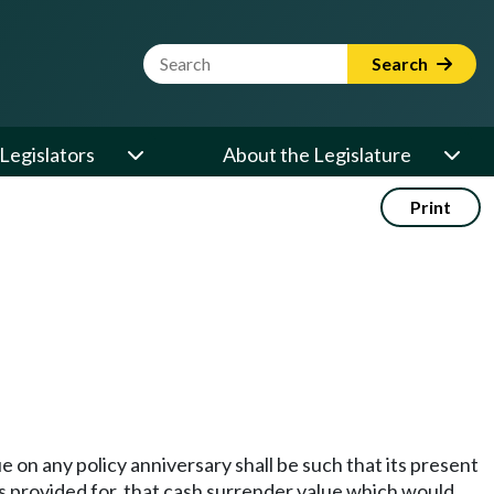
Website Search Term
Search
Legislators
About the Legislature
Print
 on any policy anniversary shall be such that its present
 is provided for, that cash surrender value which would