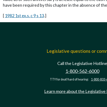
have been required by this chapter in the absence of the 
[
1982 1st ex.s. c 9 s 13
.]
Legislative questions or co
Call the Legislative Hotlin
1-800-562-6000
TTY for deaf/hard of hearing:
1-800-833-
Learn more about the Legislative