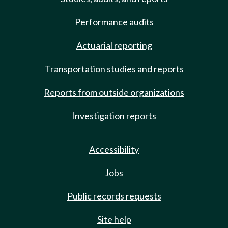
Performance audits
Actuarial reporting
Transportation studies and reports
Reports from outside organizations
Investigation reports
Accessibility
Jobs
Public records requests
Site help