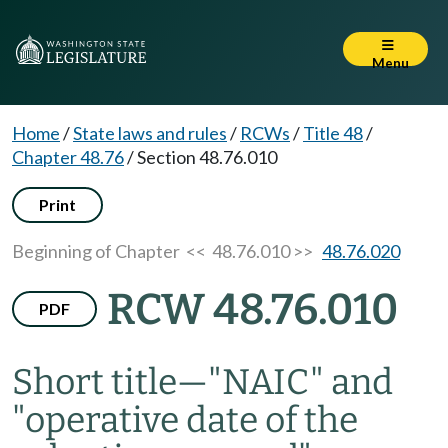
Menu
Home
/
State laws and rules
/
RCWs
/
Title 48
/
Chapter 48.76
/
Section 48.76.010
Print
Beginning of Chapter
<< 48.76.010 >>
48.76.020
RCW 48.76.010
PDF
Short title
—
"NAIC" and
"operative date of the