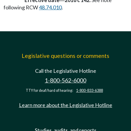
Effective date
2016 c 142:
See note
—
following RCW
48.74.010
.
Legislative questions or comments
Call the Legislative Hotline
1-800-562-6000
TTY for deaf/hard of hearing:
1-800-833-6388
Learn more about the Legislative Hotline
Studies, audits, and reports