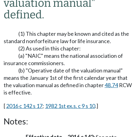
valuation manual"
defined.
(1) This chapter may be known and cited as the
standard nonforfeiture law for life insurance.
(2) As used in this chapter:
(a) "NAIC" means the national association of
insurance commissioners.
(b) "Operative date of the valuation manual"
means the January 1st of the first calendar year that
the valuation manual as defined in chapter
48.74
RCW
is effective.
[
2016 c 142 s 17
;
1982 1st ex.s. c 9 s 10
.]
Notes: