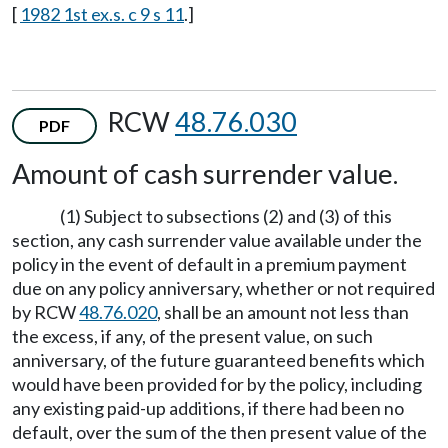
[
1982 1st ex.s. c 9 s 11
.]
RCW
48.76.030
PDF
Amount of cash surrender value.
(1) Subject to subsections (2) and (3) of this
section, any cash surrender value available under the
policy in the event of default in a premium payment
due on any policy anniversary, whether or not required
by RCW
48.76.020
, shall be an amount not less than
the excess, if any, of the present value, on such
anniversary, of the future guaranteed benefits which
would have been provided for by the policy, including
any existing paid-up additions, if there had been no
default, over the sum of the then present value of the