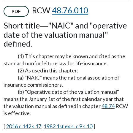
RCW
48.76.010
PDF
Short title
"NAIC" and "operative
—
date of the valuation manual"
defined.
(1) This chapter may be known and cited as the
standard nonforfeiture law for life insurance.
(2) As used in this chapter:
(a) "NAIC" means the national association of
insurance commissioners.
(b) "Operative date of the valuation manual"
means the January 1st of the first calendar year that
the valuation manual as defined in chapter
48.74
RCW
is effective.
[
2016 c 142 s 17
;
1982 1st ex.s. c 9 s 10
.]