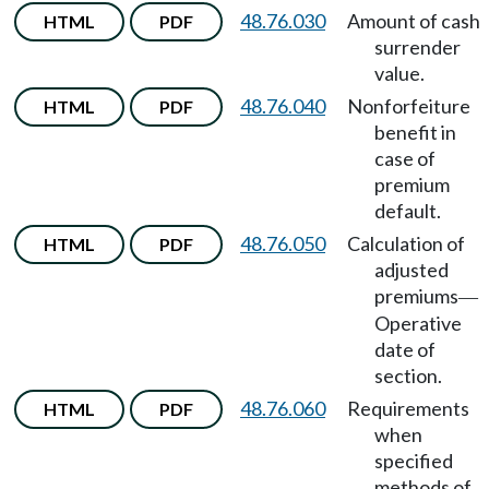
48.76.030
Amount of cash
HTML
PDF
surrender
value.
48.76.040
Nonforfeiture
HTML
PDF
benefit in
case of
premium
default.
48.76.050
Calculation of
HTML
PDF
adjusted
premiums
—
Operative
date of
section.
48.76.060
Requirements
HTML
PDF
when
specified
methods of