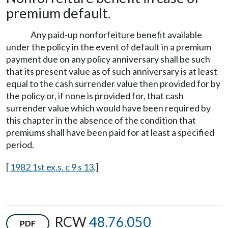
premium default.
Any paid-up nonforfeiture benefit available
under the policy in the event of default in a premium
payment due on any policy anniversary shall be such
that its present value as of such anniversary is at least
equal to the cash surrender value then provided for by
the policy or, if none is provided for, that cash
surrender value which would have been required by
this chapter in the absence of the condition that
premiums shall have been paid for at least a specified
period.
[
1982 1st ex.s. c 9 s 13
.]
RCW
48.76.050
PDF