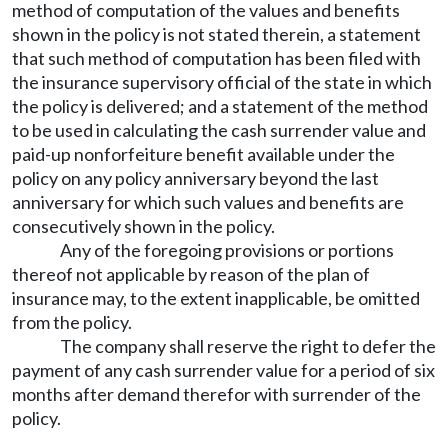
method of computation of the values and benefits
shown in the policy is not stated therein, a statement
that such method of computation has been filed with
the insurance supervisory official of the state in which
the policy is delivered; and a statement of the method
to be used in calculating the cash surrender value and
paid-up nonforfeiture benefit available under the
policy on any policy anniversary beyond the last
anniversary for which such values and benefits are
consecutively shown in the policy.
Any of the foregoing provisions or portions
thereof not applicable by reason of the plan of
insurance may, to the extent inapplicable, be omitted
from the policy.
The company shall reserve the right to defer the
payment of any cash surrender value for a period of six
months after demand therefor with surrender of the
policy.