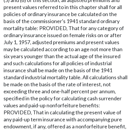
present values referred to in this chapter shall for all
policies of ordinary insurance be calculated on the
basis of the commissioner's 1941 standard ordinary
mortality table: PROVIDED, That for any category of
ordinary insurance issued on female risks on or after
July 1, 1957, adjusted premiums and present values
may be calculated according to an age not more than
six years younger than the actual age of the insured
and such calculations for all policies of industrial
insurance shall be made on the basis of the 1941
standard industrial mortality table. All calculations shall
be made on the basis of the rate of interest, not
exceeding three and one-half percent per annum,
specified in the policy for calculating cash surrender
values and paid-up nonforfeiture benefits:
PROVIDED, That in calculating the present value of
any paid-up term insurance with accompanying pure
endowment, if any, offered as a nonforfeiture benefit,