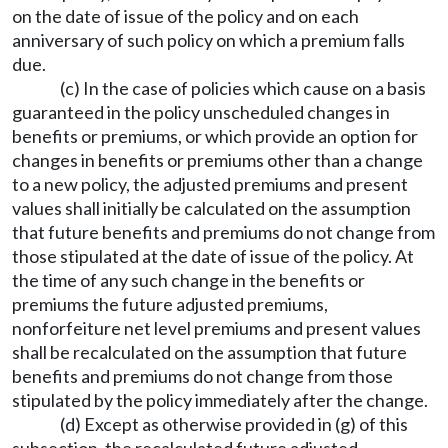
on the date of issue of the policy and on each
anniversary of such policy on which a premium falls
due.
(c) In the case of policies which cause on a basis
guaranteed in the policy unscheduled changes in
benefits or premiums, or which provide an option for
changes in benefits or premiums other than a change
to a new policy, the adjusted premiums and present
values shall initially be calculated on the assumption
that future benefits and premiums do not change from
those stipulated at the date of issue of the policy. At
the time of any such change in the benefits or
premiums the future adjusted premiums,
nonforfeiture net level premiums and present values
shall be recalculated on the assumption that future
benefits and premiums do not change from those
stipulated by the policy immediately after the change.
(d) Except as otherwise provided in (g) of this
subsection, the recalculated future adjusted