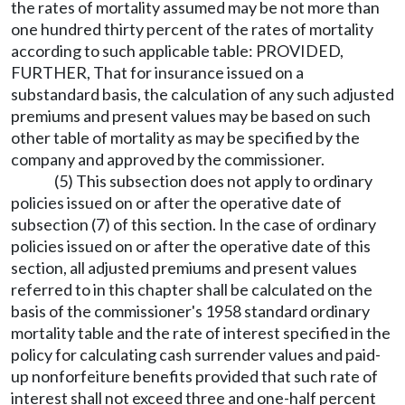
the rates of mortality assumed may be not more than
one hundred thirty percent of the rates of mortality
according to such applicable table: PROVIDED,
FURTHER, That for insurance issued on a
substandard basis, the calculation of any such adjusted
premiums and present values may be based on such
other table of mortality as may be specified by the
company and approved by the commissioner.
(5) This subsection does not apply to ordinary
policies issued on or after the operative date of
subsection (7) of this section. In the case of ordinary
policies issued on or after the operative date of this
section, all adjusted premiums and present values
referred to in this chapter shall be calculated on the
basis of the commissioner's 1958 standard ordinary
mortality table and the rate of interest specified in the
policy for calculating cash surrender values and paid-
up nonforfeiture benefits provided that such rate of
interest shall not exceed three and one-half percent