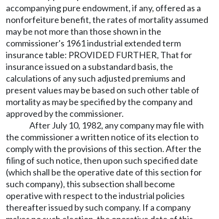
accompanying pure endowment, if any, offered as a
nonforfeiture benefit, the rates of mortality assumed
may be not more than those shown in the
commissioner's 1961 industrial extended term
insurance table: PROVIDED FURTHER, That for
insurance issued on a substandard basis, the
calculations of any such adjusted premiums and
present values may be based on such other table of
mortality as may be specified by the company and
approved by the commissioner.
After July 10, 1982, any company may file with
the commissioner a written notice of its election to
comply with the provisions of this section. After the
filing of such notice, then upon such specified date
(which shall be the operative date of this section for
such company), this subsection shall become
operative with respect to the industrial policies
thereafter issued by such company. If a company
makes no such election, the operative date of this