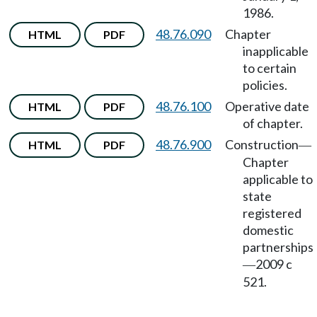
1986.
48.76.090
Chapter
HTML
PDF
inapplicable
to certain
policies.
48.76.100
Operative date
HTML
PDF
of chapter.
48.76.900
Construction
HTML
PDF
—
Chapter
applicable to
state
registered
domestic
partnerships
2009 c
—
521.