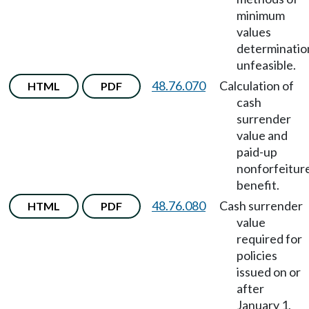
minimum
values
determinatio
unfeasible.
48.76.070
Calculation of
HTML
PDF
cash
surrender
value and
paid-up
nonforfeitur
benefit.
48.76.080
Cash surrender
HTML
PDF
value
required for
policies
issued on or
after
January 1,