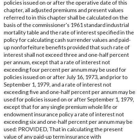
policies issued on or after the operative date of this
chapter, all adjusted premiums and present values
referred to in this chapter shall be calculated on the
basis of the commissioner's 1961 standard industrial
mortality table and the rate of interest specified in the
policy for calculating cash surrender values and paid-
up nonforfeiture benefits provided that such rate of
interest shall not exceed three and one-half percent
per annum, except that a rate of interest not
exceeding four percent per annum may be used for
policies issued on or after July 16, 1973, and prior to
September 1, 1979, and a rate of interest not
exceeding five and one-half percent per annum may be
used for policies issued on or after September 1, 1979,
except that for any single premium whole life or
endowment insurance policy a rate of interest not
exceeding six and one-half percent per annum may be
used: PROVIDED, That in calculating the present
value of any paid-up term insurance with