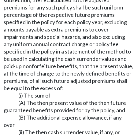
premiums for any such policy shall be such uniform
percentage of the respective future premiums
specified in the policy for each policy year, excluding
amounts payable as extra premiums to cover
impairments and special hazards, and also excluding
any uniform annual contract charge or policy fee
specified in the policy in a statement of the method to
be used in calculating the cash surrender values and
paid-up nonforfeiture benefits, that the present value,
at the time of change to the newly defined benefits or
premiums, of all such future adjusted premiums shall
be equal to the excess of:
(i) The sum of
(A) The then present value of the then future
guaranteed benefits provided for by the policy, and
(B) The additional expense allowance, if any,
over
(ii) The then cash surrender value, if any, or