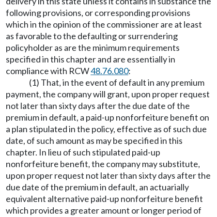
delivery in this state unless it contains in substance the
following provisions, or corresponding provisions
which in the opinion of the commissioner are at least
as favorable to the defaulting or surrendering
policyholder as are the minimum requirements
specified in this chapter and are essentially in
compliance with RCW
48.76.080
:
(1) That, in the event of default in any premium
payment, the company will grant, upon proper request
not later than sixty days after the due date of the
premium in default, a paid-up nonforfeiture benefit on
a plan stipulated in the policy, effective as of such due
date, of such amount as may be specified in this
chapter. In lieu of such stipulated paid-up
nonforfeiture benefit, the company may substitute,
upon proper request not later than sixty days after the
due date of the premium in default, an actuarially
equivalent alternative paid-up nonforfeiture benefit
which provides a greater amount or longer period of