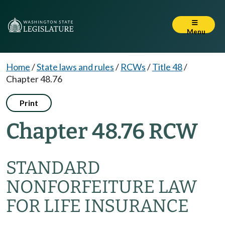
Menu
Home
/
State laws and rules
/
RCWs
/
Title 48
/
Chapter 48.76
Print
Chapter 48.76 RCW
STANDARD
NONFORFEITURE LAW
FOR LIFE INSURANCE