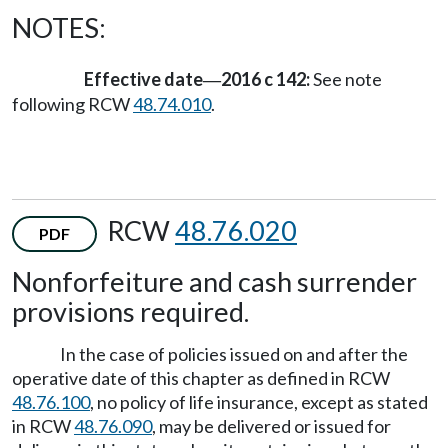
NOTES:
Effective date
2016 c 142:
See note
—
following RCW
48.74.010
.
RCW
48.76.020
PDF
Nonforfeiture and cash surrender
provisions required.
In the case of policies issued on and after the
operative date of this chapter as defined in RCW
48.76.100
, no policy of life insurance, except as stated
in RCW
48.76.090
, may be delivered or issued for