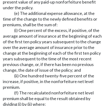
present value of any paid-up nonforfeiture benefit
under the policy.
(e) The additional expense allowance, at the
time of the change to the newly defined benefits or
premiums, shall be the sum of:
(i) One percent of the excess, if positive, of the
average amount of insurance at the beginning of each
of the first ten policy years subsequent to the change
over the average amount of insurance prior to the
change at the beginning of each of the first ten policy
years subsequent to the time of the most recent
previous change, or, if there has been no previous
change, the date of issue of the policy; and
(ii) One hundred twenty-five percent of the
increase, if positive, in the nonforfeiture net level
premium.
(f) The recalculated nonforfeiture net level
premium shall be equal to the result obtained by
dividing (i) by (ii) where: