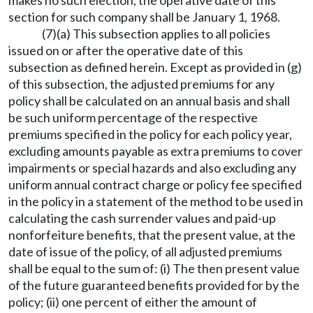
section for such company shall be January 1, 1968.
(7)(a) This subsection applies to all policies
issued on or after the operative date of this
subsection as defined herein. Except as provided in (g)
of this subsection, the adjusted premiums for any
policy shall be calculated on an annual basis and shall
be such uniform percentage of the respective
premiums specified in the policy for each policy year,
excluding amounts payable as extra premiums to cover
impairments or special hazards and also excluding any
uniform annual contract charge or policy fee specified
in the policy in a statement of the method to be used in
calculating the cash surrender values and paid-up
nonforfeiture benefits, that the present value, at the
date of issue of the policy, of all adjusted premiums
shall be equal to the sum of: (i) The then present value
of the future guaranteed benefits provided for by the
policy; (ii) one percent of either the amount of