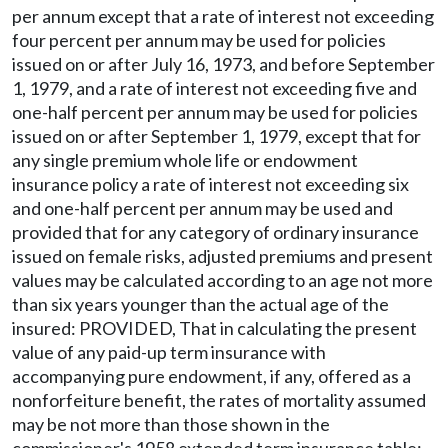
per annum except that a rate of interest not exceeding
four percent per annum may be used for policies
issued on or after July 16, 1973, and before September
1, 1979, and a rate of interest not exceeding five and
one-half percent per annum may be used for policies
issued on or after September 1, 1979, except that for
any single premium whole life or endowment
insurance policy a rate of interest not exceeding six
and one-half percent per annum may be used and
provided that for any category of ordinary insurance
issued on female risks, adjusted premiums and present
values may be calculated according to an age not more
than six years younger than the actual age of the
insured: PROVIDED, That in calculating the present
value of any paid-up term insurance with
accompanying pure endowment, if any, offered as a
nonforfeiture benefit, the rates of mortality assumed
may be not more than those shown in the
commissioner's 1958 extended term insurance table: