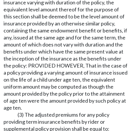
insurance varying with duration of the policy, the
equivalent level amount thereof for the purpose of
this section shall be deemed to be the level amount of
insurance provided by an otherwise similar policy,
containing the same endowment benefit or benefits, if
any, issued at the same age and for the same term, the
amount of which does not vary with duration and the
benefits under which have the same present value at
the inception of the insurance as the benefits under
the policy: PROVIDED HOWEVER, That in the case of
a policy providing a varying amount of insurance issued
on the life of a child under age ten, the equivalent
uniform amount may be computed as though the
amount provided by the policy prior to the attainment
of age ten were the amount provided by such policy at
age ten.
(3) The adjusted premiums for any policy
providing term insurance benefits by rider or
supplemental policy provision shall be equal to: