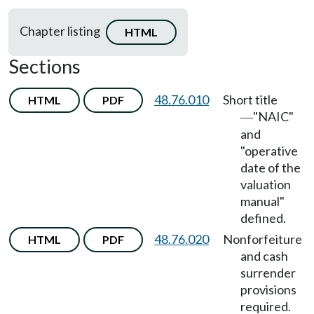
Chapter listing
HTML
Sections
48.76.010
Short title
HTML
PDF
"NAIC"
—
and
"operative
date of the
valuation
manual"
defined.
48.76.020
Nonforfeiture
HTML
PDF
and cash
surrender
provisions
required.