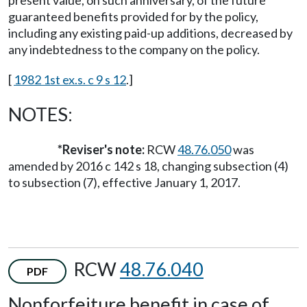
guaranteed benefits provided for by the policy,
including any existing paid-up additions, decreased by
any indebtedness to the company on the policy.
[
1982 1st ex.s. c 9 s 12
.]
NOTES:
*Reviser's note:
RCW
48.76.050
was
amended by 2016 c 142 s 18, changing subsection (4)
to subsection (7), effective January 1, 2017.
RCW
48.76.040
PDF
Nonforfeiture benefit in case of