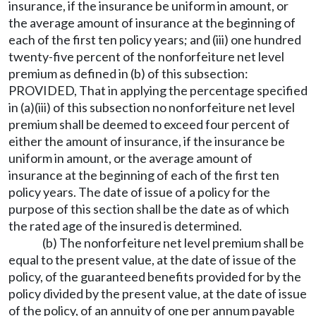
insurance, if the insurance be uniform in amount, or
the average amount of insurance at the beginning of
each of the first ten policy years; and (iii) one hundred
twenty-five percent of the nonforfeiture net level
premium as defined in (b) of this subsection:
PROVIDED, That in applying the percentage specified
in (a)(iii) of this subsection no nonforfeiture net level
premium shall be deemed to exceed four percent of
either the amount of insurance, if the insurance be
uniform in amount, or the average amount of
insurance at the beginning of each of the first ten
policy years. The date of issue of a policy for the
purpose of this section shall be the date as of which
the rated age of the insured is determined.
(b) The nonforfeiture net level premium shall be
equal to the present value, at the date of issue of the
policy, of the guaranteed benefits provided for by the
policy divided by the present value, at the date of issue
of the policy, of an annuity of one per annum payable