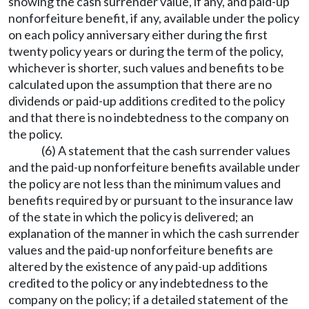
showing the cash surrender value, if any, and paid-up
nonforfeiture benefit, if any, available under the policy
on each policy anniversary either during the first
twenty policy years or during the term of the policy,
whichever is shorter, such values and benefits to be
calculated upon the assumption that there are no
dividends or paid-up additions credited to the policy
and that there is no indebtedness to the company on
the policy.
(6) A statement that the cash surrender values
and the paid-up nonforfeiture benefits available under
the policy are not less than the minimum values and
benefits required by or pursuant to the insurance law
of the state in which the policy is delivered; an
explanation of the manner in which the cash surrender
values and the paid-up nonforfeiture benefits are
altered by the existence of any paid-up additions
credited to the policy or any indebtedness to the
company on the policy; if a detailed statement of the