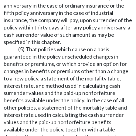
anniversary in the case of ordinary insurance or the
fifth policy anniversary in the case of industrial
insurance, the company will pay, upon surrender of the
policy within thirty days after any policy anniversary, a
cash surrender value of such amount as may be
specified in this chapter.
(5) That policies which cause on a basis
guaranteed in the policy unscheduled changes in
benefits or premiums, or which provide an option for
changes in benefits or premiums other than a change
to a new policy, a statement of the mortality table,
interest rate, and method used in calculating cash
surrender values and the paid-up nonforfeiture
benefits available under the policy. In the case of all
other policies, a statement of the mortality table and
interest rate used in calculating the cash surrender
values and the paid-up nonforfeiture benefits
available under the policy, together with a table