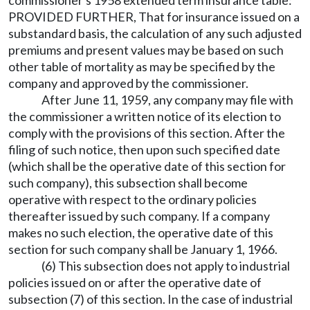
PROVIDED FURTHER, That for insurance issued on a
substandard basis, the calculation of any such adjusted
premiums and present values may be based on such
other table of mortality as may be specified by the
company and approved by the commissioner.
After June 11, 1959, any company may file with
the commissioner a written notice of its election to
comply with the provisions of this section. After the
filing of such notice, then upon such specified date
(which shall be the operative date of this section for
such company), this subsection shall become
operative with respect to the ordinary policies
thereafter issued by such company. If a company
makes no such election, the operative date of this
section for such company shall be January 1, 1966.
(6) This subsection does not apply to industrial
policies issued on or after the operative date of
subsection (7) of this section. In the case of industrial