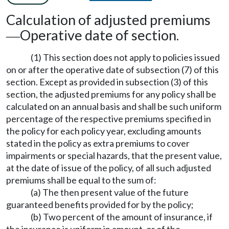
Calculation of adjusted premiums
Operative date of section.
—
(1) This section does not apply to policies issued
on or after the operative date of subsection (7) of this
section. Except as provided in subsection (3) of this
section, the adjusted premiums for any policy shall be
calculated on an annual basis and shall be such uniform
percentage of the respective premiums specified in
the policy for each policy year, excluding amounts
stated in the policy as extra premiums to cover
impairments or special hazards, that the present value,
at the date of issue of the policy, of all such adjusted
premiums shall be equal to the sum of:
(a) The then present value of the future
guaranteed benefits provided for by the policy;
(b) Two percent of the amount of insurance, if
the insurance is uniform in amount, or of the