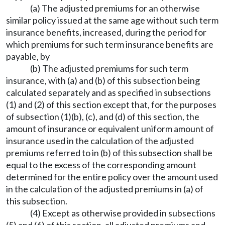
(a) The adjusted premiums for an otherwise
similar policy issued at the same age without such term
insurance benefits, increased, during the period for
which premiums for such term insurance benefits are
payable, by
(b) The adjusted premiums for such term
insurance, with (a) and (b) of this subsection being
calculated separately and as specified in subsections
(1) and (2) of this section except that, for the purposes
of subsection (1)(b), (c), and (d) of this section, the
amount of insurance or equivalent uniform amount of
insurance used in the calculation of the adjusted
premiums referred to in (b) of this subsection shall be
equal to the excess of the corresponding amount
determined for the entire policy over the amount used
in the calculation of the adjusted premiums in (a) of
this subsection.
(4) Except as otherwise provided in subsections
(5) and (6) of this section, all adjusted premiums and