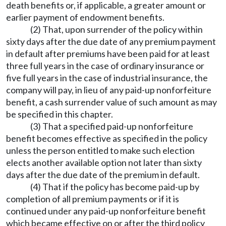
death benefits or, if applicable, a greater amount or
earlier payment of endowment benefits.
(2) That, upon surrender of the policy within
sixty days after the due date of any premium payment
in default after premiums have been paid for at least
three full years in the case of ordinary insurance or
five full years in the case of industrial insurance, the
company will pay, in lieu of any paid-up nonforfeiture
benefit, a cash surrender value of such amount as may
be specified in this chapter.
(3) That a specified paid-up nonforfeiture
benefit becomes effective as specified in the policy
unless the person entitled to make such election
elects another available option not later than sixty
days after the due date of the premium in default.
(4) That if the policy has become paid-up by
completion of all premium payments or if it is
continued under any paid-up nonforfeiture benefit
which became effective on or after the third policy