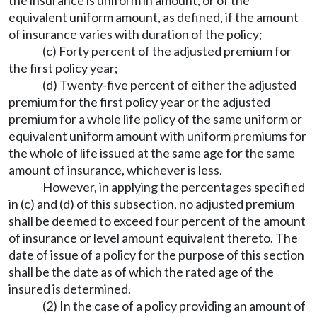
equivalent uniform amount, as defined, if the amount
of insurance varies with duration of the policy;
(c) Forty percent of the adjusted premium for
the first policy year;
(d) Twenty-five percent of either the adjusted
premium for the first policy year or the adjusted
premium for a whole life policy of the same uniform or
equivalent uniform amount with uniform premiums for
the whole of life issued at the same age for the same
amount of insurance, whichever is less.
However, in applying the percentages specified
in (c) and (d) of this subsection, no adjusted premium
shall be deemed to exceed four percent of the amount
of insurance or level amount equivalent thereto. The
date of issue of a policy for the purpose of this section
shall be the date as of which the rated age of the
insured is determined.
(2) In the case of a policy providing an amount of