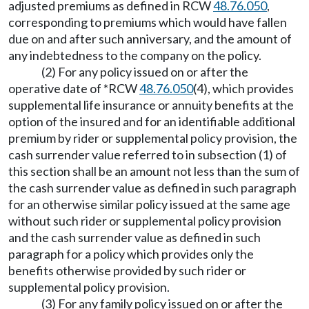
adjusted premiums as defined in RCW
48.76.050
,
corresponding to premiums which would have fallen
due on and after such anniversary, and the amount of
any indebtedness to the company on the policy.
(2) For any policy issued on or after the
operative date of *RCW
48.76.050
(4), which provides
supplemental life insurance or annuity benefits at the
option of the insured and for an identifiable additional
premium by rider or supplemental policy provision, the
cash surrender value referred to in subsection (1) of
this section shall be an amount not less than the sum of
the cash surrender value as defined in such paragraph
for an otherwise similar policy issued at the same age
without such rider or supplemental policy provision
and the cash surrender value as defined in such
paragraph for a policy which provides only the
benefits otherwise provided by such rider or
supplemental policy provision.
(3) For any family policy issued on or after the