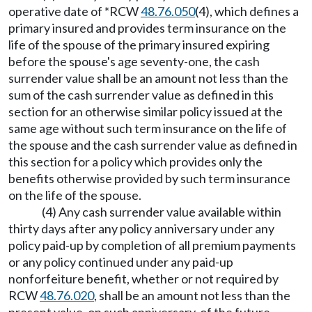
operative date of *RCW
48.76.050
(4), which defines a
primary insured and provides term insurance on the
life of the spouse of the primary insured expiring
before the spouse's age seventy-one, the cash
surrender value shall be an amount not less than the
sum of the cash surrender value as defined in this
section for an otherwise similar policy issued at the
same age without such term insurance on the life of
the spouse and the cash surrender value as defined in
this section for a policy which provides only the
benefits otherwise provided by such term insurance
on the life of the spouse.
(4) Any cash surrender value available within
thirty days after any policy anniversary under any
policy paid-up by completion of all premium payments
or any policy continued under any paid-up
nonforfeiture benefit, whether or not required by
RCW
48.76.020
, shall be an amount not less than the
present value, on such anniversary, of the future