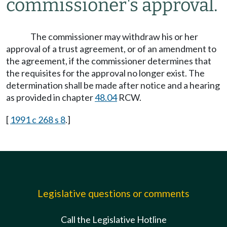
commissioner's approval.
The commissioner may withdraw his or her
approval of a trust agreement, or of an amendment to
the agreement, if the commissioner determines that
the requisites for the approval no longer exist. The
determination shall be made after notice and a hearing
as provided in chapter
48.04
RCW.
[
1991 c 268 s 8
.]
Legislative questions or comments
Call the Legislative Hotline