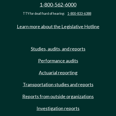
1-800-562-6000
TTY for deaf/hard of hearing:
1-800-833-6388
Learn more about the Legislative Hotline
Studies, audits, and reports
Performance audits
Actuarial reporting
Transportation studies and reports
Reports from outside organizations
Investigation reports