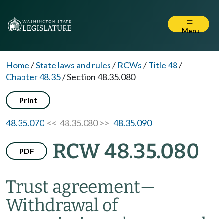
Menu
Home
/
State laws and rules
/
RCWs
/
Title 48
/
Chapter 48.35
/
Section 48.35.080
Print
48.35.070
<< 48.35.080 >>
48.35.090
RCW 48.35.080
PDF
Trust agreement
—
Withdrawal of