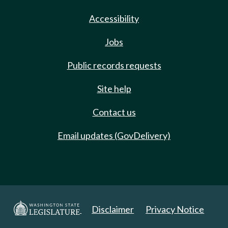
Accessibility
Jobs
Public records requests
Site help
Contact us
Email updates (GovDelivery)
Disclaimer
Privacy Notice