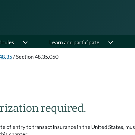
d rules
Learn and participate
48.35
/
Section 48.35.050
rization required.
tate of entry to transact insurance in the United States, mu
his chapter.