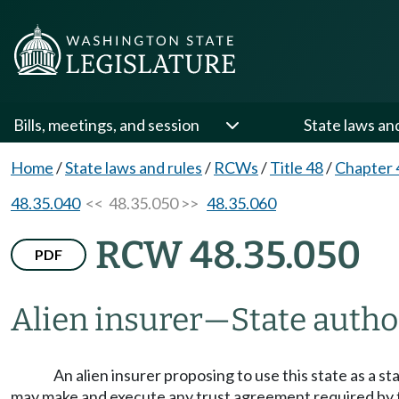
Bills, meetings, and session
State laws an
Home
/
State laws and rules
/
RCWs
/
Title 48
/
Chapter 
48.35.040
<< 48.35.050 >>
48.35.060
RCW 48.35.050
PDF
Alien insurer
—
State autho
An alien insurer proposing to use this state as a s
may make and execute any trust agreement required by t