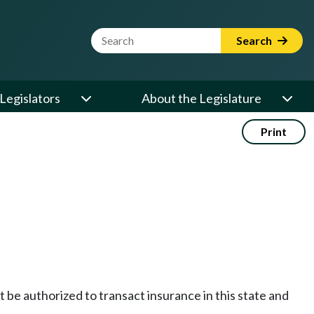
Website Search Term
Search
Legislators
About the Legislature
Print
st be authorized to transact insurance in this state and