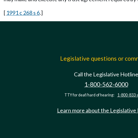
[
1991 c 268 s 6
.]
Legislative questions or co
Call the Legislative Hotlin
1-800-562-6000
TTY for deaf/hard of hearing:
1-800-833-
Learn more about the Legislative