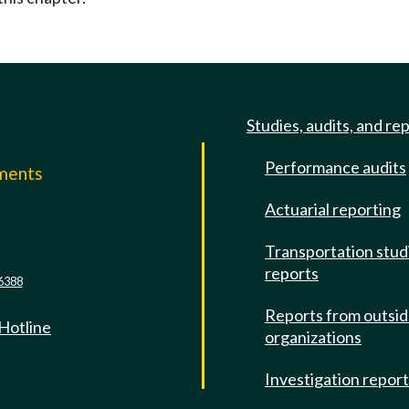
Studies, audits, and re
Performance audits
mments
Actuarial reporting
e
Transportation stud
reports
6388
Reports from outsi
 Hotline
organizations
Investigation repor