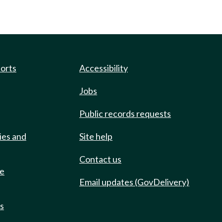
ports
Accessibility
Jobs
Public records requests
ies and
Site help
Contact us
de
Email updates (GovDelivery)
ts