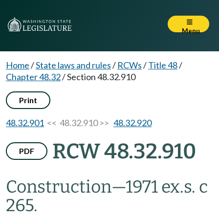
Menu
Home
/
State laws and rules
/
RCWs
/
Title 48
/
Chapter 48.32
/
Section 48.32.910
Print
48.32.901
<< 48.32.910 >>
48.32.920
RCW 48.32.910
PDF
Construction
—
1971 ex.s. c
265.