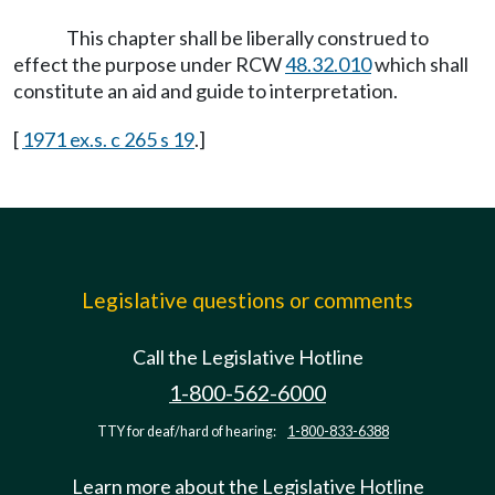
This chapter shall be liberally construed to
effect the purpose under RCW
48.32.010
which shall
constitute an aid and guide to interpretation.
[
1971 ex.s. c 265 s 19
.]
Legislative questions or comments
Call the Legislative Hotline
1-800-562-6000
TTY for deaf/hard of hearing:
1-800-833-6388
Learn more about the Legislative Hotline