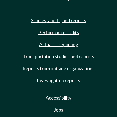
Studies, audits, and reports
Performance audits
Actuarial reporting
Transportation studies and reports
Reports from outside organizations
Investigation reports
Accessibility
Jobs