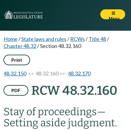
Menu
Home
/
State laws and rules
/
RCWs
/
Title 48
/
Chapter 48.32
/
Section 48.32.160
Print
48.32.150
<< 48.32.160 >>
48.32.170
RCW 48.32.160
PDF
Stay of proceedings
—
Setting aside judgment.