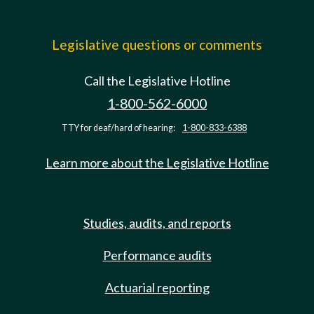
Legislative questions or comments
Call the Legislative Hotline
1-800-562-6000
TTY for deaf/hard of hearing:
1-800-833-6388
Learn more about the Legislative Hotline
Studies, audits, and reports
Performance audits
Actuarial reporting