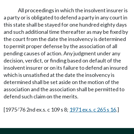
All proceedings in which the insolvent insurer is
a party or is obligated to defend a party in any court in
this state shall be stayed for one hundred eighty days
and such additional time thereafter as may be fixed by
the court from the date the insolvency is determined
to permit proper defense by the association of all
pending causes of action. Any judgment under any
decision, verdict, or finding based on default of the
insolvent insurer or on its failure to defend an insured
which is unsatisfied at the date the insolvency is
determined shall be set aside on the motion of the
association and the association shall be permitted to
defend such claim on the merits.
[1975-'76 2nd ex.s. c 109 s 8;
1971 ex.s. c 265 s 16
.]