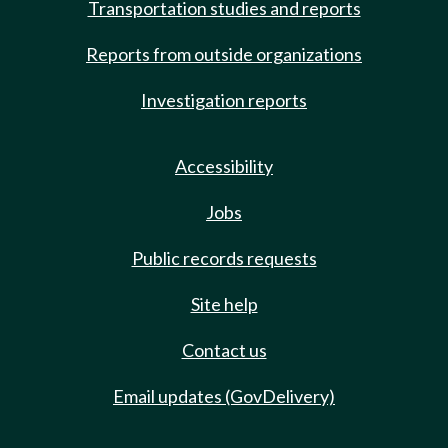
Transportation studies and reports
Reports from outside organizations
Investigation reports
Accessibility
Jobs
Public records requests
Site help
Contact us
Email updates (GovDelivery)