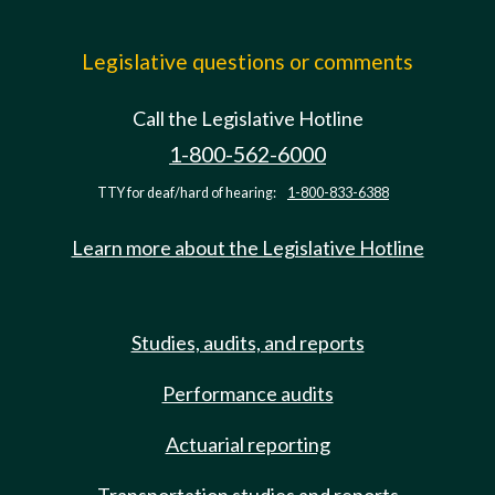
Legislative questions or comments
Call the Legislative Hotline
1-800-562-6000
TTY for deaf/hard of hearing:
1-800-833-6388
Learn more about the Legislative Hotline
Studies, audits, and reports
Performance audits
Actuarial reporting