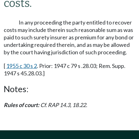
costs.
In any proceeding the party entitled to recover
costs may include therein such reasonable sum as was
paid to such surety insurer as premium for any bond or
undertaking required therein, and as may be allowed
by the court having jurisdiction of such proceeding.
[
1955 c 30 s 2
. Prior: 1947 c 79 s .28.03; Rem. Supp.
1947 s 45.28.03.]
Notes:
Rules of court:
Cf. RAP 14.3, 18.22.