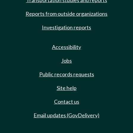
Transportation studies and reports
Reports from outside organizations
Investigation reports
Accessibility
Jobs
Public records requests
Site help
Contact us
Email updates (GovDelivery)