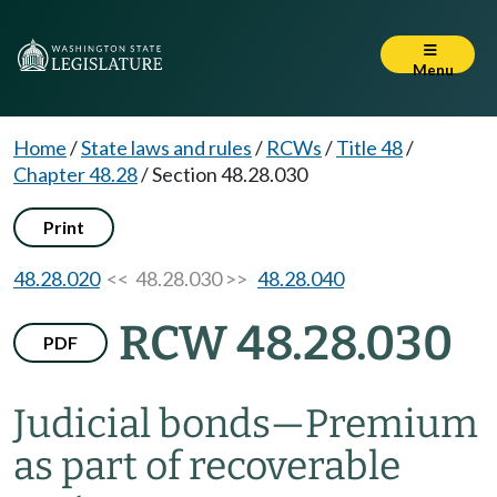
Menu
Home
/
State laws and rules
/
RCWs
/
Title 48
/
Chapter 48.28
/
Section 48.28.030
Print
48.28.020
<< 48.28.030 >>
48.28.040
RCW 48.28.030
PDF
Judicial bonds
—
Premium
as part of recoverable