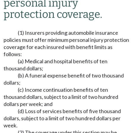
personal injury
protection coverage.
(1) Insurers providing automobile insurance
policies must offer minimum personal injury protection
coverage for each insured with benefit limits as
follows:
(a) Medical and hospital benefits of ten
thousand dollars;
(b) A funeral expense benefit of two thousand
dollars;
(c) Income continuation benefits of ten
thousand dollars, subject to a limit of two hundred
dollars per week; and
(d) Loss of services benefits of five thousand
dollars, subject to a limit of two hundred dollars per
week.
(2) The coverage under this section may be