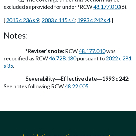
excluded as provided for under *RCW
48.177.010
(6).
[
2015 c 236 s 9
;
2003 c 115 s 4
;
1993 c 242 s 4
.]
Notes:
*Reviser's note:
RCW
48.177.010
was
recodified as RCW
46.72B.180
pursuant to
2022 c 281
s 35
.
Severability
Effective date
1993 c 242:
—
—
See notes following RCW
48.22.005
.