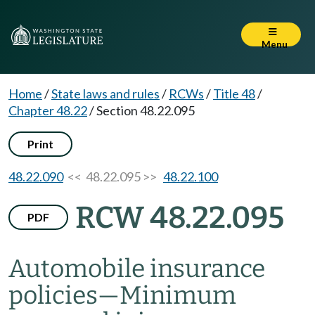
Menu
Home
/
State laws and rules
/
RCWs
/
Title 48
/
Chapter 48.22
/
Section 48.22.095
Print
48.22.090
<< 48.22.095 >>
48.22.100
RCW 48.22.095
PDF
Automobile insurance
policies
—
Minimum