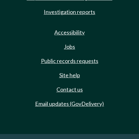
Investigation reports
Accessibility
Jobs
Public records requests
Site help
Contact us
Email updates (GovDelivery)