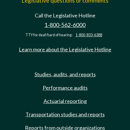
Legislative questions or comments
Call the Legislative Hotline
1-800-562-6000
TTY for deaf/hard of hearing:
1-800-833-6388
Learn more about the Legislative Hotline
Studies, audits, and reports
Performance audits
Actuarial reporting
Transportation studies and reports
Reports from outside organizations