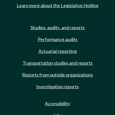
Learn more about the Legislative Hotline
Studies, audits, and reports
Performance audits
Actuarial reporting
Transportation studies and reports
Reports from outside organizations
Investigation reports
Accessibility