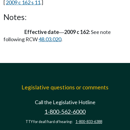
[
2009 c 162 s 11
.]
Notes:
Effective date
2009 c 162:
See note
—
following RCW
48.03.020
.
Legislative questions or comments
Call the Legislative Hotline
1-800-562-6000
TTY for deaf/hard of hearing:
1-800-833-6388