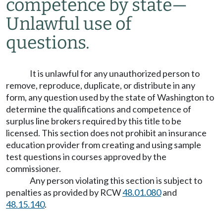
competence by state
—
Unlawful use of
questions.
It is unlawful for any unauthorized person to
remove, reproduce, duplicate, or distribute in any
form, any question used by the state of Washington to
determine the qualifications and competence of
surplus line brokers required by this title to be
licensed. This section does not prohibit an insurance
education provider from creating and using sample
test questions in courses approved by the
commissioner.
Any person violating this section is subject to
penalties as provided by RCW
48.01.080
and
48.15.140
.