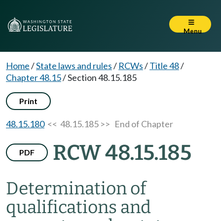
Menu
Home
/
State laws and rules
/
RCWs
/
Title 48
/
Chapter 48.15
/
Section 48.15.185
Print
48.15.180
<< 48.15.185 >>
End of Chapter
RCW 48.15.185
PDF
Determination of
qualifications and