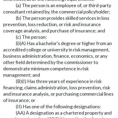
(a) The person is an employee of, or third-party
consultant retained by, the commercial policyholder;
(b) The person provides skilled services in loss
prevention, loss reduction, or risk and insurance
coverage analysis, and purchase of insurance; and
(c) The person:
(i)(A) Has a bachelor's degree or higher from an
accredited college or university in risk management,
business administration, finance, economics, or any
other field determined by the commissioner to
demonstrate minimum competence in risk
management; and
(B)(I) Has three years of experience in risk
financing, claims administration, loss prevention, risk
and insurance analysis, or purchasing commercial lines
of insurance; or
(II) Has one of the following designations:
(AA) A designation as a chartered property and