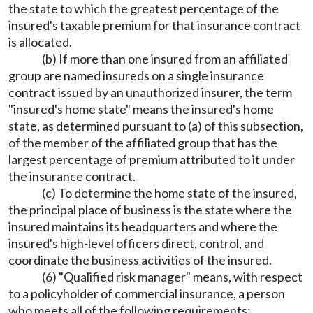
the state to which the greatest percentage of the
insured's taxable premium for that insurance contract
is allocated.
(b) If more than one insured from an affiliated
group are named insureds on a single insurance
contract issued by an unauthorized insurer, the term
"insured's home state" means the insured's home
state, as determined pursuant to (a) of this subsection,
of the member of the affiliated group that has the
largest percentage of premium attributed to it under
the insurance contract.
(c) To determine the home state of the insured,
the principal place of business is the state where the
insured maintains its headquarters and where the
insured's high-level officers direct, control, and
coordinate the business activities of the insured.
(6) "Qualified risk manager" means, with respect
to a policyholder of commercial insurance, a person
who meets all of the following requirements: