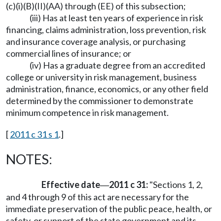
(c)(i)(B)(II)(AA) through (EE) of this subsection;
(iii) Has at least ten years of experience in risk
financing, claims administration, loss prevention, risk
and insurance coverage analysis, or purchasing
commercial lines of insurance; or
(iv) Has a graduate degree from an accredited
college or university in risk management, business
administration, finance, economics, or any other field
determined by the commissioner to demonstrate
minimum competence in risk management.
[
2011 c 31 s 1
.]
NOTES:
Effective date
2011 c 31:
"Sections 1, 2,
—
and 4 through 9 of this act are necessary for the
immediate preservation of the public peace, health, or
safety, or support of the state government and its