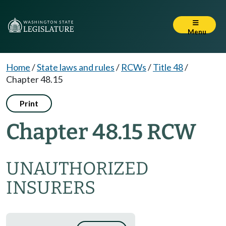
Menu
Home
/
State laws and rules
/
RCWs
/
Title 48
/
Chapter 48.15
Print
Chapter 48.15 RCW
UNAUTHORIZED
INSURERS