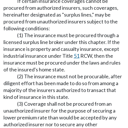
If certain insurance coverages cannot be
procured from authorized insurers, such coverages,
hereinafter designated as "surplus lines," may be
procured from unauthorized insurers subject to the
following conditions:
(1) The insurance must be procured through a
licensed surplus line broker under this chapter. If the
insurance is property and casualty insurance, except
industrial insurance under Title
51
RCW, then the
insurance must be procured under the laws and rules
of the insured's home state.
(2) The insurance must not be procurable, after
diligent effort has been made to do so from among a
majority of the insurers authorized to transact that
kind of insurance in this state.
(3) Coverage shall not be procured from an
unauthorized insurer for the purpose of securing a
lower premium rate than would be accepted by any
authorized insurer nor to secure any other