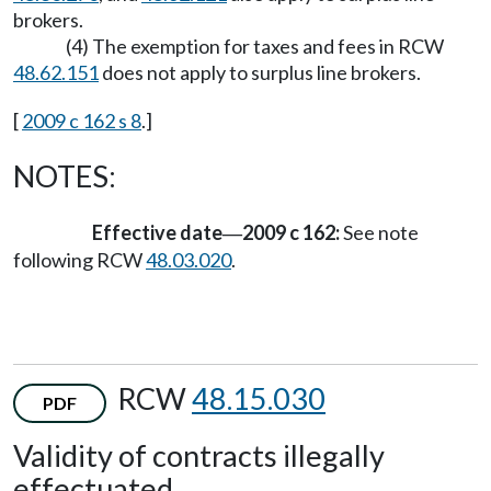
brokers.
(4) The exemption for taxes and fees in RCW
48.62.151
does not apply to surplus line brokers.
[
2009 c 162 s 8
.]
NOTES:
Effective date
2009 c 162:
See note
—
following RCW
48.03.020
.
RCW
48.15.030
PDF
Validity of contracts illegally
effectuated.