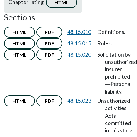
Chapter listing
HTML
Sections
48.15.010
Definitions.
HTML
PDF
48.15.015
Rules.
HTML
PDF
48.15.020
Solicitation by
HTML
PDF
unauthorized
insurer
prohibited
Personal
—
liability.
48.15.023
Unauthorized
HTML
PDF
activities
—
Acts
committed
in this state