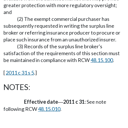
greater protection with more regulatory oversight;
and
(2) The exempt commercial purchaser has
subsequently requested in writing the surplus line
broker or referring insurance producer to procure or
place such insurance from an unauthorized insurer.
(3) Records of the surplus line broker's
satisfaction of the requirements of this section must
be maintained in compliance with RCW
48.15.100
.
[
2011 c 31 s 5
.]
NOTES:
Effective date
2011 c 31:
See note
—
following RCW
48.15.010
.