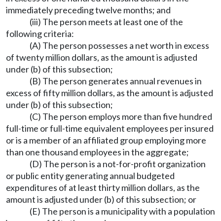
immediately preceding twelve months; and
(iii) The person meets at least one of the
following criteria:
(A) The person possesses a net worth in excess
of twenty million dollars, as the amount is adjusted
under (b) of this subsection;
(B) The person generates annual revenues in
excess of fifty million dollars, as the amount is adjusted
under (b) of this subsection;
(C) The person employs more than five hundred
full-time or full-time equivalent employees per insured
or is a member of an affiliated group employing more
than one thousand employees in the aggregate;
(D) The person is a not-for-profit organization
or public entity generating annual budgeted
expenditures of at least thirty million dollars, as the
amount is adjusted under (b) of this subsection; or
(E) The person is a municipality with a population