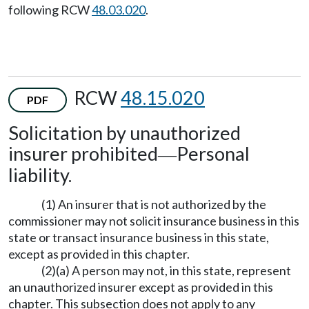
following RCW
48.03.020
.
RCW
48.15.020
PDF
Solicitation by unauthorized
insurer prohibited
Personal
—
liability.
(1) An insurer that is not authorized by the
commissioner may not solicit insurance business in this
state or transact insurance business in this state,
except as provided in this chapter.
(2)(a) A person may not, in this state, represent
an unauthorized insurer except as provided in this
chapter. This subsection does not apply to any