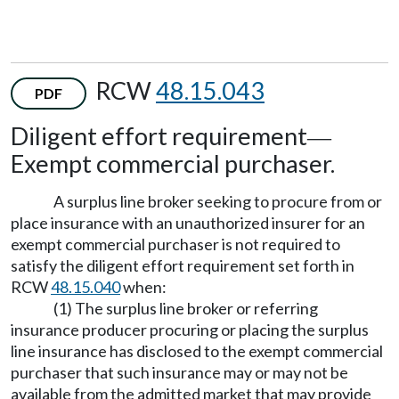
RCW
48.15.043
PDF
Diligent effort requirement
—
Exempt commercial purchaser.
A surplus line broker seeking to procure from or
place insurance with an unauthorized insurer for an
exempt commercial purchaser is not required to
satisfy the diligent effort requirement set forth in
RCW
48.15.040
when:
(1) The surplus line broker or referring
insurance producer procuring or placing the surplus
line insurance has disclosed to the exempt commercial
purchaser that such insurance may or may not be
available from the admitted market that may provide