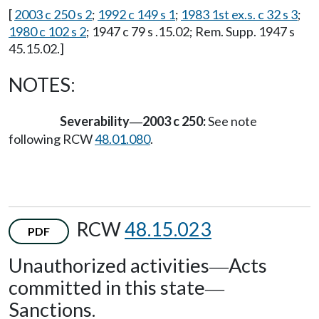
[
2003 c 250 s 2
;
1992 c 149 s 1
;
1983 1st ex.s. c 32 s 3
;
1980 c 102 s 2
; 1947 c 79 s .15.02; Rem. Supp. 1947 s
45.15.02.]
NOTES:
Severability
2003 c 250:
See note
—
following RCW
48.01.080
.
RCW
48.15.023
PDF
Unauthorized activities
Acts
—
committed in this state
—
Sanctions.