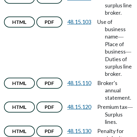
surplus line
broker.
48.15.103
Use of
HTML
PDF
business
name
—
Place of
business
—
Duties of
surplus line
broker.
48.15.110
Broker's
HTML
PDF
annual
statement.
48.15.120
Premium tax
HTML
PDF
—
Surplus
lines.
48.15.130
Penalty for
HTML
PDF