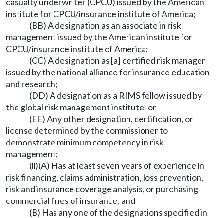
casualty underwriter (CPCU) issued by the American
institute for CPCU/insurance institute of America;
(BB) A designation as an associate in risk
management issued by the American institute for
CPCU/insurance institute of America;
(CC) A designation as [a] certified risk manager
issued by the national alliance for insurance education
and research;
(DD) A designation as a RIMS fellow issued by
the global risk management institute; or
(EE) Any other designation, certification, or
license determined by the commissioner to
demonstrate minimum competency in risk
management;
(ii)(A) Has at least seven years of experience in
risk financing, claims administration, loss prevention,
risk and insurance coverage analysis, or purchasing
commercial lines of insurance; and
(B) Has any one of the designations specified in