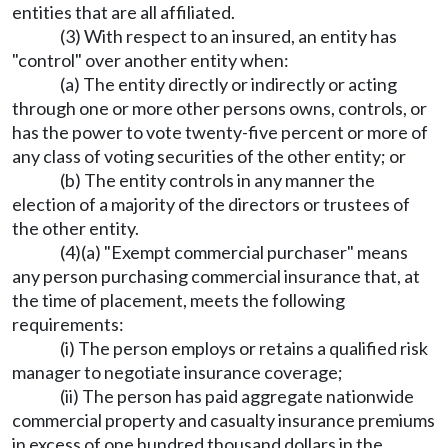
entities that are all affiliated.
(3) With respect to an insured, an entity has
"control" over another entity when:
(a) The entity directly or indirectly or acting
through one or more other persons owns, controls, or
has the power to vote twenty-five percent or more of
any class of voting securities of the other entity; or
(b) The entity controls in any manner the
election of a majority of the directors or trustees of
the other entity.
(4)(a) "Exempt commercial purchaser" means
any person purchasing commercial insurance that, at
the time of placement, meets the following
requirements:
(i) The person employs or retains a qualified risk
manager to negotiate insurance coverage;
(ii) The person has paid aggregate nationwide
commercial property and casualty insurance premiums
in excess of one hundred thousand dollars in the