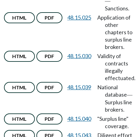
—
Sanctions.
48.15.025
Application of
HTML
PDF
other
chapters to
surplus line
brokers.
48.15.030
Validity of
HTML
PDF
contracts
illegally
effectuated.
48.15.039
National
HTML
PDF
database
—
Surplus line
brokers.
48.15.040
"Surplus line"
HTML
PDF
coverage.
48.15.043
Diligent effort
HTML
PDF