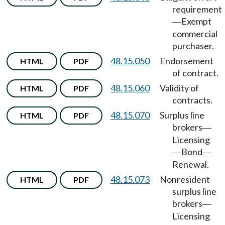
requirement
Exempt
—
commercial
purchaser.
48.15.050
Endorsement
HTML
PDF
of contract.
48.15.060
Validity of
HTML
PDF
contracts.
48.15.070
Surplus line
HTML
PDF
brokers
—
Licensing
Bond
—
—
Renewal.
48.15.073
Nonresident
HTML
PDF
surplus line
brokers
—
Licensing