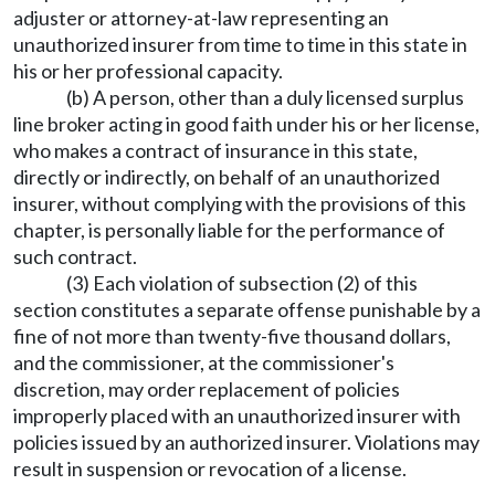
adjuster or attorney-at-law representing an
unauthorized insurer from time to time in this state in
his or her professional capacity.
(b) A person, other than a duly licensed surplus
line broker acting in good faith under his or her license,
who makes a contract of insurance in this state,
directly or indirectly, on behalf of an unauthorized
insurer, without complying with the provisions of this
chapter, is personally liable for the performance of
such contract.
(3) Each violation of subsection (2) of this
section constitutes a separate offense punishable by a
fine of not more than twenty-five thousand dollars,
and the commissioner, at the commissioner's
discretion, may order replacement of policies
improperly placed with an unauthorized insurer with
policies issued by an authorized insurer. Violations may
result in suspension or revocation of a license.