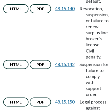
default.
48.15.140
Revocation,
HTML
PDF
suspension,
or failure to
renew
surplus line
broker's
license
—
Civil
penalty.
48.15.142
Suspension for
HTML
PDF
failure to
comply
with
support
order.
48.15.150
Legal process
HTML
PDF
against