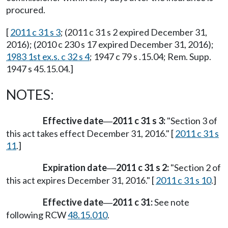
procured.
[
2011 c 31 s 3
; (2011 c 31 s 2 expired December 31,
2016); (2010 c 230 s 17 expired December 31, 2016);
1983 1st ex.s. c 32 s 4
; 1947 c 79 s .15.04; Rem. Supp.
1947 s 45.15.04.]
NOTES:
Effective date
2011 c 31 s 3:
"Section 3 of
—
this act takes effect December 31, 2016." [
2011 c 31 s
11
.]
Expiration date
2011 c 31 s 2:
"Section 2 of
—
this act expires December 31, 2016." [
2011 c 31 s 10
.]
Effective date
2011 c 31:
See note
—
following RCW
48.15.010
.