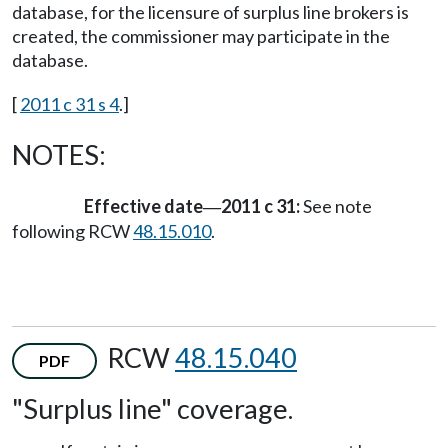
database, for the licensure of surplus line brokers is
created, the commissioner may participate in the
database.
[
2011 c 31 s 4
.]
NOTES:
Effective date
2011 c 31:
See note
—
following RCW
48.15.010
.
RCW
48.15.040
PDF
"Surplus line" coverage.