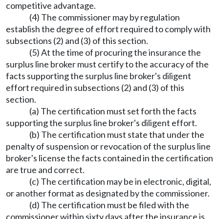
competitive advantage.
(4) The commissioner may by regulation
establish the degree of effort required to comply with
subsections (2) and (3) of this section.
(5) At the time of procuring the insurance the
surplus line broker must certify to the accuracy of the
facts supporting the surplus line broker's diligent
effort required in subsections (2) and (3) of this
section.
(a) The certification must set forth the facts
supporting the surplus line broker's diligent effort.
(b) The certification must state that under the
penalty of suspension or revocation of the surplus line
broker's license the facts contained in the certification
are true and correct.
(c) The certification may be in electronic, digital,
or another format as designated by the commissioner.
(d) The certification must be filed with the
commissioner within sixty days after the insurance is