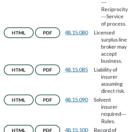
—
Reciprocity
Service
—
of process.
48.15.080
Licensed
HTML
PDF
surplus line
broker may
accept
business.
48.15.085
Liability of
HTML
PDF
insurer
assuming
direct risk.
48.15.090
Solvent
HTML
PDF
insurer
required
—
Rules.
48.15.100
Record of
HTML
PDF