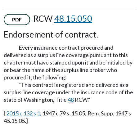
RCW
48.15.050
PDF
Endorsement of contract.
Every insurance contract procured and
delivered as a surplus line coverage pursuant to this
chapter must have stamped upon it and be initialed by
or bear the name of the surplus line broker who
procured it, the following:
"This contract is registered and delivered as a
surplus line coverage under the insurance code of the
state of Washington, Title
48
RCW."
[
2015 c 132 s 1
; 1947 c 79 s .15.05; Rem. Supp. 1947 s
45.15.05.]