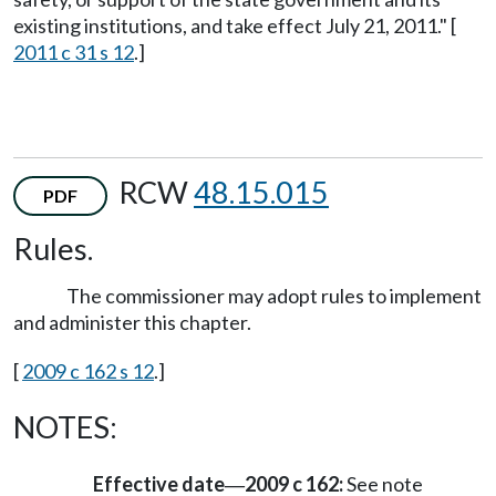
existing institutions, and take effect July 21, 2011." [
2011 c 31 s 12
.]
RCW
48.15.015
PDF
Rules.
The commissioner may adopt rules to implement
and administer this chapter.
[
2009 c 162 s 12
.]
NOTES:
Effective date
2009 c 162:
See note
—