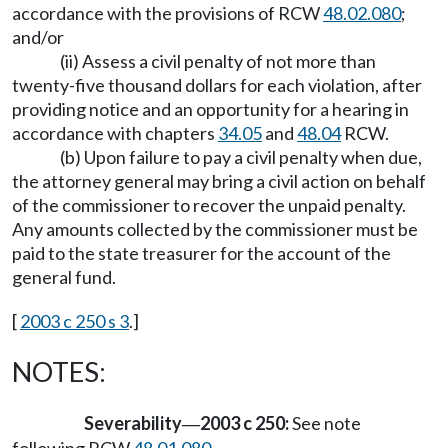
accordance with the provisions of RCW
48.02.080
;
and/or
(ii) Assess a civil penalty of not more than
twenty-five thousand dollars for each violation, after
providing notice and an opportunity for a hearing in
accordance with chapters
34.05
and
48.04
RCW.
(b) Upon failure to pay a civil penalty when due,
the attorney general may bring a civil action on behalf
of the commissioner to recover the unpaid penalty.
Any amounts collected by the commissioner must be
paid to the state treasurer for the account of the
general fund.
[
2003 c 250 s 3
.]
NOTES:
Severability
2003 c 250:
See note
—