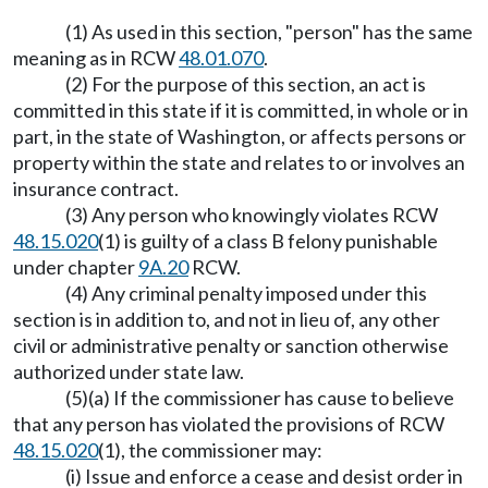
(1) As used in this section, "person" has the same
meaning as in RCW
48.01.070
.
(2) For the purpose of this section, an act is
committed in this state if it is committed, in whole or in
part, in the state of Washington, or affects persons or
property within the state and relates to or involves an
insurance contract.
(3) Any person who knowingly violates RCW
48.15.020
(1) is guilty of a class B felony punishable
under chapter
9A.20
RCW.
(4) Any criminal penalty imposed under this
section is in addition to, and not in lieu of, any other
civil or administrative penalty or sanction otherwise
authorized under state law.
(5)(a) If the commissioner has cause to believe
that any person has violated the provisions of RCW
48.15.020
(1), the commissioner may:
(i) Issue and enforce a cease and desist order in