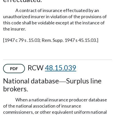
A contract of insurance effectuated by an
unauthorized insurer in violation of the provisions of
this code shall be voidable except at the instance of
the insurer.
[1947 c 79 s .15.03; Rem. Supp. 1947 s 45.15.03.]
RCW
48.15.039
PDF
National database
Surplus line
—
brokers.
When a national insurance producer database
of the national association of insurance
commissioners, or other equivalent uniform national