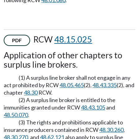
following RCW
48.01.080
.
RCW
48.15.025
PDF
Application of other chapters to
surplus line brokers.
(1) A surplus line broker shall not engage in any
act prohibited by RCW
48.05.465
(2),
48.43.335
(2), and
chapter
48.30
RCW.
(2) A surplus line broker is entitled to the
immunities granted under RCW
48.43.105
and
48.50.070
.
(3) The rights and prohibitions applicable to
insurance producers contained in RCW
48.30.260
,
48.30.270
, and
48.62.121
also apply to surplus line