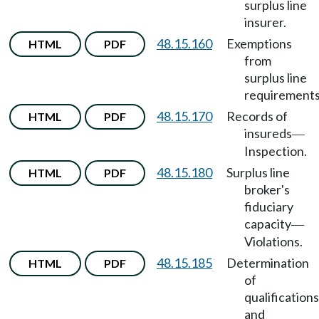
surplus line
insurer.
48.15.160
Exemptions
HTML
PDF
from
surplus line
requirements
48.15.170
Records of
HTML
PDF
insureds
—
Inspection.
48.15.180
Surplus line
HTML
PDF
broker's
fiduciary
capacity
—
Violations.
48.15.185
Determination
HTML
PDF
of
qualifications
and