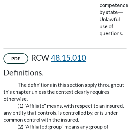
competence
by state
—
Unlawful
use of
questions.
RCW
48.15.010
PDF
Definitions.
The definitions in this section apply throughout
this chapter unless the context clearly requires
otherwise.
(1) "Affiliate" means, with respect to an insured,
any entity that controls, is controlled by, or is under
common control with the insured.
(2) "Affiliated group" means any group of