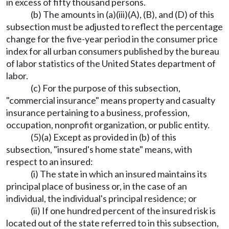
in excess of fifty thousand persons.
(b) The amounts in (a)(iii)(A), (B), and (D) of this
subsection must be adjusted to reflect the percentage
change for the five-year period in the consumer price
index for all urban consumers published by the bureau
of labor statistics of the United States department of
labor.
(c) For the purpose of this subsection,
"commercial insurance" means property and casualty
insurance pertaining to a business, profession,
occupation, nonprofit organization, or public entity.
(5)(a) Except as provided in (b) of this
subsection, "insured's home state" means, with
respect to an insured:
(i) The state in which an insured maintains its
principal place of business or, in the case of an
individual, the individual's principal residence; or
(ii) If one hundred percent of the insured risk is
located out of the state referred to in this subsection,