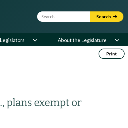
Website Search Term
Search
Legislators
About the Legislature
Print
., plans exempt or