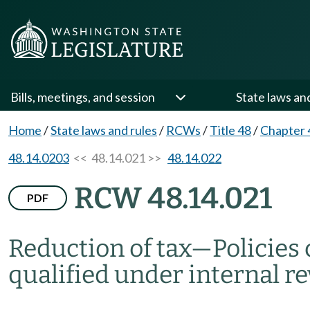
Bills, meetings, and session
State laws an
Home
/
State laws and rules
/
RCWs
/
Title 48
/
Chapter 
48.14.0203
<< 48.14.021 >>
48.14.022
RCW 48.14.021
PDF
Reduction of tax
—
Policies
qualified under internal r