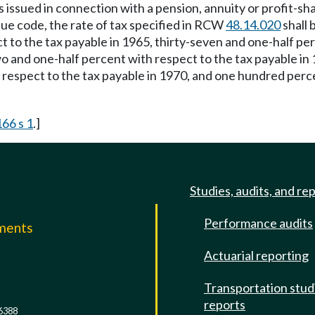
 issued in connection with a pension, annuity or profit-sha
nue code, the rate of tax specified in RCW
48.14.020
shall 
 to the tax payable in 1965, thirty-seven and one-half perc
wo and one-half percent with respect to the tax payable in
 respect to the tax payable in 1970, and one hundred perce
166 s 1
.]
Studies, audits, and re
Performance audits
mments
Actuarial reporting
e
Transportation stud
reports
6388