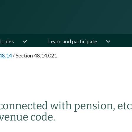
d rules
Learn and participate
48.14
/
Section 48.14.021
 connected with pension, etc
evenue code.