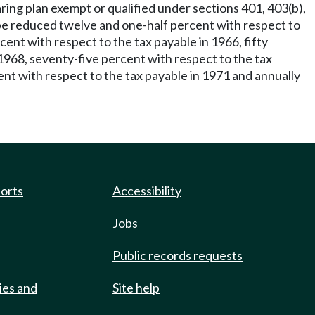
ring plan exempt or qualified under sections 401, 403(b),
be reduced twelve and one-half percent with respect to
ent with respect to the tax payable in 1966, fifty
 1968, seventy-five percent with respect to the tax
nt with respect to the tax payable in 1971 and annually
ports
Accessibility
Jobs
Public records requests
ies and
Site help