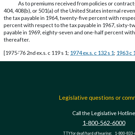
As to premiums received from policies or contracts
404, 408(b), or 501(a) of the United States internal reve
the tax payable in 1964, twenty-five percent with respect
percent with respect to the tax payable in 1967, sixty-t
payable in 1969, eighty-seven and one-half percent with
thereafter.
[1975-'76 2nd ex.s. c 119 s 1;
1974 ex.s. c 132 s 1
;
1963 c 
Legislative questions or co
Call the Legislative Hotlin
1-800-562-6000
TTY for deaf/hard of hearing:
1-800-833-