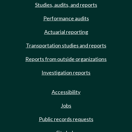
Studies, audits, and reports
Performance audits
Actuarial reporting
Transportation studies and reports
Reports from outside organizations
Investigation reports
Accessibility
Jobs
Public records requests