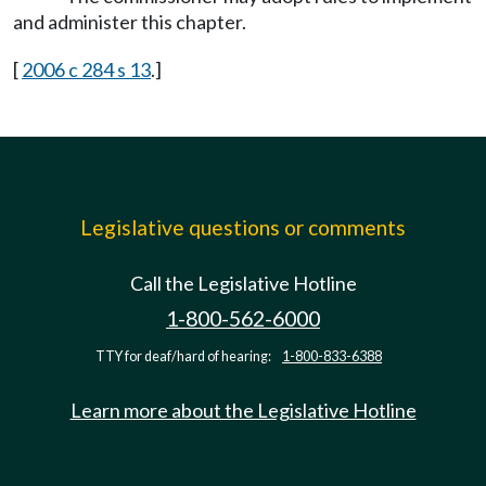
and administer this chapter.
[
2006 c 284 s 13
.]
Legislative questions or comments
Call the Legislative Hotline
1-800-562-6000
TTY for deaf/hard of hearing:
1-800-833-6388
Learn more about the Legislative Hotline