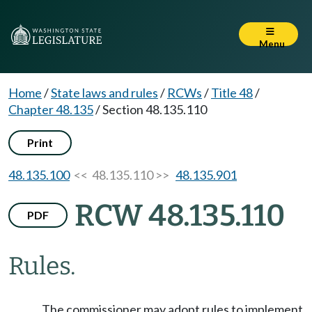
Menu
Home
/
State laws and rules
/
RCWs
/
Title 48
/
Chapter 48.135
/
Section 48.135.110
Print
48.135.100
<< 48.135.110 >>
48.135.901
RCW 48.135.110
PDF
Rules.
The commissioner may adopt rules to implement