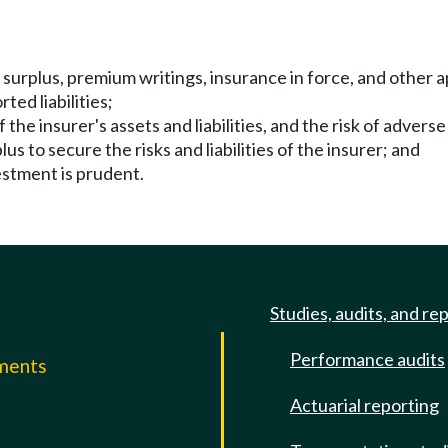
d surplus, premium writings, insurance in force, and other 
ed liabilities;
he insurer's assets and liabilities, and the risk of adverse 
us to secure the risks and liabilities of the insurer; and
estment is prudent.
Studies, audits, and re
Performance audits
mments
Actuarial reporting
e