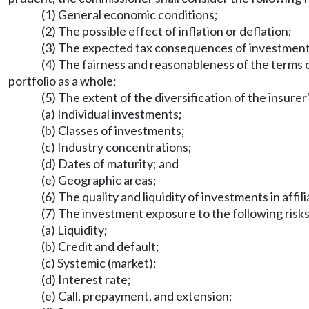
(1) General economic conditions;
(2) The possible effect of inflation or deflation;
(3) The expected tax consequences of investment 
(4) The fairness and reasonableness of the terms o
portfolio as a whole;
(5) The extent of the diversification of the insur
(a) Individual investments;
(b) Classes of investments;
(c) Industry concentrations;
(d) Dates of maturity; and
(e) Geographic areas;
(6) The quality and liquidity of investments in affili
(7) The investment exposure to the following risks
(a) Liquidity;
(b) Credit and default;
(c) Systemic (market);
(d) Interest rate;
(e) Call, prepayment, and extension;