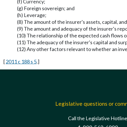
(f) Currency;
(g) Foreign sovereign; and
(h) Leverage;
(8) The amount of the insurer's assets, capital, an
(9) The amount and adequacy of the insurer's report
(10) The relationship of the expected cash flows of t
(11) The adequacy of the insurer's capital and surpl
(12) Any other factors relevant to whether an inv
[
2011 c 188 s 5
.]
Legislative questions or co
Call the Legislative Hotlin