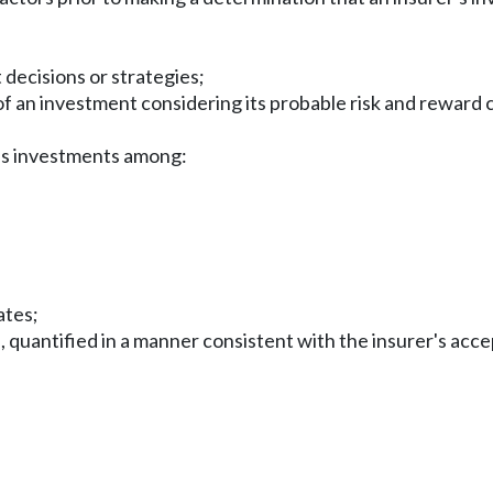
decisions or strategies;
f an investment considering its probable risk and reward 
er's investments among:
ates;
, quantified in a manner consistent with the insurer's acce