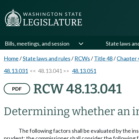
Bills, meetings, and session
State laws an
Home
/
State laws and rules
/
RCWs
/
Title 48
/
Chapter 
48.13.031
<< 48.13.041 >>
48.13.051
RCW 48.13.041
PDF
Determining whether an in
The following factors shall be evaluated by the in
prudent; the commissioner shall consider the following f