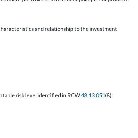
characteristics and relationship to the investment
ptable risk level identified in RCW
48.13.051
(8):