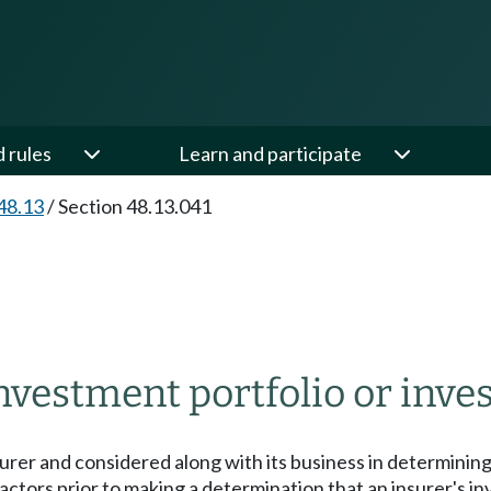
d rules
Learn and participate
48.13
/
Section 48.13.041
vestment portfolio or inves
surer and considered along with its business in determinin
actors prior to making a determination that an insurer's in