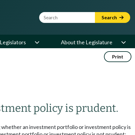
Website Search Term
Search
Legislators
About the Legislature
Print
tment policy is prudent.
g whether an investment portfolio or investment policy is
vestment portfolio or investment policy is not prudent: