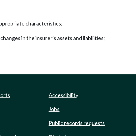
appropriate characteristics;
changes in the insurer's assets and liabilities;
ports
Accessibility
Jobs
Public records requests