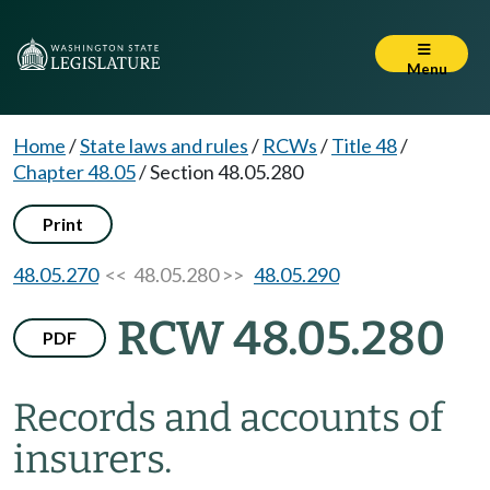
Menu
Home
/
State laws and rules
/
RCWs
/
Title 48
/
Chapter 48.05
/
Section 48.05.280
Print
48.05.270
<< 48.05.280 >>
48.05.290
RCW 48.05.280
PDF
Records and accounts of
insurers.