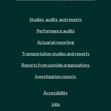
Studies, audits, and reports
Performance audits
Actuarial reporting
Transportation studies and reports
Reports from outside organizations
Investigation reports
Accessibility
Jobs