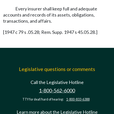
Every insurer shall keep full and adequate
accounts and records of its assets, obligations,
transactions, and affairs.
[1947 c 79 s .05.28; Rem. Supp. 1947 s 45.05.28.]
Legislative questions or comments
Call the Legislative Hotline
1-800-562-6000
TTY for deaf/hard of hearing:
1-800-833-6388
Learn more about the Legislative Hotline