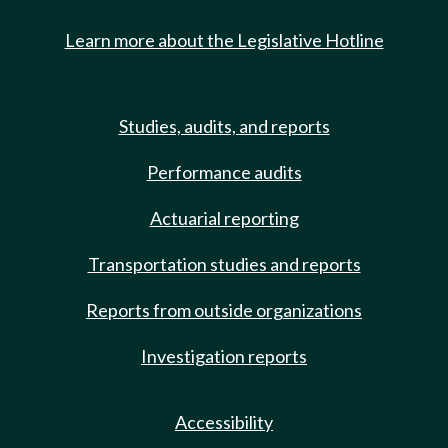
Learn more about the Legislative Hotline
Studies, audits, and reports
Performance audits
Actuarial reporting
Transportation studies and reports
Reports from outside organizations
Investigation reports
Accessibility