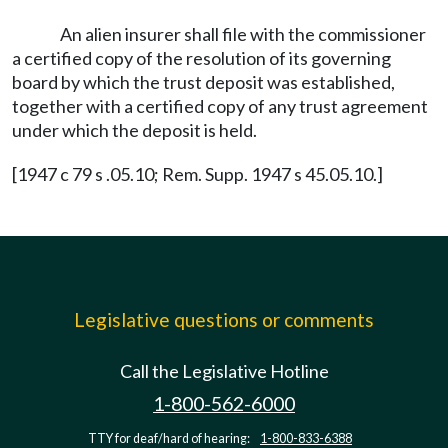
An alien insurer shall file with the commissioner
a certified copy of the resolution of its governing
board by which the trust deposit was established,
together with a certified copy of any trust agreement
under which the deposit is held.
[1947 c 79 s .05.10; Rem. Supp. 1947 s 45.05.10.]
Legislative questions or comments
Call the Legislative Hotline
1-800-562-6000
TTY for deaf/hard of hearing:
1-800-833-6388