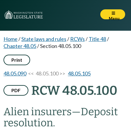
Menu
Home
/
State laws and rules
/
RCWs
/
Title 48
/
Chapter 48.05
/
Section 48.05.100
Print
48.05.090
<< 48.05.100 >>
48.05.105
RCW 48.05.100
PDF
Alien insurers
—
Deposit
resolution.