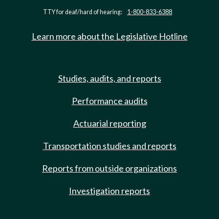
TTY for deaf/hard of hearing:
1-800-833-6388
Learn more about the Legislative Hotline
Studies, audits, and reports
Performance audits
Actuarial reporting
Transportation studies and reports
Reports from outside organizations
Investigation reports