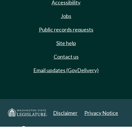
Accessibility
Jobs
Public records requests
Site help
Contact us
Email updates (GovDelivery)
Disclaimer
Privacy Notice
Copyright 2025. All Rights Reserved.