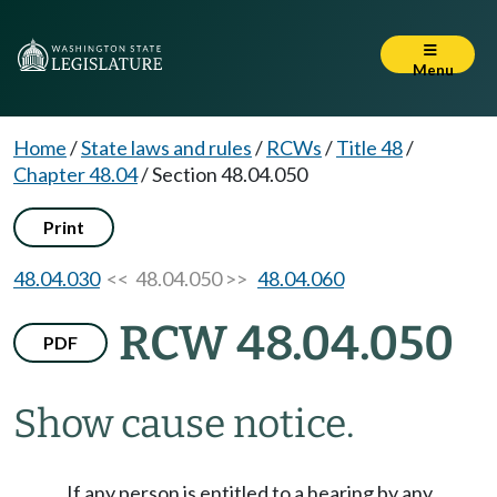
Menu
Home
/
State laws and rules
/
RCWs
/
Title 48
/
Chapter 48.04
/
Section 48.04.050
Print
48.04.030
<< 48.04.050 >>
48.04.060
RCW 48.04.050
PDF
Show cause notice.
If any person is entitled to a hearing by any