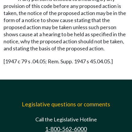
provision of this code before any proposed action is
taken, the notice of the proposed action may be in the
form of a notice to show cause stating that the
proposed action may be taken unless such person
shows cause at a hearing to be held as specified in the
notice, why the proposed action should not be taken,
and stating the basis of the proposed action.
[1947 c 79 s .04.05; Rem. Supp. 1947 s 45.04.05.]
Legislative questions or comments
Call the Legislative Hotline
1-800-562-6000